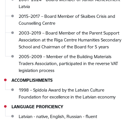
Latvia
2015–2017 – Board Member of Skalbes Crisis and
Counselling Centre
2003–2019 – Board Member of the Parent Support
Association at the Riga Centre Humanities Secondary
School and Chairman of the Board for 5 years
2005–2009 – Member of the Building Materials
Traders Association, participated in the reverse VAT
legislation process
ACCOMPLISHMENTS
1998 – Spīdola Award by the Latvian Culture
Foundation for excellence in the Latvian economy
LANGUAGE PROFICIENCY
Latvian - native, English, Russian - fluent