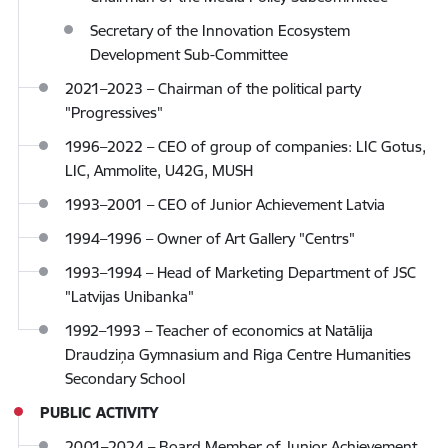
Secretary of the Innovation Ecosystem
Development Sub-Committee
2021–2023 – Chairman of the political party
"Progressives"
1996–2022 – CEO of group of companies: LIC Gotus,
LIC, Ammolite, U42G, MUSH
1993–2001 – CEO of Junior Achievement Latvia
1994–1996 – Owner of Art Gallery "Centrs"
1993–1994 – Head of Marketing Department of JSC
"Latvijas Unibanka"
1992–1993 – Teacher of economics at Natālija
Draudziņa Gymnasium and Riga Centre Humanities
Secondary School
PUBLIC ACTIVITY
2001–2024 – Board Member of Junior Achievement