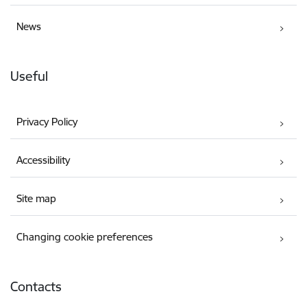
News
Useful
Privacy Policy
Accessibility
Site map
Changing cookie preferences
Contacts