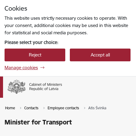
Skip to page content
Cookies
Press
to search
Enter
This website uses strictly necessary cookies to operate. With
your consent, additional cookies may be used in this website
for statistical and social media purposes.
Please select your choice:
Reject
Accept all
Manage cookies
Home
Contacts
Employee contacts
Atis Švinka
Minister for Transport