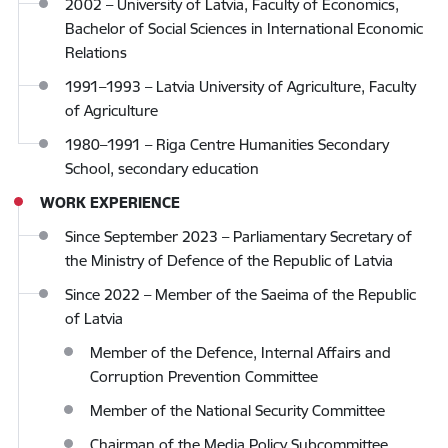
2002 – University of Latvia, Faculty of Economics,
Bachelor of Social Sciences in International Economic
Relations
1991–1993 – Latvia University of Agriculture, Faculty
of Agriculture
1980–1991 – Riga Centre Humanities Secondary
School, secondary education
WORK EXPERIENCE
Since September 2023 – Parliamentary Secretary of
the Ministry of Defence of the Republic of Latvia
Since 2022 – Member of the Saeima of the Republic
of Latvia
Member of the Defence, Internal Affairs and
Corruption Prevention Committee
Member of the National Security Committee
Chairman of the Media Policy Subcommittee