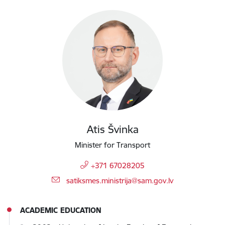
Atis Švinka
Minister for Transport
+371 67028205
E-mail:
satiksmes.ministrija@sam.gov.lv
ACADEMIC EDUCATION