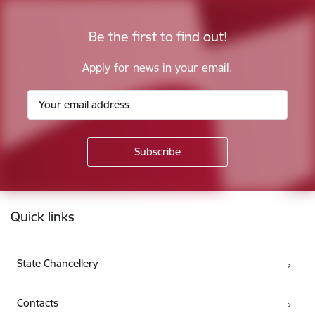
Be the first to find out!
Apply for news in your email.
Footer
Quick links
State Chancellery
Contacts