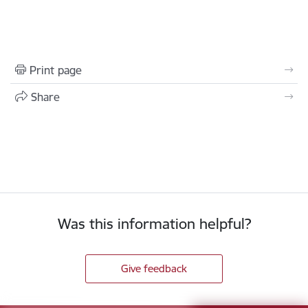
Print page
Share
Was this information helpful?
Give feedback