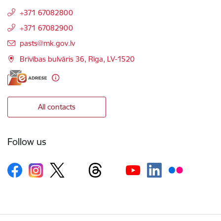
+371 67082800
+371 67082900
E-mail:
pasts@mk.gov.lv
Brīvības bulvāris 36, Rīga, LV-1520
All contacts
Follow us