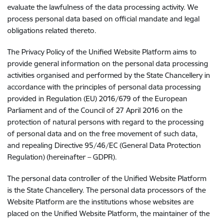
evaluate the lawfulness of the data processing activity. We
process personal data based on official mandate and legal
obligations related thereto.
The Privacy Policy of the Unified Website Platform aims to
provide general information on the personal data processing
activities organised and performed by the State Chancellery in
accordance with the principles of personal data processing
provided in Regulation (EU) 2016/679 of the European
Parliament and of the Council of 27 April 2016 on the
protection of natural persons with regard to the processing
of personal data and on the free movement of such data,
and repealing Directive 95/46/EC (General Data Protection
Regulation) (hereinafter – GDPR).
The personal data controller of the Unified Website Platform
is the State Chancellery. The personal data processors of the
Website Platform are the institutions whose websites are
placed on the Unified Website Platform, the maintainer of the