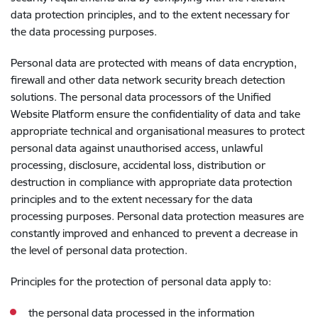
data protection principles, and to the extent necessary for
the data processing purposes.
Personal data are protected with means of data encryption,
firewall and other data network security breach detection
solutions. The personal data processors of the Unified
Website Platform ensure the confidentiality of data and take
appropriate technical and organisational measures to protect
personal data against unauthorised access, unlawful
processing, disclosure, accidental loss, distribution or
destruction in compliance with appropriate data protection
principles and to the extent necessary for the data
processing purposes. Personal data protection measures are
constantly improved and enhanced to prevent a decrease in
the level of personal data protection.
Principles for the protection of personal data apply to:
the personal data processed in the information