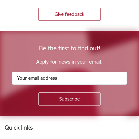
Give feedback
Be the first to find out!
Apply for news in your email.
Footer
Quick links