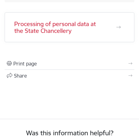
Processing of personal data at
the State Chancellery
Print page
Share
Was this information helpful?