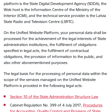
platform is the State Digital Development Agency (SDDA), the
Web host is the Information Centre of the Ministry of the
Interior (ICMI), and the technical service provider is the Latvia
State Radio and Television Centre (LSRTC).
On the Unified Website Platform, your personal data shall be
processed for the achievement of the legal interests of State
administration institutions, the fulfilment of obligations
specified in legal acts, the fulfilment of contractual
obligations, the provision of information to the public, and
also other abovementioned purposes.
The legal basis for the processing of personal data within the
scope of the services managed on the
Unified
Website
Platform is provided in the following legal acts:
Section 10 of the State Administration Structure Law
Cabinet Regulation No. 399 of 4 July 2017,
Procedures
for Accounting, Quality Control and Provision of State