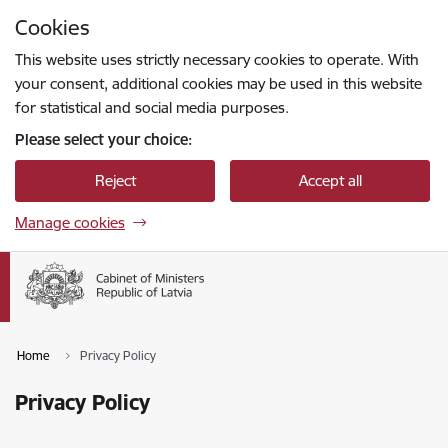
Skip to page content
Cookies
Press
to search
Enter
This website uses strictly necessary cookies to operate. With
your consent, additional cookies may be used in this website
for statistical and social media purposes.
Please select your choice:
Reject
Accept all
Manage cookies
Home
Privacy Policy
Privacy Policy