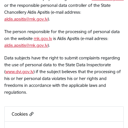
or the responsible personal data controller of the State
Chancellery Aldis Apsītis (e-mail address:
aldis.apsitis@mk.gov.lv
).
The person responsible for the processing of personal data
on the website
mk.gov.lv
is Aldis Apsītis (e-mail adress:
aldis.apsitis@mk.gov.lv
).
Data subjects have the right to submit complaints regarding
the use of personal data to the State Data Inspectorate
(
www.dvi.gov.lv
) if the subject believes that the processing of
his or her personal data violates his or her rights and
freedoms in accordance with the applicable laws and
regulations.
Cookies