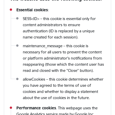
Essential cookies
:
SESS<ID>
– this cookie is essential only for
content administrators to ensure
authentication (ID is replaced by a unique
name created for each session).
maintenance_message – this cookie is
necessary for all users to prevent the content
or platform administrator’s notifications from
reappearing (those which the content user has
read and closed with the "Close" button).
allowCookies – this cookie determines whether
you have agreed to the terms of use of
cookies and whether to display a statement
about the use of cookies in the future.
Performance cookies
. This webpage uses the
Google Analytics service made by Google Inc.