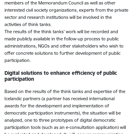
members of the Memorandum Council as well as other
interested civil society organizations, experts from the private
sector and research institutions will be involved in the
activities of think tanks.
The results of the think tanks’ work will be recorded and
made publicly available in the follow-up process to public
administrations, NGOs and other stakeholders who wish to
offer concrete solutions to further development of public
participation.
Digital solutions to enhance efficiency of public
participation
Based on the results of the think tanks and expertise of the
Icelandic partners (a partner has received international
awards for the development and implementation of
democratic participation instruments), the situation will be
analyzed, one to three prototypes of digital democratic
participation tools (such as an e-consultation application) will