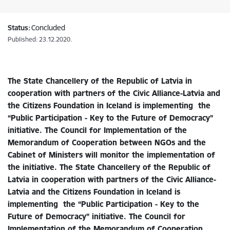
Status:
Concluded
Published: 23.12.2020.
The State Chancellery of the Republic of Latvia in
cooperation with partners of the Civic Alliance-Latvia and
the Citizens Foundation in Iceland is implementing the
“Public Participation - Key to the Future of Democracy”
initiative. The Council for Implementation of the
Memorandum of Cooperation between NGOs and the
Cabinet of Ministers will monitor the implementation of
the initiative. The State Chancellery of the Republic of
Latvia in cooperation with partners of the Civic Alliance-
Latvia and the Citizens Foundation in Iceland is
implementing the “Public Participation - Key to the
Future of Democracy” initiative. The Council for
Implementation of the Memorandum of Cooperation