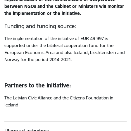
between NGOs and the Cabinet of Ministers will monitor
the implementation of the initiative.
Funding and funding source:
The implementation of the initiative of EUR 49 997 is
supported under the bilateral cooperation fund for the
European Economic Area and also Iceland, Liechtenstein and
Norway for the period 2014-2021.
Partners to the initiative:
The Latvian Civic Alliance and the Citizens Foundation in
Iceland
Planned activities: