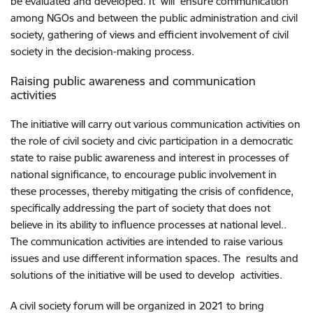
be evaluated and developed. It will ensure communication
among NGOs and between the public administration and civil
society, gathering of views and efficient involvement of civil
society in the decision-making process.
Raising public awareness and communication
activities
The initiative will carry out various communication activities on
the role of civil society and civic participation in a democratic
state to raise public awareness and interest in processes of
national significance, to encourage public involvement in
these processes, thereby mitigating the crisis of confidence,
specifically addressing the part of society that does not
believe in its ability to influence processes at national level..
The communication activities are intended to raise various
issues and use different information spaces. The results and
solutions of the initiative will be used to develop activities.
A civil society forum will be organized in 2021 to bring