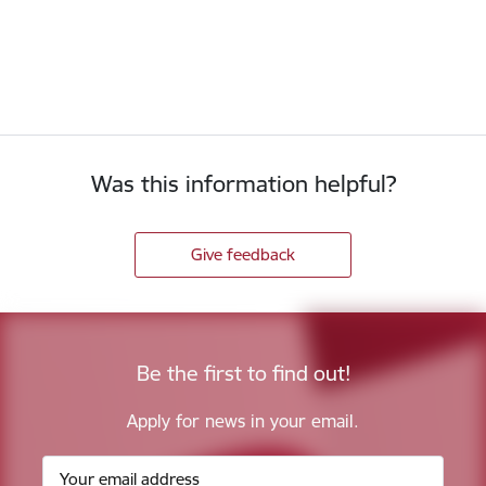
Was this information helpful?
Give feedback
Be the first to find out!
Apply for news in your email.