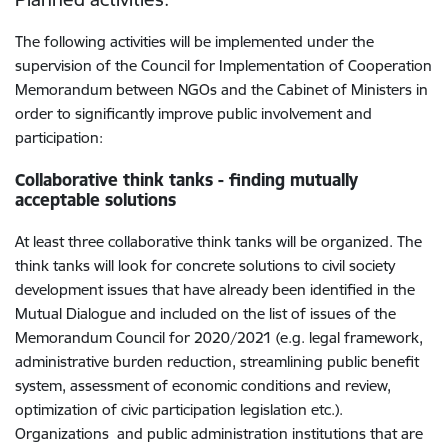
The following activities will be implemented under the
supervision of the Council for Implementation of Cooperation
Memorandum between NGOs and the Cabinet of Ministers in
order to significantly improve public involvement and
participation:
Collaborative think tanks - finding mutually
acceptable solutions
At least three collaborative think tanks will be organized. The
think tanks will look for concrete solutions to civil society
development issues that have already been identified in the
Mutual Dialogue and included on the list of issues of the
Memorandum Council for 2020/2021 (e.g. legal framework,
administrative burden reduction, streamlining public benefit
system, assessment of economic conditions and review,
optimization of civic participation legislation etc.).
Organizations and public administration institutions that are