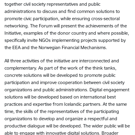
together civil society representatives and public
administrations to discuss and find common solutions to
promote civic participation, while ensuring cross-sectoral
networking. The Forum will present the achievements of the
Initiative, examples of the donor country and where possible,
specifically invite NGOs implementing projects supported by
the EEA and the Norwegian Financial Mechanisms.
All three activities of the initiative are interconnected and
complementary. As part of the work of the think tanks,
concrete solutions will be developed to promote public
participation and improve cooperation between civil society
organizations and public administrations. Digital engagement
solutions will be developed based on international best
practices and expertise from Icelandic partners. At the same
time, the skills of the representatives of the participating
organizations to develop and organize a respectful and
productive dialogue will be developed. The wider public will be
able to engage with innovative digital solutions. Broader