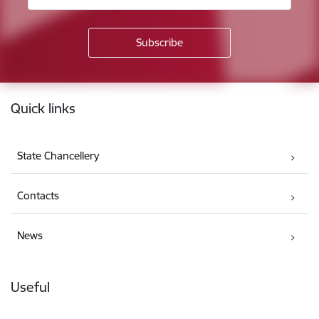
Footer
Quick links
State Chancellery
Contacts
News
Useful