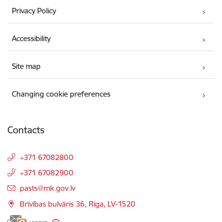
Privacy Policy
Accessibility
Site map
Changing cookie preferences
Contacts
+371 67082800
+371 67082900
E-mail:
pasts@mk.gov.lv
Brīvības bulvāris 36, Rīga, LV-1520