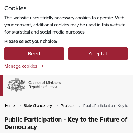
Skip to page content
Cookies
Press
to search
Enter
This website uses strictly necessary cookies to operate. With
your consent, additional cookies may be used in this website
for statistical and social media purposes.
Please select your choice:
Reject
Accept all
Manage cookies
Home
State Chancellery
Projects
Public Participation - Key to 
Public Participation - Key to the Future of
Democracy