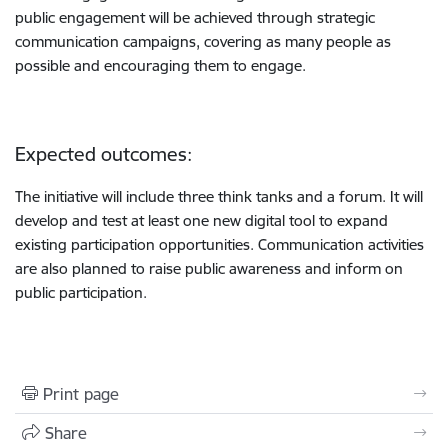
public engagement will be achieved through strategic
communication campaigns, covering as many people as
possible and encouraging them to engage.
Expected outcomes:
The initiative will include three think tanks and a forum. It will
develop and test at least one new digital tool to expand
existing participation opportunities. Communication activities
are also planned to raise public awareness and inform on
public participation.
Print page
Share