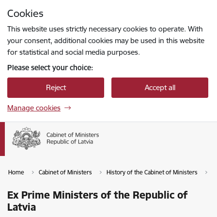
Skip to page content
Cookies
Press
to search
Enter
This website uses strictly necessary cookies to operate. With
your consent, additional cookies may be used in this website
for statistical and social media purposes.
Please select your choice:
Reject
Accept all
Manage cookies
Home
Cabinet of Ministers
History of the Cabinet of Ministers
E
Ex Prime Ministers of the Republic of
Latvia