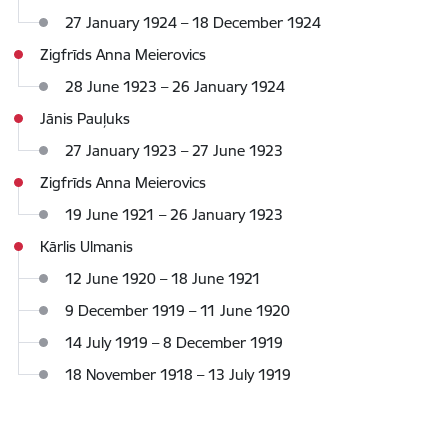
27 January 1924 – 18 December 1924
Zigfrīds Anna Meierovics
28 June 1923 – 26 January 1924
Jānis Pauļuks
27 January 1923 – 27 June 1923
Zigfrīds Anna Meierovics
19 June 1921 – 26 January 1923
Kārlis Ulmanis
12 June 1920 – 18 June 1921
9 December 1919 – 11 June 1920
14 July 1919 – 8 December 1919
18 November 1918 – 13 July 1919