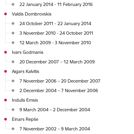
22 January 2014 - 11 February 2016
Valdis Dombrovskis
24 October 2011 - 22 January 2014
3 November 2010 - 24 October 2011
12 March 2009 - 3 November 2010
Ivars Godmanis
20 December 2007 – 12 March 2009
Aigars Kalvītis
7 November 2006 – 20 December 2007
2 December 2004 – 7 November 2006
Indulis Emsis
9 March 2004 – 2 December 2004
Einars Repše
7 November 2002 – 9 March 2004