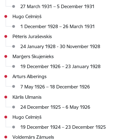
27 March 1931 – 5 December 1931
Hugo Celmiņš
1 December 1928 – 26 March 1931
Pēteris Juraševskis
24 January 1928 - 30 November 1928
Marģers Skujenieks
19 December 1926 – 23 January 1928
Arturs Alberings
7 May 1926
–
18 December 1926
Kārlis Ulmanis
24 December 1925 – 6 May 1926
Hugo Celmiņš
19 December 1924 – 23 December 1925
Voldemārs Zāmuels