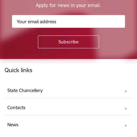
Apply for news in your email.
Footer
Quick links
State Chancellery
Contacts
News