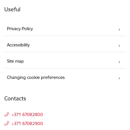
Useful
Privacy Policy
Accessibility
Site map
Changing cookie preferences
Contacts
+371 67082800
+371 67082900