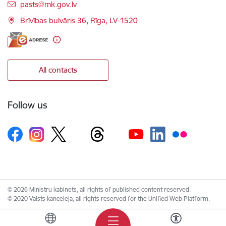
E-mail:
pasts@mk.gov.lv
Brīvības bulvāris 36, Rīga, LV-1520
All contacts
Follow us
© 2026 Ministru kabinets, all rights of published content reserved.
© 2020 Valsts kanceleja, all rights reserved for the Unified Web Platform.