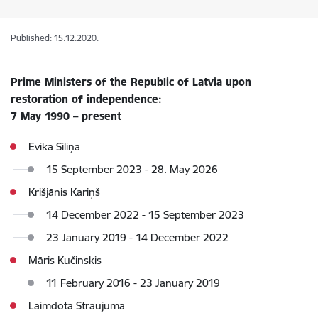
Published: 15.12.2020.
Prime Ministers of the Republic of Latvia upon
restoration of independence:
7 May 1990 – present
Evika Siliņa
15 September 2023 - 28. May 2026
Krišjānis Kariņš
14 December 2022 - 15 September 2023
23 January 2019 - 14 December 2022
Māris Kučinskis
11 February 2016 - 23 January 2019
Laimdota Straujuma