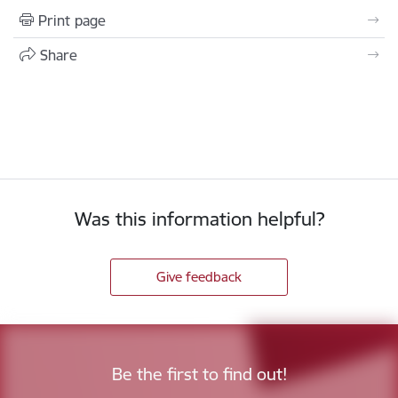
Print page
Share
Was this information helpful?
Give feedback
Be the first to find out!