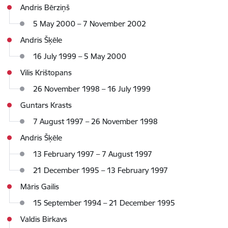
Andris Bērziņš
5 May 2000 – 7 November 2002
Andris Šķēle
16 July 1999 – 5 May 2000
Vilis Krištopans
26 November 1998 – 16 July 1999
Guntars Krasts
7 August 1997 – 26 November 1998
Andris Šķēle
13 February 1997 – 7 August 1997
21 December 1995 – 13 February 1997
Māris Gailis
15 September 1994 – 21 December 1995
Valdis Birkavs