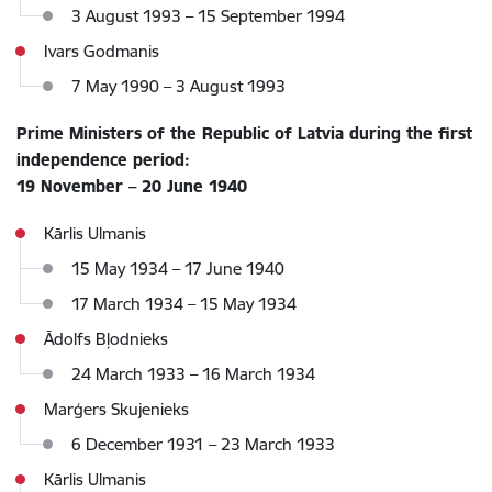
3 August 1993 – 15 September 1994
Ivars Godmanis
7 May 1990 – 3 August 1993
Prime Ministers of the Republic of Latvia during the first
independence period:
19 November – 20 June 1940
Kārlis Ulmanis
15 May 1934 – 17 June 1940
17 March 1934 – 15 May 1934
Ādolfs Bļodnieks
24 March 1933 – 16 March 1934
Marģers Skujenieks
6 December 1931 – 23 March 1933
Kārlis Ulmanis