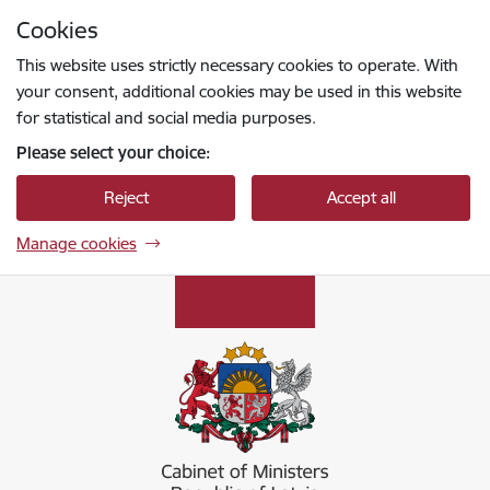
Skip to page content
Cookies
Press
to search
Enter
This website uses strictly necessary cookies to operate. With
your consent, additional cookies may be used in this website
for statistical and social media purposes.
Please select your choice:
Reject
Accept all
Manage cookies
Ministru kabinets