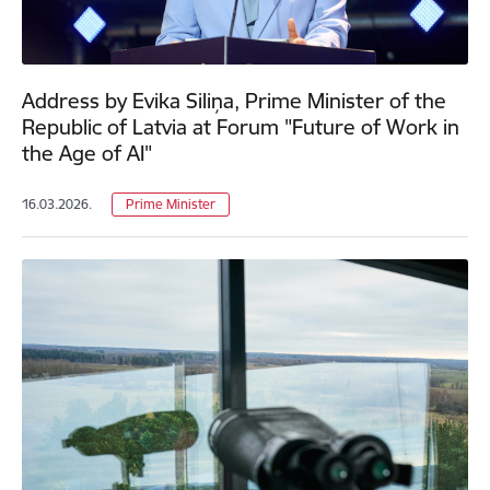
Address by Evika Siliņa, Prime Minister of the
Republic of Latvia at Forum "Future of Work in
the Age of AI"
16.03.2026.
Prime Minister