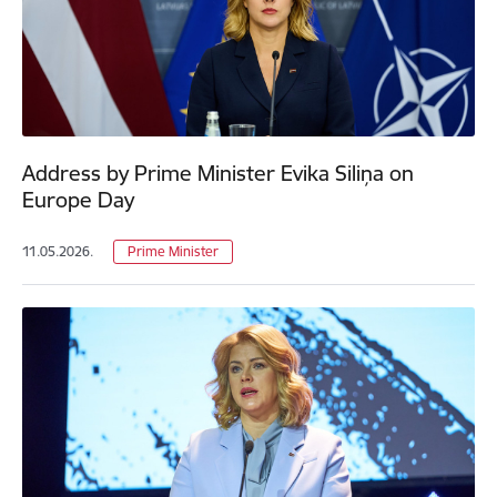
Address by Prime Minister Evika Siliņa on
Europe Day
11.05.2026.
Prime Minister