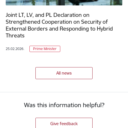
Joint LT, LV, and PL Declaration on
Strengthened Cooperation on Security of
External Borders and Responding to Hybrid
Threats
25.02.2026.
Prime Minister
All news
Was this information helpful?
Give feedback