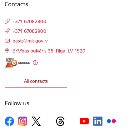
Contacts
+371 67082800
+371 67082900
E-mail:
pasts@mk.gov.lv
Brīvības bulvāris 36, Rīga, LV-1520
All contacts
Follow us