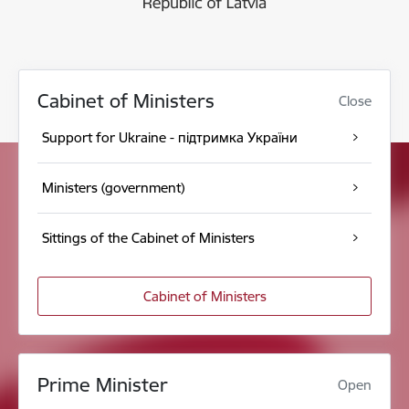
Cabinet of Ministers
Close
Support for Ukraine - підтримка України
Ministers (government)
Sittings of the Cabinet of Ministers
Cabinet of Ministers
Prime Minister
Open