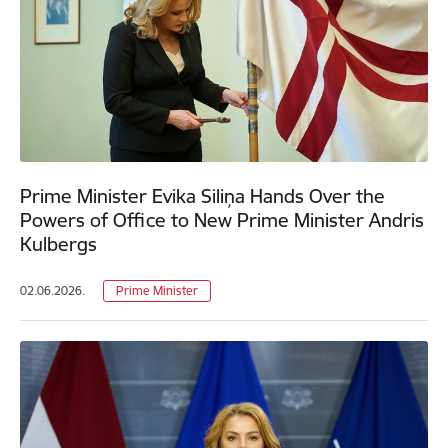
Prime Minister Evika Siliņa Hands Over the
Powers of Office to New Prime Minister Andris
Kulbergs
02.06.2026.
Prime Minister