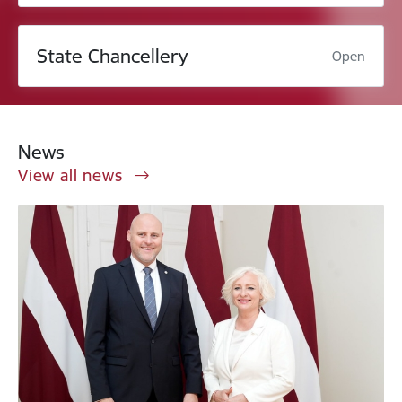
State Chancellery
Open
News
View all news