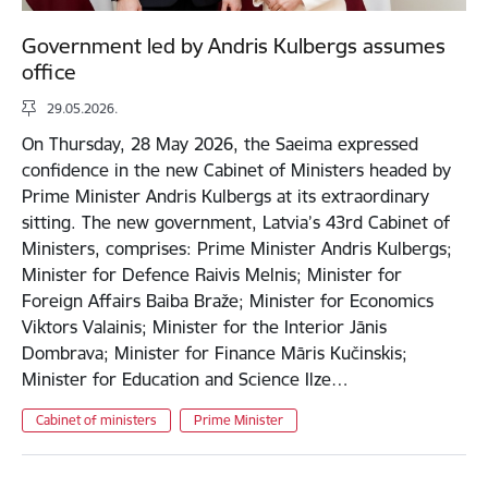
Government led by Andris Kulbergs assumes
office
29.05.2026.
On Thursday, 28 May 2026, the Saeima expressed
confidence in the new Cabinet of Ministers headed by
Prime Minister Andris Kulbergs at its extraordinary
sitting. The new government, Latvia’s 43rd Cabinet of
Ministers, comprises: Prime Minister Andris Kulbergs;
Minister for Defence Raivis Melnis; Minister for
Foreign Affairs Baiba Braže; Minister for Economics
Viktors Valainis; Minister for the Interior Jānis
Dombrava; Minister for Finance Māris Kučinskis;
Minister for Education and Science Ilze…
Cabinet of ministers
Prime Minister