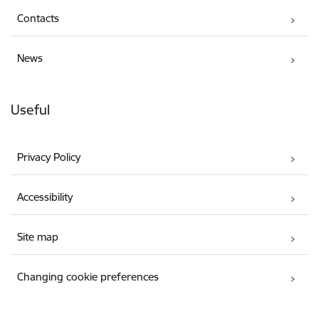
Contacts
News
Useful
Privacy Policy
Accessibility
Site map
Changing cookie preferences