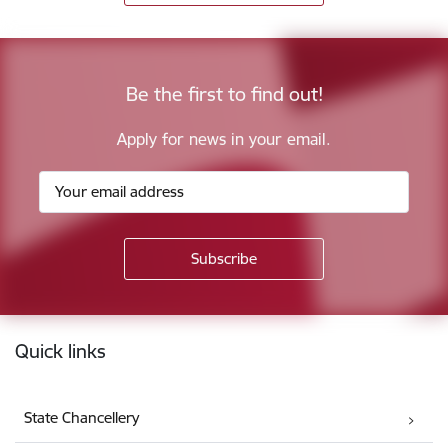
Be the first to find out!
Apply for news in your email.
Footer
Quick links
State Chancellery