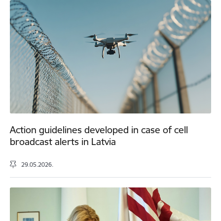
Action guidelines developed in case of cell
broadcast alerts in Latvia
29.05.2026.