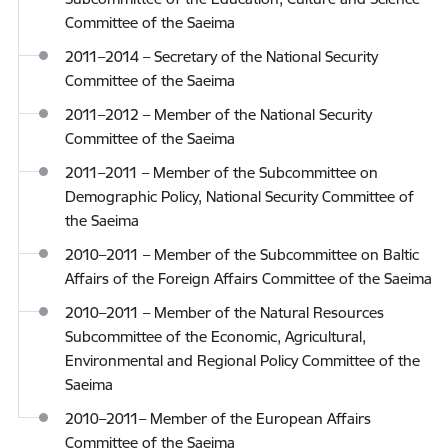
Committee of the Saeima
2011–2014 – Secretary of the National Security
Committee of the Saeima
2011–2012 – Member of the National Security
Committee of the Saeima
2011–2011 – Member of the Subcommittee on
Demographic Policy, National Security Committee of
the Saeima
2010–2011 – Member of the Subcommittee on Baltic
Affairs of the Foreign Affairs Committee of the Saeima
2010–2011 – Member of the Natural Resources
Subcommittee of the Economic, Agricultural,
Environmental and Regional Policy Committee of the
Saeima
2010–2011– Member of the European Affairs
Committee of the Saeima