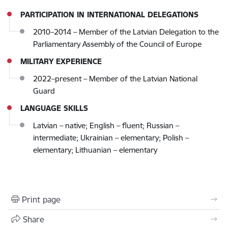
PARTICIPATION IN INTERNATIONAL DELEGATIONS
2010–2014 – Member of the Latvian Delegation to the
Parliamentary Assembly of the Council of Europe
MILITARY EXPERIENCE
2022–present – Member of the Latvian National
Guard
LANGUAGE SKILLS
Latvian – native; English – fluent; Russian –
intermediate; Ukrainian – elementary; Polish –
elementary; Lithuanian – elementary
Print page
Share