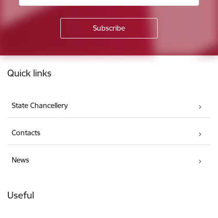
Footer
Quick links
State Chancellery
Contacts
News
Useful