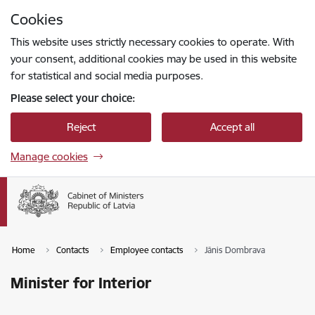
Skip to page content
Cookies
Press
to search
Enter
This website uses strictly necessary cookies to operate. With
your consent, additional cookies may be used in this website
for statistical and social media purposes.
Please select your choice:
Reject
Accept all
Manage cookies
Home
Contacts
Employee contacts
Jānis Dombrava
Minister for Interior