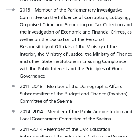
2016 – Member of the Parliamentary Investigative
Committee on the Influence of Corruption, Lobbying,
Organised Crime and Smuggling on Tax Collection and
the Investigation of Economic and Financial Crimes, as
well as on the Evaluation of the Personal
Responsibility of Officials of the Ministry of the
Interior, the Ministry of Justice, the Ministry of Finance
and other State Institutions in Ensuring Compliance
with the Public Interest and the Principles of Good
Governance
2011–2018 – Member of the Demographic Affairs
Subcommittee of the Budget and Finance (Taxation)
Committee of the Saeima
2014–2014 – Member of the Public Administration and
Local Government Committee of the Saeima
2011–2014 – Member of the Civic Education
Subcommittee of the Education, Culture and Science