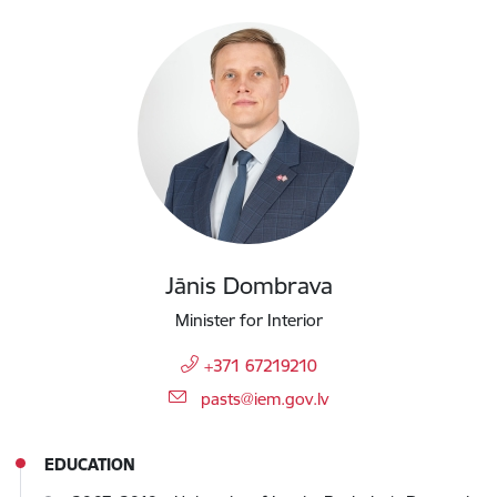
Jānis Dombrava
Minister for Interior
+371 67219210
E-mail:
pasts@iem.gov.lv
EDUCATION