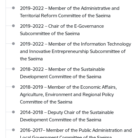
2019–2022 – Member of the Administrative and
Territorial Reform Committee of the Saeima
2019–2022 – Chair of the E-Governance
Subcommittee of the Saeima
2019–2022 – Member of the Information Technology
and Innovative Entrepreneurship Subcommittee of
the Saeima
2018–2022 – Member of the Sustainable
Development Committee of the Saeima
2018–2019 – Member of the Economic Affairs,
Agriculture, Environment and Regional Policy
Committee of the Saeima
2014–2018 – Deputy Chair of the Sustainable
Development Committee of the Saeima
2016–2017– Member of the Public Administration and
Local Government Committee of the Saeima