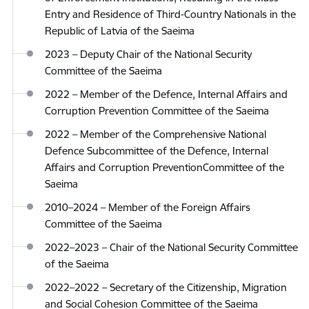
Entry and Residence of Third-Country Nationals in the
Republic of Latvia of the Saeima
2023 – Deputy Chair of the National Security
Committee of the Saeima
2022 – Member of the Defence, Internal Affairs and
Corruption Prevention Committee of the Saeima
2022 – Member of the Comprehensive National
Defence Subcommittee of the Defence, Internal
Affairs and Corruption PreventionCommittee of the
Saeima
2010–2024 – Member of the Foreign Affairs
Committee of the Saeima
2022–2023 – Chair of the National Security Committee
of the Saeima
2022–2022 – Secretary of the Citizenship, Migration
and Social Cohesion Committee of the Saeima