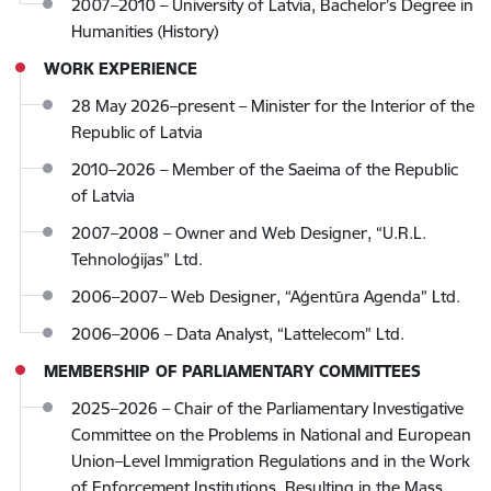
2007–2010 – University of Latvia, Bachelor’s Degree in
Humanities (History)
WORK EXPERIENCE
28 May 2026–present – Minister for the Interior of the
Republic of Latvia
2010–2026 – Member of the Saeima of the Republic
of Latvia
2007–2008 – Owner and Web Designer, “U.R.L.
Tehnoloģijas” Ltd.
2006–2007– Web Designer, “Aģentūra Agenda” Ltd.
2006–2006 – Data Analyst, “Lattelecom” Ltd.
MEMBERSHIP OF PARLIAMENTARY COMMITTEES
2025–2026 – Chair of the Parliamentary Investigative
Committee on the Problems in National and European
Union–Level Immigration Regulations and in the Work
of Enforcement Institutions, Resulting in the Mass