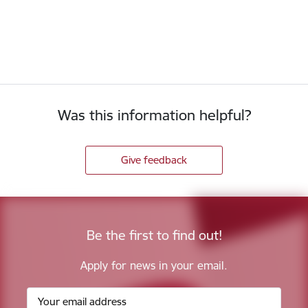
Was this information helpful?
Give feedback
Be the first to find out!
Apply for news in your email.