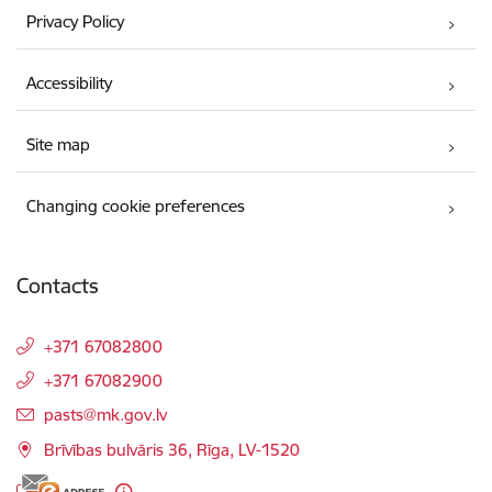
Privacy Policy
Accessibility
Site map
Changing cookie preferences
Contacts
+371 67082800
+371 67082900
E-mail:
pasts@mk.gov.lv
Brīvības bulvāris 36, Rīga, LV-1520