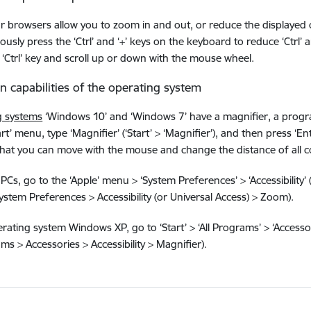
ar browsers allow you to zoom in and out, or reduce the displayed 
usly press the ‘Ctrl’ and ‘+’ keys on the keyboard to reduce ‘Ctrl’ an
‘Ctrl’ key and scroll up or down with the mouse wheel.
-in capabilities of the operating system
g systems
‘Windows 10’ and ‘Windows 7’ have a magnifier, a progra
art’ menu, type ‘Magnifier’ (‘Start’ > ‘Magnifier’), and then press ‘
hat you can move with the mouse and change the distance of all c
PCs, go to the ‘Apple’ menu > ‘System Preferences’ > ‘Accessibility’ 
stem Preferences > Accessibility (or Universal Access) > Zoom).
rating system Windows XP, go to ‘Start’ > ‘All Programs’ > ‘Accessorie
ams > Accessories > Accessibility > Magnifier).