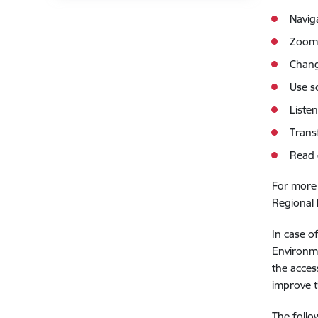
Navig
Zoom 
Chang
Use s
Listen
Trans
Read 
For more 
Regional
In case o
Environm
the acces
improve t
The follo