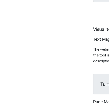
Visual t
Text Mag
The websi
the tool 
descripti
Tur
Page M