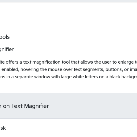
ools
nifier
te offers a text magnification tool that allows the user to enlarge
is enabled, hovering the mouse over text segments, buttons, or ima
ons in a separate window with large white letters on a black backg
n on Text Magnifier
ask