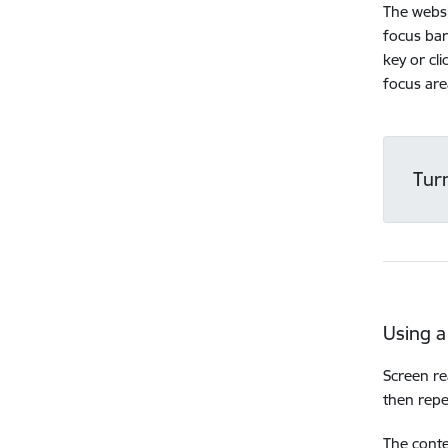
The websi
focus bar
key or cl
focus are
Tur
Using a
Screen re
then repe
The conte