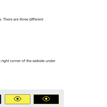
s. There are three different
-right corner of the website under