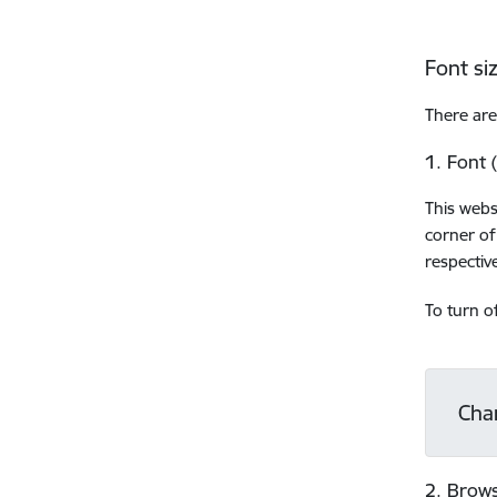
Font si
There are
1. Font 
This webs
corner of
respective
To turn o
Cha
2. Brows