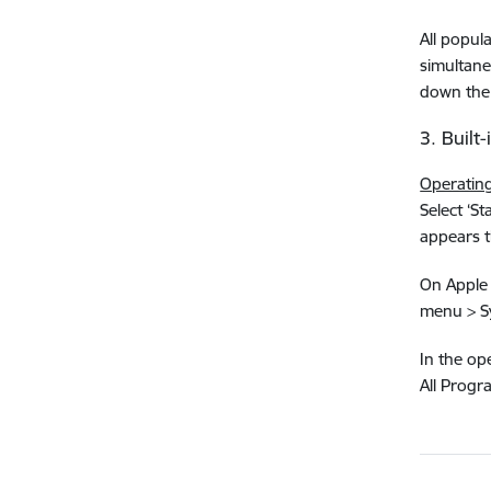
All popul
simultaneo
down the 
3. Built
Operatin
Select ‘St
appears t
On Apple 
menu > Sy
In the ope
All Progr