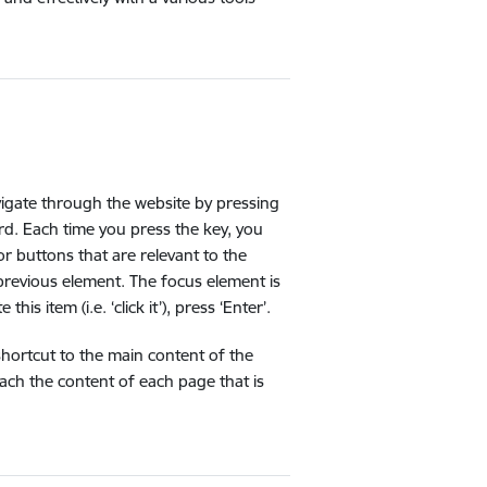
vigate through the website by pressing
ard. Each time you press the key, you
r buttons that are relevant to the
 previous element. The focus element is
is item (i.e. ‘click it’), press ‘Enter’.
 shortcut to the main content of the
ach the content of each page that is