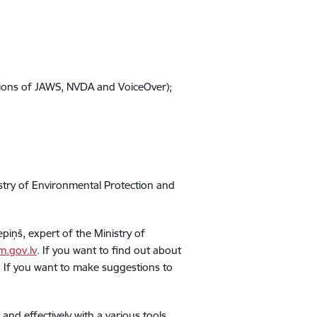
rsions of JAWS, NVDA and VoiceOver);
istry of Environmental Protection and
epiņš, expert of the Ministry of
m.gov.lv
. If you want to find out about
ty. If you want to make suggestions to
nd effectively with a various tools