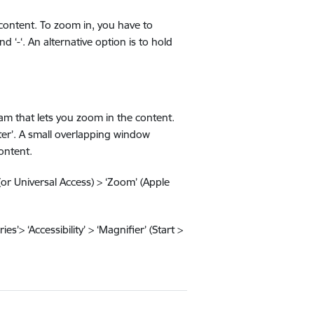
content. To zoom in, you have to
d ‘-‘. An alternative option is to hold
m that lets you zoom in the content.
Enter’. A small overlapping window
ontent.
(or Universal Access) > ‘Zoom’ (Apple
s’> ‘Accessibility’ > ‘Magnifier’ (Start >