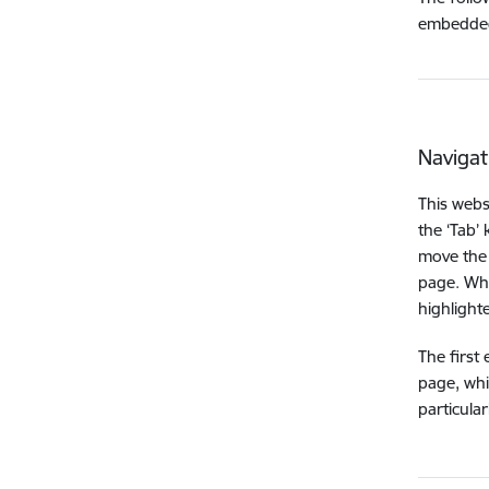
embedded
Navigat
This webs
the ‘Tab’
move the 
page. Whe
highlighte
The first
page, whi
particula