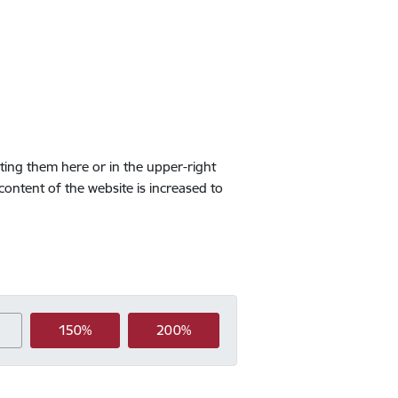
cting them here or in the upper-right
 content of the website is increased to
150%
200%