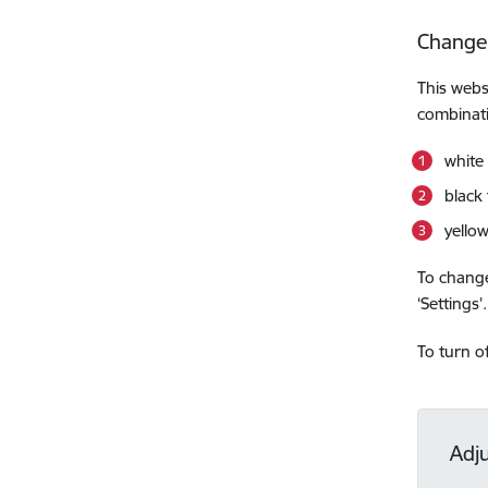
Change
This webs
combinati
white
black
yello
To change
‘Settings’.
To turn o
Adj