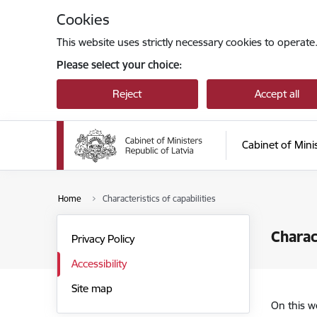
Skip to page content
Cookies
This website uses strictly necessary cookies to operate
Please select your choice:
Reject
Accept all
Cabinet of Mini
Home
Characteristics of capabilities
Charac
Privacy Policy
Accessibility
Site map
On this w