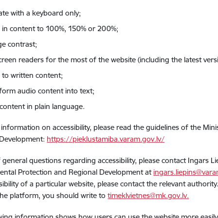
ate with a keyboard only;
in content to 100%, 150% or 200%;
e contrast;
creen readers for the most of the website (including the latest ve
 to written content;
form audio content into text;
content in plain language.
information on accessibility, please read the guidelines of the Min
 Development:
https://pieklustamiba.varam.gov.lv/
f general questions regarding accessibility, please contact Ingars Li
ental Protection and Regional Development at
ingars.liepins@vara
sibility of a particular website, please contact the relevant authori
he platform, you should write to
timeklvietnes@mk.gov.lv.
wing information shows how users can use the website more easily a