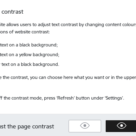
 contrast
ite allows users to adjust text contrast by changing content colour
ons of website contrast:
 text on a black background;
 text on a yellow background;
w text on a black background.
 the contrast, you can choose here what you want or in the upper
ff the contrast mode, press ‘Refresh’ button under ‘Settings’.
ust the page contrast