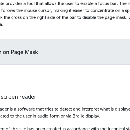
te provides a tool that allows the user to enable a focus bar. The 
 follows the mouse cursor, making it easier to concentrate on a spec
ick the cross on the right side of the bar to disable the page mask. 
a.
n on Page Mask
 screen reader
ader is a software that tries to detect and interpret what is display
ated to the user in audio form or via Braille display.
nt of this site has been created in accordance with the technical 