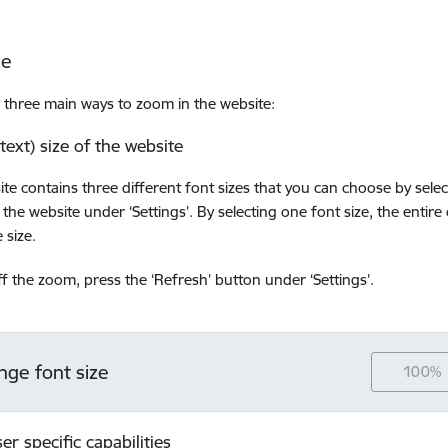
ze
 three main ways to zoom in the website:
(text) size of the website
ite contains three different font sizes that you can choose by sele
 the website under ‘Settings’. By selecting one font size, the entire
 size.
ff the zoom, press the ‘Refresh’ button under ‘Settings’.
nge font size
100%
er specific capabilities