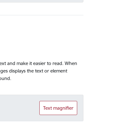
 text and make it easier to read. When
ges displays the text or element
round.
Text magnifier