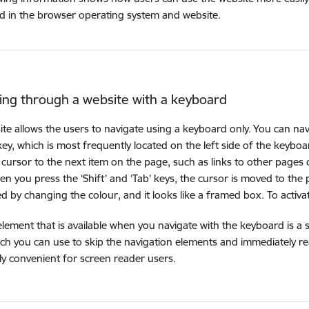
 in the browser operating system and website.
ing through a website with a keyboard
ite allows the users to navigate using a keyboard only. You can na
 key, which is most frequently located on the left side of the keybo
cursor to the next item on the page, such as links to other pages o
n you press the ‘Shift’ and ‘Tab’ keys, the cursor is moved to the
d by changing the colour, and it looks like a framed box. To activate th
 element that is available when you navigate with the keyboard is a
ch you can use to skip the navigation elements and immediately re
rly convenient for screen reader users.