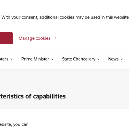
. With your consent, additional cookies may be used in this website 
Manage cookies
sters
Prime Minister
State Chancellery
News
teristics of capabilities
ebsite, you can: