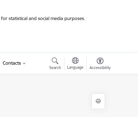
for statistical and social media purposes.
Contacts
Language
Search
Accessibility