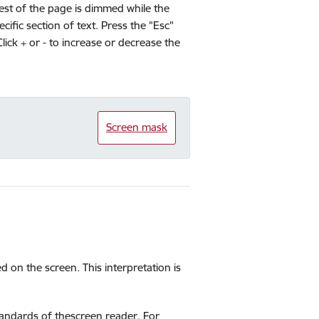
rest of the page is dimmed while the
ific section of text. Press the "Esc"
Click + or - to increase or decrease the
Screen mask
ed on the screen. This interpretation is
standards of thescreen reader. For