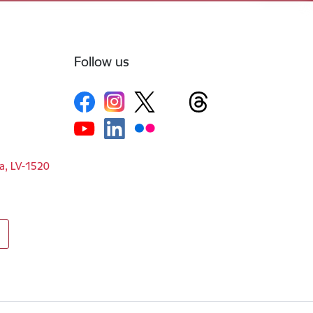
Follow us
ga, LV-1520