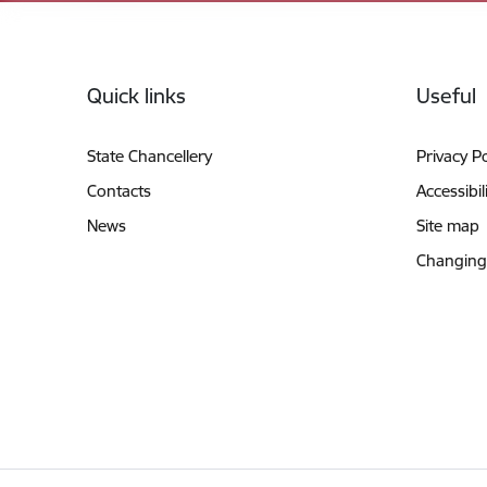
Footer
Quick links
Useful
State Chancellery
Privacy Po
Contacts
Accessibil
News
Site map
Changing