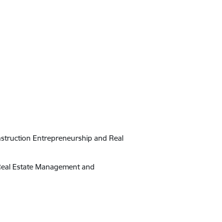
onstruction Entrepreneurship and Real
n Real Estate Management and