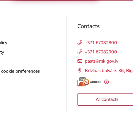
Contacts
licy
+371 67082800
+371 67082900
ity
E-mail:
pasts@mk.gov.lv
Brīvības bulvāris 36, Rī
 cookie preferences
All contacts