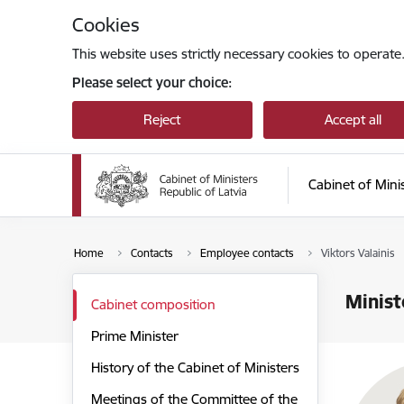
Skip to page content
Cookies
This website uses strictly necessary cookies to operate
Please select your choice:
Reject
Accept all
Cabinet of Mini
Home
Contacts
Employee contacts
Viktors Valainis
Minist
Cabinet composition
Prime Minister
History of the Cabinet of Ministers
Meetings of the Committee of the