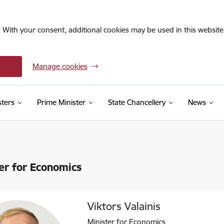
. With your consent, additional cookies may be used in this website 
Manage cookies
sters
Prime Minister
State Chancellery
News
er for Economics
Viktors Valainis
Minister for Economics