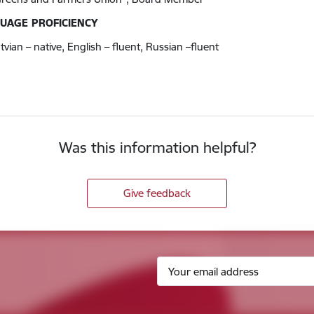
UAGE PROFICIENCY
tvian – native, English – fluent, Russian –fluent
Was this information helpful?
Give feedback