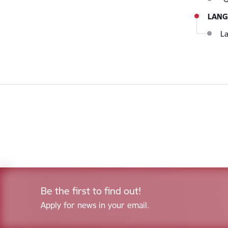
LANG
La
Be the first to find out!
Apply for news in your email.