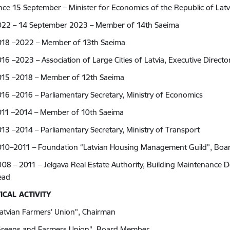
nce 15 September – Minister for Economics of the Republic of Latv
022 – 14 September 2023 – Member of 14th Saeima
018 –2022 –
Member of 13th Saeima
16 –2023 – Association of Large Cities of Latvia,
Executive Directo
015 –2018 – Member of 12th Saeima
16 –2016 – Parliamentary Secretary, Ministry of Economics
011 –2014 – Member of 10th Saeima
13 –2014 – Parliamentary Secretary, Ministry of Transport
010–2011 – Foundation “Latvian Housing Management Guild”, Bo
08 – 2011 – Jelgava Real Estate Authority, Building Maintenance
Head
ICAL ACTIVITY
atvian Farmers’ Union", Chairman
Greens and Farmers Union", Board Member