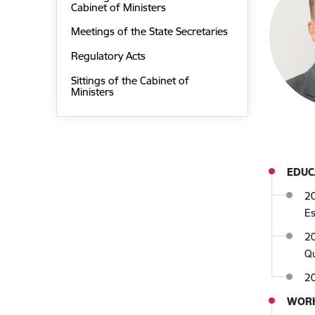
Cabinet of Ministers
Meetings of the State Secretaries
Regulatory Acts
Sittings of the Cabinet of
Ministers
EDUC
20
E
20
Qu
2
WORK