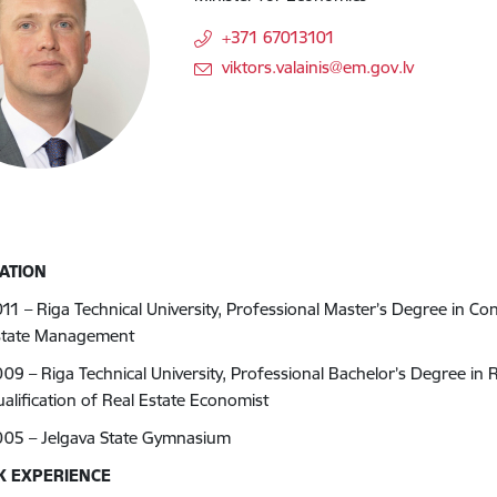
+371 67013101
E-mail:
viktors.valainis@em.gov.lv
ATION
11 – Riga Technical University, Professional Master’s Degree in C
state Management
09 – Riga Technical University, Professional Bachelor’s Degree i
alification of Real Estate Economist
005 – Jelgava State Gymnasium
 EXPERIENCE