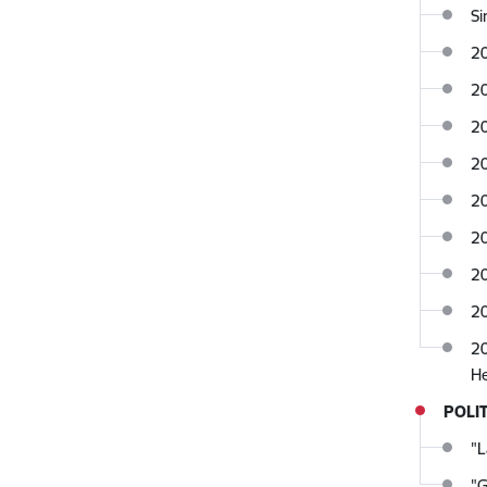
Si
2
2
20
2
20
2
20
2
20
POLIT
"L
"