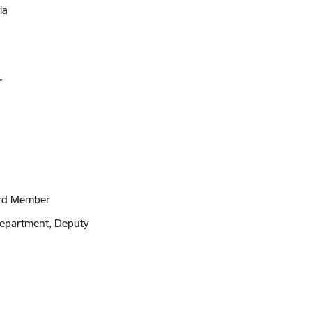
ia
r
ard Member
 Department, Deputy