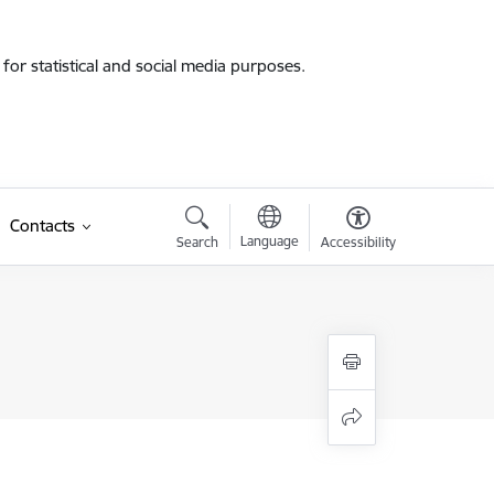
for statistical and social media purposes.
Contacts
Language
Search
Accessibility