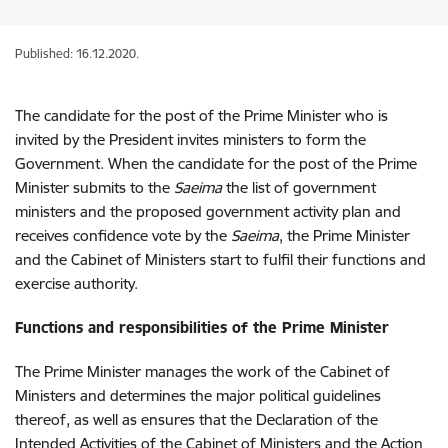
Published: 16.12.2020.
The candidate for the post of the Prime Minister who is
invited by the President invites ministers to form the
Government. When the candidate for the post of the Prime
Minister submits to the
Saeima
the list of government
ministers and the proposed government activity plan and
receives confidence vote by the
Saeima
, the Prime Minister
and the Cabinet of Ministers start to fulfil their functions and
exercise authority.
Functions and responsibilities of the Prime Minister
The
Prime Minister manages the work of the Cabinet of
Ministers and determines the major political guidelines
thereof, as well as ensures that the Declaration of the
Intended Activities of the Cabinet of Ministers and the Action