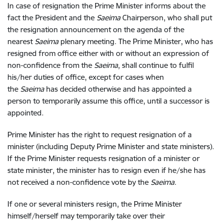
In case of resignation the Prime Minister informs about the
fact the President and the
Saeima
Chairperson, who shall put
the resignation announcement on the agenda of the
nearest
Saeima
plenary meeting. The Prime Minister, who has
resigned from office either with or without an expression of
non-confidence from the
Saeima
, shall continue to fulfil
his/her duties of office, except for cases when
the
Saeima
has decided otherwise and has appointed a
person to temporarily assume this office, until a successor is
appointed.
Prime Minister has the right to request resignation of a
minister (including Deputy Prime Minister and state ministers).
If the Prime Minister requests resignation of a minister or
state minister, the minister has to resign even if he/she has
not received a non-confidence vote by the
Saeima
.
If one or several ministers resign, the Prime Minister
himself/herself may temporarily take over their