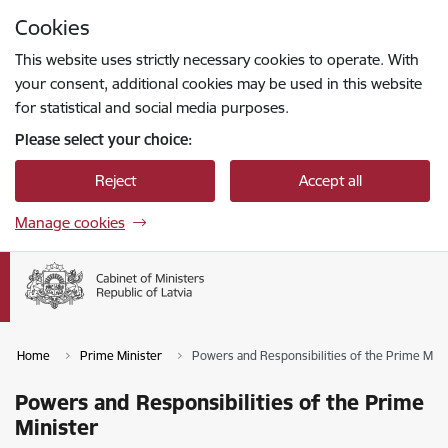
Skip to page content
Cookies
Press
to search
Enter
This website uses strictly necessary cookies to operate. With
your consent, additional cookies may be used in this website
for statistical and social media purposes.
Please select your choice:
Reject
Accept all
Manage cookies
Home
Prime Minister
Powers and Responsibilities of the Prime Mini
Powers and Responsibilities of the Prime
Minister