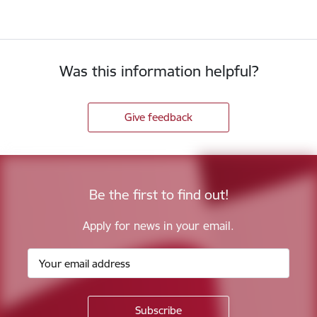
Was this information helpful?
Give feedback
Be the first to find out!
Apply for news in your email.