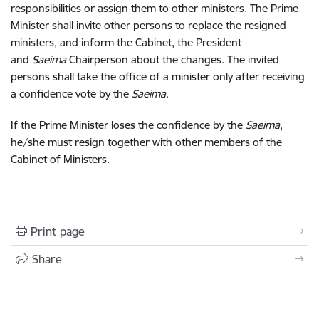
responsibilities or assign them to other ministers. The Prime
Minister shall invite other persons to replace the resigned
ministers, and inform the Cabinet, the President
and
Saeima
Chairperson about the changes. The invited
persons shall take the office of a minister only after receiving
a confidence vote by the
Saeima
.
If the Prime Minister loses the confidence by the
Saeima
,
he/she must resign together with other members of the
Cabinet of Ministers.
Print page
Share