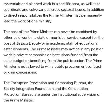
systematic and planned work in a specific area, as well as to
coordinate and solve various cross-sectoral issues.
In addition
to direct responsibilities the Prime Minister may permanently
lead the work of one ministry.
The post of the Prime Minister can never be combined by
other paid work in a state or municipal service, except for the
post of
Saeima
Deputy or in academic staff of educational
establishments. The Prime Minister may not be in any post or
work in private companies or institutions funded from the
state budget or benefiting from the public sector. The Prime
Minister is not allowed to win a public procurement contract
or gain concessions.
The Corruption Prevention and Combating Bureau, the
Society Integration Foundation and the Constitution
Protection Bureau are under the institutional supervision of
the Prime Minister.