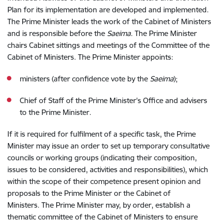
Plan for its implementation are developed and implemented.
The Prime Minister leads the work of the Cabinet of Ministers
and is responsible before the
Saeima
. The Prime Minister
chairs Cabinet sittings and meetings of the Committee of the
Cabinet of Ministers. The Prime Minister appoints:
ministers (after confidence vote by the
Saeima
);
Chief of Staff of the Prime Minister's Office and advisers
to the Prime Minister.
If it is required for fulfilment of a specific task, the Prime
Minister may issue an order to set up temporary consultative
councils or working groups (indicating their composition,
issues to be considered, activities and responsibilities), which
within the scope of their competence present opinion and
proposals to the Prime Minister or the Cabinet of
Ministers.
The Prime Minister may, by order, establish a
thematic committee of the Cabinet of Ministers to ensure