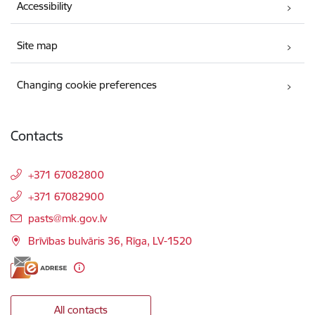
Accessibility
Site map
Changing cookie preferences
Contacts
+371 67082800
+371 67082900
E-mail:
pasts@mk.gov.lv
Brīvības bulvāris 36, Rīga, LV-1520
All contacts