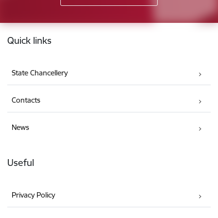
Footer
Quick links
State Chancellery
Contacts
News
Useful
Privacy Policy