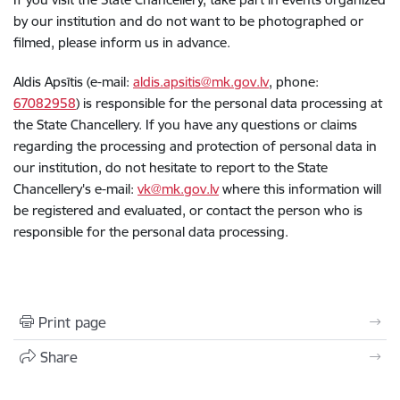
by our institution and do not want to be photographed or
filmed, please inform us in advance.
Aldis Apsītis (e-mail:
aldis.apsitis@mk.gov.lv
, phone:
67082958
) is responsible for the personal data processing at
the State Chancellery. If you have any questions or claims
regarding the processing and protection of personal data in
our institution, do not hesitate to report to the State
Chancellery's e-mail:
vk@mk.gov.lv
where this information will
be registered and evaluated, or contact the person who is
responsible for the personal data processing.
Print page
Share