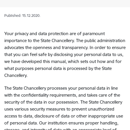
Published: 15.12.2020.
Your privacy and data protection are of paramount
importance to the State Chancellery. The public administration
advocates the openness and transparency. In order to ensure
that you can feel safe by disclosing your personal data to us,
we have developed this manual, which sets out how and for
what purposes personal data is processed by the State
Chancellery.
The State Chancellery processes your personal data in line
with the confidentiality requirements, and takes care of the
security of the data in our possession. The State Chancellery
uses various security measures to prevent unauthorized
access to data, disclosure of data or other inappropriate use
of personal data. Our institution ensures proper handling,
storage, and integrity of data with an appropriate level of