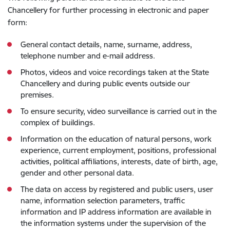
Chancellery for further processing in electronic and paper
form:
General contact details, name, surname, address,
telephone number and e-mail address.
Photos, videos and voice recordings taken at the State
Chancellery and during public events outside our
premises.
To ensure security, video surveillance is carried out in the
complex of buildings.
Information on the education of natural persons, work
experience, current employment, positions, professional
activities, political affiliations, interests, date of birth, age,
gender and other personal data.
The data on access by registered and public users, user
name, information selection parameters, traffic
information and IP address information are available in
the information systems under the supervision of the