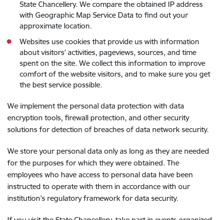
State Chancellery. We compare the obtained IP address
with Geographic Map Service Data to find out your
approximate location.
Websites use cookies that provide us with information
about visitors’ activities, pageviews, sources, and time
spent on the site. We collect this information to improve
comfort of the website visitors, and to make sure you get
the best service possible.
We implement the personal data protection with data
encryption tools, firewall protection, and other security
solutions for detection of breaches of data network security.
We store your personal data only as long as they are needed
for the purposes for which they were obtained. The
employees who have access to personal data have been
instructed to operate with them in accordance with our
institution’s regulatory framework for data security.
If you visit the State Chancellery, take part in events organized