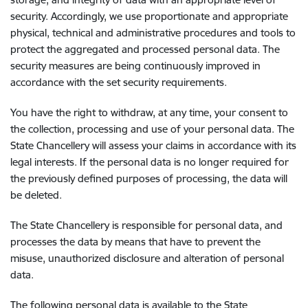
security. Accordingly, we use proportionate and appropriate
physical, technical and administrative procedures and tools to
protect the aggregated and processed personal data. The
security measures are being continuously improved in
accordance with the set security requirements.
You have the right to withdraw, at any time, your consent to
the collection, processing and use of your personal data. The
State Chancellery will assess your claims in accordance with its
legal interests. If the personal data is no longer required for
the previously defined purposes of processing, the data will
be deleted.
The State Chancellery is responsible for personal data, and
processes the data by means that have to prevent the
misuse, unauthorized disclosure and alteration of personal
data.
The following personal data is available to the State