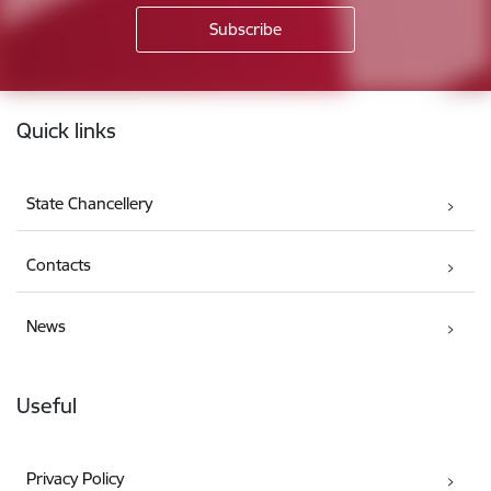
Footer
Quick links
State Chancellery
Contacts
News
Useful
Privacy Policy