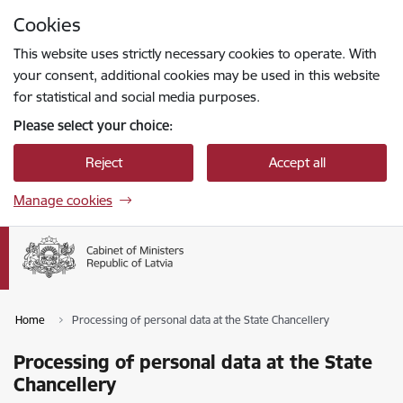
Skip to page content
Cookies
Press
to search
Enter
This website uses strictly necessary cookies to operate. With
your consent, additional cookies may be used in this website
for statistical and social media purposes.
Please select your choice:
Reject
Accept all
Manage cookies
Home
Processing of personal data at the State Chancellery
Processing of personal data at the State
Chancellery