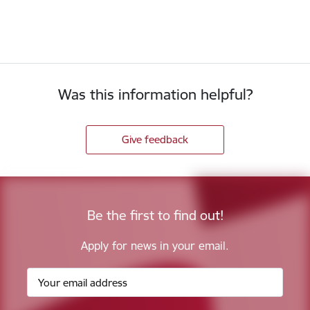
Was this information helpful?
Give feedback
Be the first to find out!
Apply for news in your email.