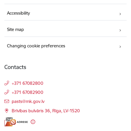
Accessibility
Site map
Changing cookie preferences
Contacts
+371 67082800
+371 67082900
E-mail:
pasts@mk.gov.lv
Brīvības bulvāris 36, Rīga, LV-1520