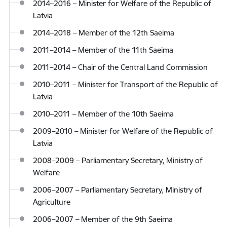
2014–2016 – Minister for Welfare of the Republic of
Latvia
2014–2018 – Member of the 12th Saeima
2011–2014 – Member of the 11th Saeima
2011–2014 – Chair of the Central Land Commission
2010–2011 – Minister for Transport of the Republic of
Latvia
2010–2011 – Member of the 10th Saeima
2009–2010 – Minister for Welfare of the Republic of
Latvia
2008–2009 – Parliamentary Secretary, Ministry of
Welfare
2006–2007 – Parliamentary Secretary, Ministry of
Agriculture
2006–2007 – Member of the 9th Saeima