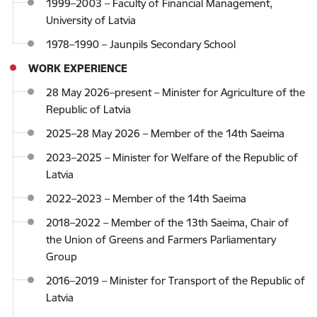
1999–2003 – Faculty of Financial Management,
University of Latvia
1978–1990 – Jaunpils Secondary School
WORK EXPERIENCE
28 May 2026–present – Minister for Agriculture of the
Republic of Latvia
2025–28 May 2026 – Member of the 14th Saeima
2023–2025 – Minister for Welfare of the Republic of
Latvia
2022–2023 – Member of the 14th Saeima
2018–2022 – Member of the 13th Saeima, Chair of
the Union of Greens and Farmers Parliamentary
Group
2016–2019 – Minister for Transport of the Republic of
Latvia