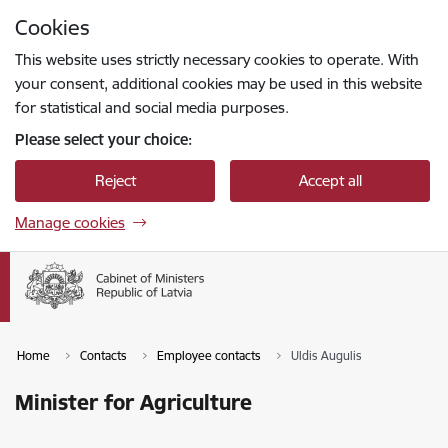
Skip to page content
Cookies
Press
to search
Enter
This website uses strictly necessary cookies to operate. With
your consent, additional cookies may be used in this website
for statistical and social media purposes.
Please select your choice:
Reject
Accept all
Manage cookies
Home
Contacts
Employee contacts
Uldis Augulis
Minister for Agriculture