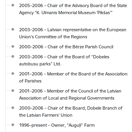
2005–2006 – Chair of the Advisory Board of the State
Agency “K. Ulmanis Memorial Museum ‘Pikšas’”
2003–2006 – Latvian representative on the European
Union’s Committee of the Regions
2000–2006 – Chair of the Bērze Parish Council
2003–2006 – Chair of the Board of “Dobeles
autobusu parks” Ltd.
2001–2006 – Member of the Board of the Association
of Parishes
2001–2006 – Member of the Council of the Latvian
Association of Local and Regional Governments
2000–2006 – Chair of the Board, Dobele Branch of
the Latvian Farmers’ Union
1996–present – Owner, "Auguļi”
Farm