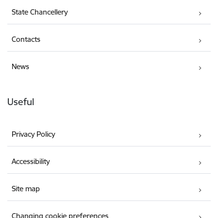
State Chancellery
Contacts
News
Useful
Privacy Policy
Accessibility
Site map
Changing cookie preferences