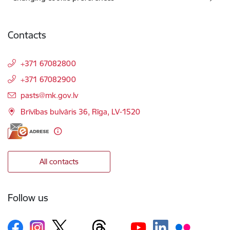
Contacts
+371 67082800
+371 67082900
E-mail:
pasts@mk.gov.lv
Brīvības bulvāris 36, Rīga, LV-1520
All contacts
Follow us