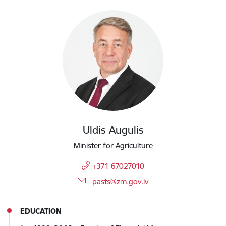
Uldis Augulis
Minister for Agriculture
+371 67027010
E-mail:
pasts@zm.gov.lv
EDUCATION