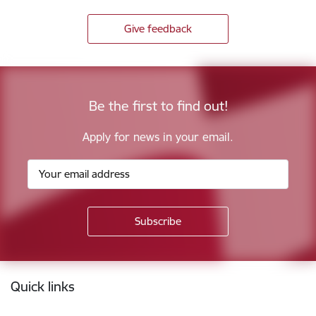
Give feedback
Be the first to find out!
Apply for news in your email.
Footer
Quick links