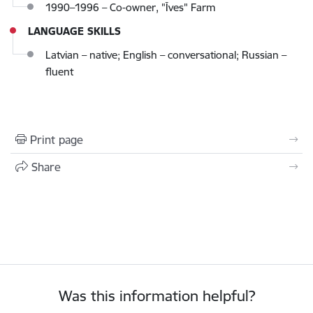
1990–1996 – Co-owner, "Īves" Farm
LANGUAGE SKILLS
Latvian – native; English – conversational; Russian –
fluent
Print page
Share
Was this information helpful?