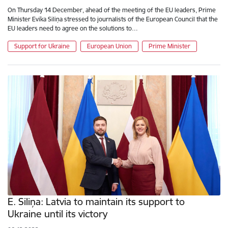
On Thursday 14 December, ahead of the meeting of the EU leaders, Prime
Minister Evika Siliņa stressed to journalists of the European Council that the
EU leaders need to agree on the solutions to…
Support for Ukraine
European Union
Prime Minister
E. Siliņa: Latvia to maintain its support to
Ukraine until its victory