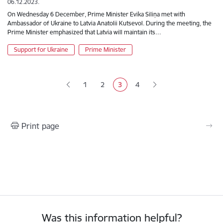
06.12.2023.
On Wednesday 6 December, Prime Minister Evika Siliņa met with
Ambassador of Ukraine to Latvia Anatolii Kutsevol. During the meeting, the
Prime Minister emphasized that Latvia will maintain its…
Support for Ukraine
Prime Minister
Pagination
1
2
3
4
Page
Page
Current page
Page
Print page
Was this information helpful?