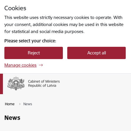
Skip to page content
Cookies
Press
to search
Enter
This website uses strictly necessary cookies to operate. With
your consent, additional cookies may be used in this website
for statistical and social media purposes.
Please select your choice:
Reject
Accept all
Manage cookies
Home
News
News