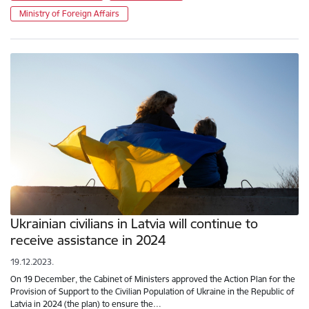
Ministry of Foreign Affairs
Ukrainian civilians in Latvia will continue to
receive assistance in 2024
19.12.2023.
On 19 December, the Cabinet of Ministers approved the Action Plan for the
Provision of Support to the Civilian Population of Ukraine in the Republic of
Latvia in 2024 (the plan) to ensure the…