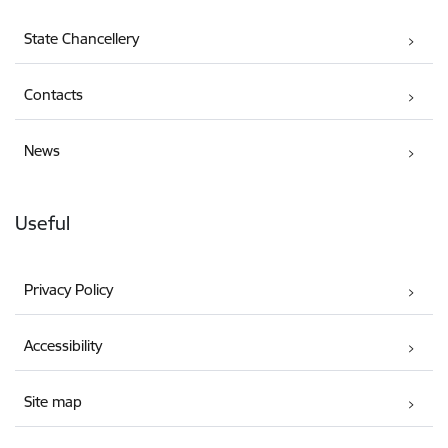
State Chancellery
Contacts
News
Useful
Privacy Policy
Accessibility
Site map