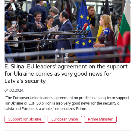
E. Siliņa: EU leaders’ agreement on the support
for Ukraine comes as very good news for
Latvia’s security
01.02.2024.
“The European Union leaders’ agreement on predictable long-term support
for Ukraine of EUR 50 billion is also very good news for the security of
Latvia and Europe as a whole,” emphasizes Prime…
Support for Ukraine
European Union
Prime Minister