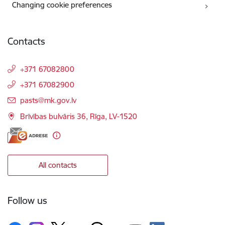
Changing cookie preferences
Contacts
+371 67082800
+371 67082900
E-mail:
pasts@mk.gov.lv
Brīvības bulvāris 36, Rīga, LV-1520
All contacts
Follow us