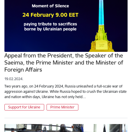
Appeal from the President, the Speaker of the
Saeima, the Prime Minister and the Minister of
Foreign Affairs
19.02.2024.
Two years ago, on 24 February 2024, Russia unleashed a full-scale war of
aggression against Ukraine. While Russia hoped to crush the Ukrainian state
and nation within days, Ukraine has not only held…
Support for Ukraine
Prime Minister