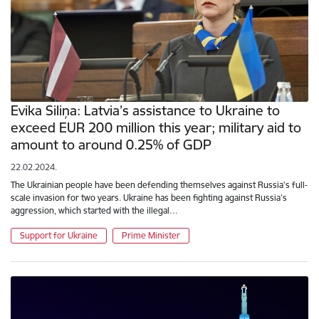
Evika Siliņa: Latvia’s assistance to Ukraine to
exceed EUR 200 million this year; military aid to
amount to around 0.25% of GDP
22.02.2024.
The Ukrainian people have been defending themselves against Russia’s full-
scale invasion for two years. Ukraine has been fighting against Russia’s
aggression, which started with the illegal…
Support for Ukraine
Prime Minister