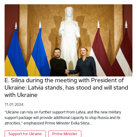
E. Siliņa during the meeting with President of
Ukraine: Latvia stands, has stood and will stand
with Ukraine
11.01.2024.
“Ukraine can rely on further support from Latvia, and the new military
support package will provide additional capacity to stop Russia and its
atrocities,” emphasized Prime Minister Evika Siliņa…
Support for Ukraine
Prime Minister