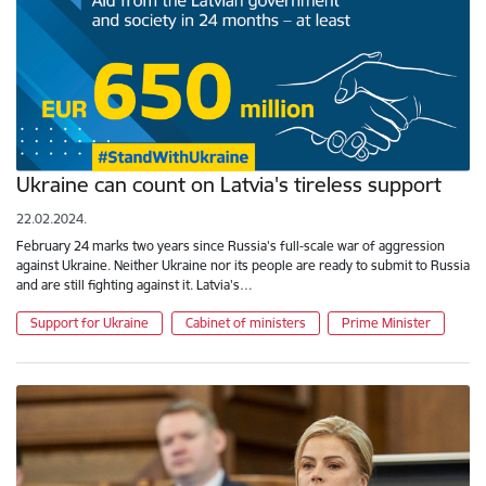
Ukraine can count on Latvia's tireless support
22.02.2024.
February 24 marks two years since Russia's full-scale war of aggression
against Ukraine. Neither Ukraine nor its people are ready to submit to Russia
and are still fighting against it. Latvia's…
Support for Ukraine
Cabinet of ministers
Prime Minister