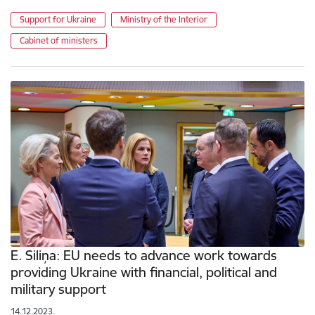
Support for Ukraine
Ministry of the Interior
Cabinet of ministers
E. Siliņa: EU needs to advance work towards
providing Ukraine with financial, political and
military support
14.12.2023.