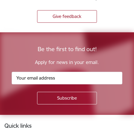
Give feedback
Be the first to find out!
Apply for news in your email.
Footer
Quick links