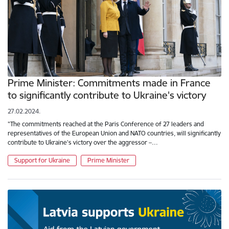
Prime Minister: Commitments made in France
to significantly contribute to Ukraine's victory
27.02.2024.
"The commitments reached at the Paris Conference of 27 leaders and
representatives of the European Union and NATO countries, will significantly
contribute to Ukraine's victory over the aggressor –…
Support for Ukraine
Prime Minister