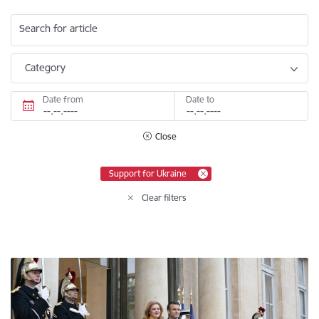
Search for article
Category
Date from
Date to
Close
Support for Ukraine
Clear filters