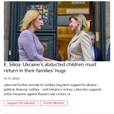
E. Siliņa: Ukraine’s abducted children must
return in their families’ hugs
31.01.2024.
Latvia will further provide its solidary long-term support to Ukraine –
political, financial, military – until Ukraine’s victory. Latvia also supports
active measures against Russia’s war crimes, of…
Support for Ukraine
Prime Minister