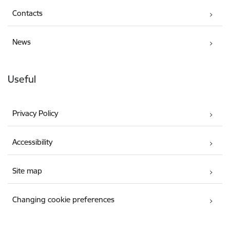
Contacts
News
Useful
Privacy Policy
Accessibility
Site map
Changing cookie preferences