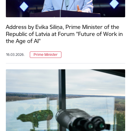
Address by Evika Siliņa, Prime Minister of the
Republic of Latvia at Forum "Future of Work in
the Age of AI"
16.03.2026.
Prime Minister