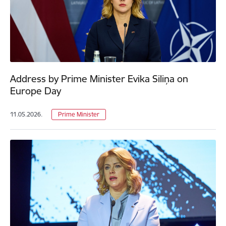
Address by Prime Minister Evika Siliņa on
Europe Day
11.05.2026.
Prime Minister