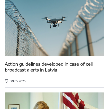
Action guidelines developed in case of cell
broadcast alerts in Latvia
29.05.2026.