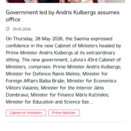
Government led by Andris Kulbergs assumes
office
29.05.2026.
On Thursday, 28 May 2026, the Saeima expressed
confidence in the new Cabinet of Ministers headed by
Prime Minister Andris Kulbergs at its extraordinary
sitting. The new government, Latvia’s 43rd Cabinet of
Ministers, comprises: Prime Minister Andris Kulbergs;
Minister for Defence Raivis Melnis; Minister for
Foreign Affairs Baiba Braže; Minister for Economics
Viktors Valainis; Minister for the Interior Jānis
Dombrava; Minister for Finance Māris Kučinskis;
Minister for Education and Science Ilze…
Cabinet of ministers
Prime Minister