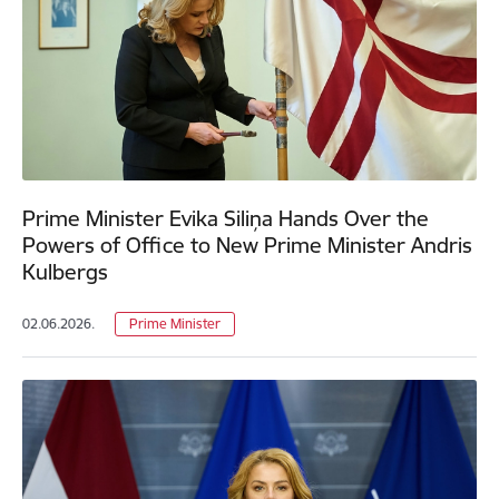
Prime Minister Evika Siliņa Hands Over the
Powers of Office to New Prime Minister Andris
Kulbergs
02.06.2026.
Prime Minister