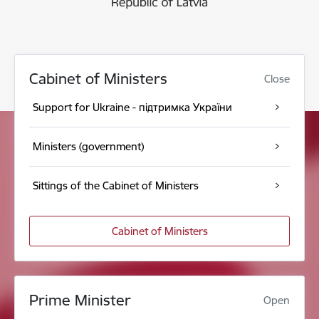
Cabinet of Ministers
Close
Support for Ukraine - підтримка України
Ministers (government)
Sittings of the Cabinet of Ministers
Cabinet of Ministers
Prime Minister
Open