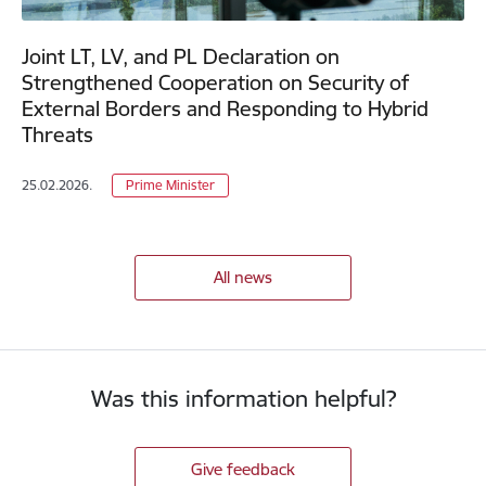
Joint LT, LV, and PL Declaration on
Strengthened Cooperation on Security of
External Borders and Responding to Hybrid
Threats
25.02.2026.
Prime Minister
All news
Was this information helpful?
Give feedback