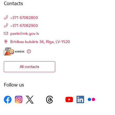
Contacts
+371 67082800
+371 67082900
E-mail:
pasts@mk.gov.lv
Brīvības bulvāris 36, Rīga, LV-1520
All contacts
Follow us