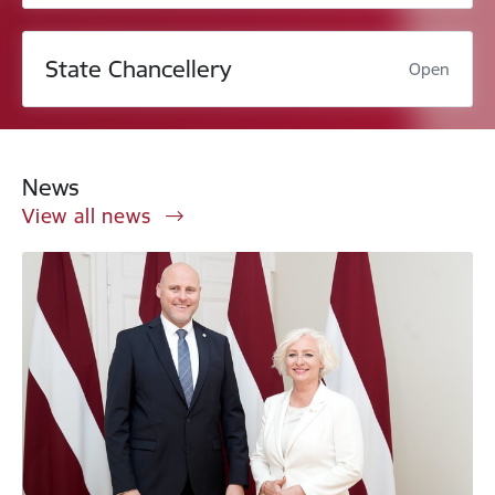
State Chancellery
Open
News
View all news