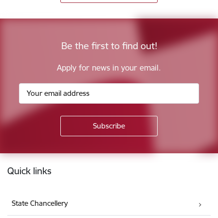
Be the first to find out!
Apply for news in your email.
Footer
Quick links
State Chancellery