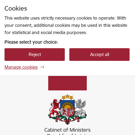
Skip to page content
Cookies
Press
to search
Enter
This website uses strictly necessary cookies to operate. With
your consent, additional cookies may be used in this website
for statistical and social media purposes.
Please select your choice:
Reject
Accept all
Manage cookies
Ministru kabinets