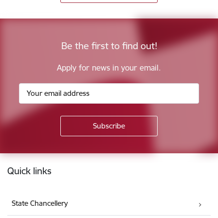
Be the first to find out!
Apply for news in your email.
Footer
Quick links
State Chancellery