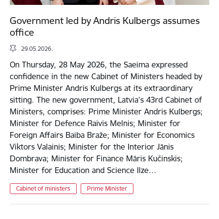
Government led by Andris Kulbergs assumes
office
29.05.2026.
On Thursday, 28 May 2026, the Saeima expressed
confidence in the new Cabinet of Ministers headed by
Prime Minister Andris Kulbergs at its extraordinary
sitting. The new government, Latvia’s 43rd Cabinet of
Ministers, comprises: Prime Minister Andris Kulbergs;
Minister for Defence Raivis Melnis; Minister for
Foreign Affairs Baiba Braže; Minister for Economics
Viktors Valainis; Minister for the Interior Jānis
Dombrava; Minister for Finance Māris Kučinskis;
Minister for Education and Science Ilze…
Cabinet of ministers
Prime Minister