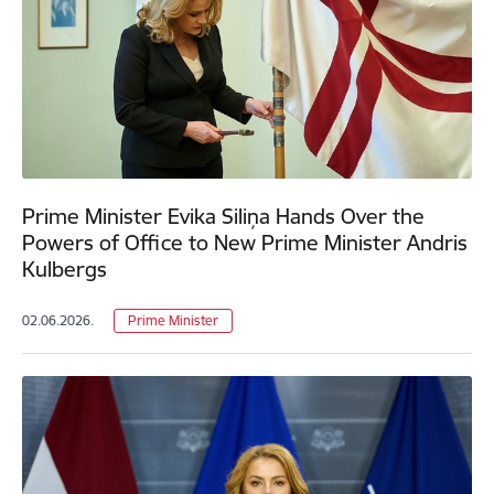
Prime Minister Evika Siliņa Hands Over the
Powers of Office to New Prime Minister Andris
Kulbergs
02.06.2026.
Prime Minister