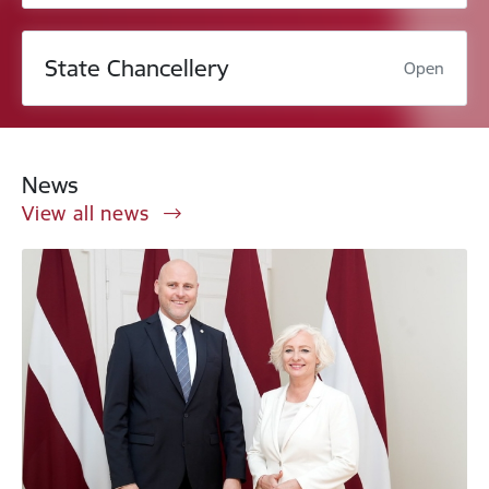
State Chancellery
Open
News
View all news