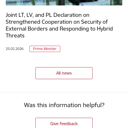
Joint LT, LV, and PL Declaration on
Strengthened Cooperation on Security of
External Borders and Responding to Hybrid
Threats
25.02.2026.
Prime Minister
All news
Was this information helpful?
Give feedback