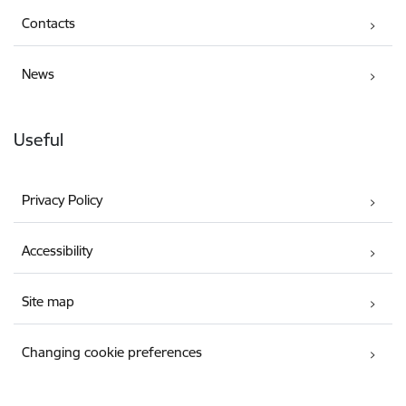
Contacts
News
Useful
Privacy Policy
Accessibility
Site map
Changing cookie preferences