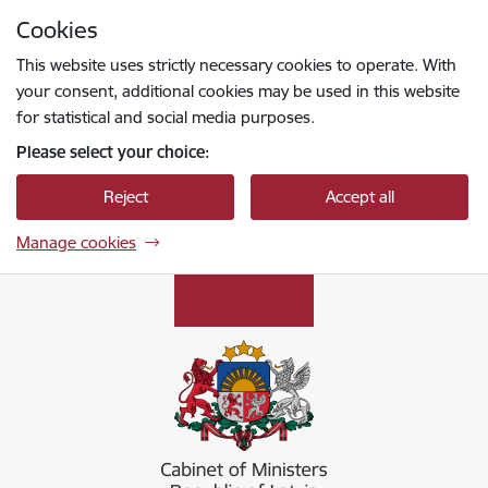
Skip to page content
Cookies
Press
to search
Enter
This website uses strictly necessary cookies to operate. With
your consent, additional cookies may be used in this website
for statistical and social media purposes.
Please select your choice:
Reject
Accept all
Manage cookies
Ministru kabinets