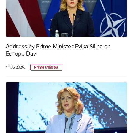
Address by Prime Minister Evika Siliņa on
Europe Day
11.05.2026.
Prime Minister