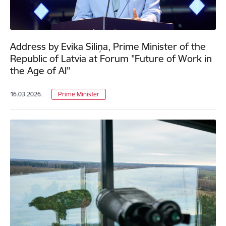
Address by Evika Siliņa, Prime Minister of the
Republic of Latvia at Forum "Future of Work in
the Age of AI"
16.03.2026.
Prime Minister