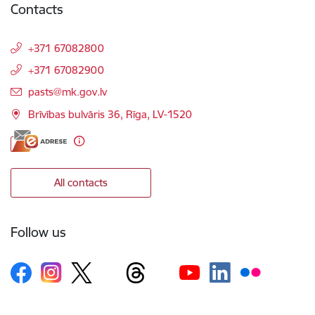
Contacts
+371 67082800
+371 67082900
E-mail:
pasts@mk.gov.lv
Brīvības bulvāris 36, Rīga, LV-1520
All contacts
Follow us