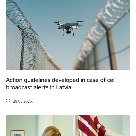
Action guidelines developed in case of cell
broadcast alerts in Latvia
29.05.2026.