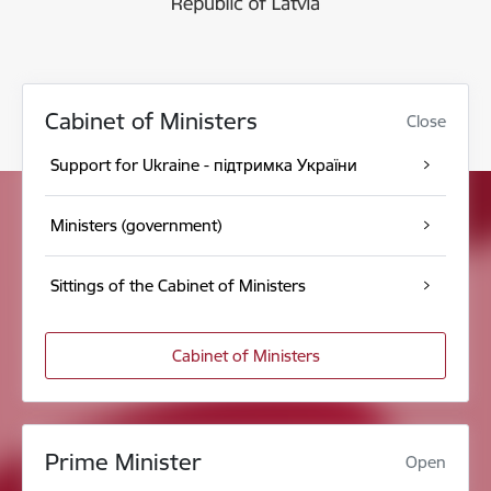
Cabinet of Ministers
Close
Support for Ukraine - підтримка України
Ministers (government)
Sittings of the Cabinet of Ministers
Cabinet of Ministers
Prime Minister
Open