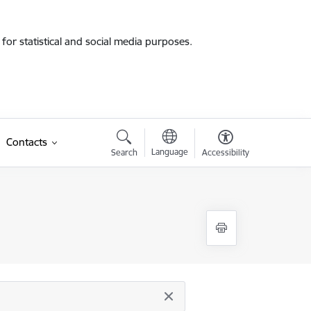
for statistical and social media purposes.
Contacts
Language
Search
Accessibility