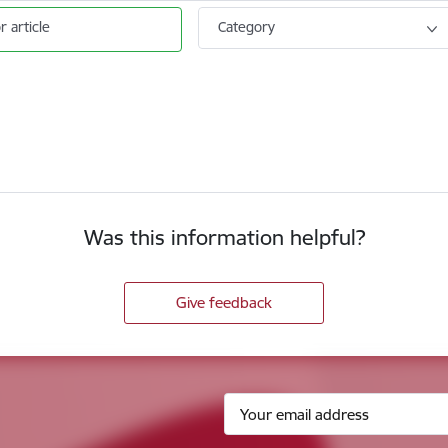
r article
Category
Was this information helpful?
Give feedback