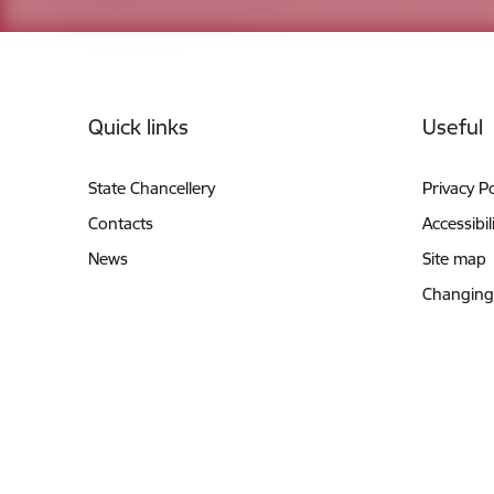
Footer
Quick links
Useful
State Chancellery
Privacy Po
Contacts
Accessibil
News
Site map
Changing