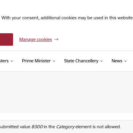
. With your consent, additional cookies may be used in this website 
Manage cookies
sters
Prime Minister
State Chancellery
News
or message
submitted value
8300
in the
Category
element is not allowed.