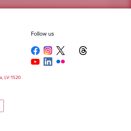
Follow us
ga, LV-1520