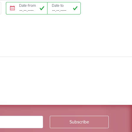
Date from
Date to