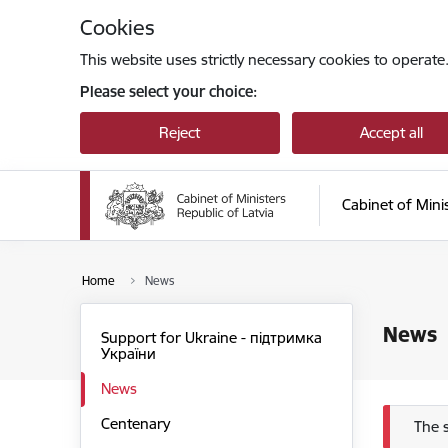
Skip to page content
Cookies
This website uses strictly necessary cookies to operate
Please select your choice:
Reject
Accept all
Cabinet of Mini
Home
News
News
Support for Ukraine - підтримка
України
News
Centenary
Err
The 