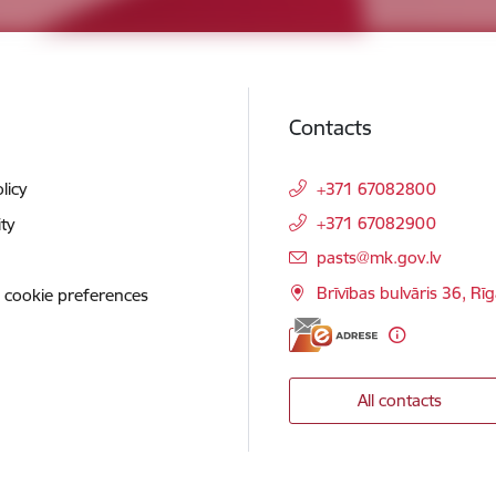
Contacts
licy
+371 67082800
+371 67082900
ity
E-mail:
pasts@mk.gov.lv
Brīvības bulvāris 36, Rī
 cookie preferences
All contacts