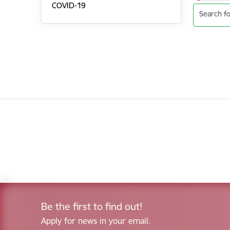
COVID-19
Search fo
Be the first to find out!
Apply for news in your email.