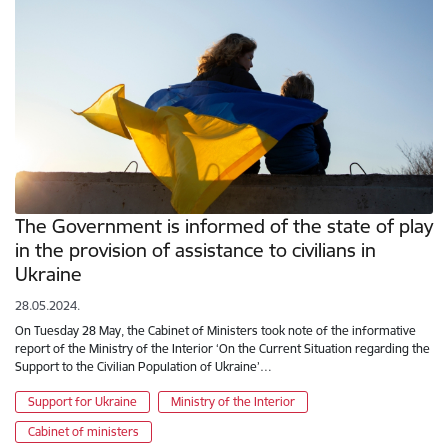
The Government is informed of the state of play
in the provision of assistance to civilians in
Ukraine
28.05.2024.
On Tuesday 28 May, the Cabinet of Ministers took note of the informative
report of the Ministry of the Interior ‘On the Current Situation regarding the
Support to the Civilian Population of Ukraine’…
Support for Ukraine
Ministry of the Interior
Cabinet of ministers