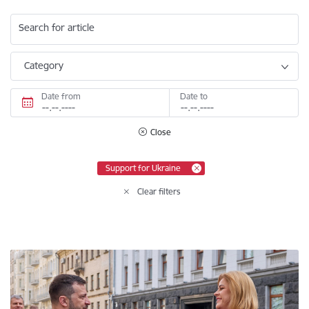
Search for article
Category
Date from
Date to
Close
Support for Ukraine
Clear filters