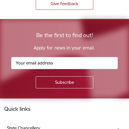
Give feedback
Be the first to find out!
Apply for news in your email.
Footer
Quick links
State Chancellery