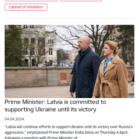
Cabinet of ministers
Prime Minister: Latvia is committed to
supporting Ukraine until its victory
04.04.2024.
“Latvia will continue efforts to support Ukraine until its victory over Russia's
aggression,” emphasised Prime Minister Evika Siliņa on Thursday 4 April,
following a meeting with Prime Minister of…