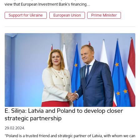
view that European Investment Bank’s financing…
Support for Ukraine
European Union
Prime Minister
E. Siliņa: Latvia and Poland to develop closer
strategic partnership
29.02.2024.
"Poland is a trusted friend and strategic partner of Latvia, with whom we can