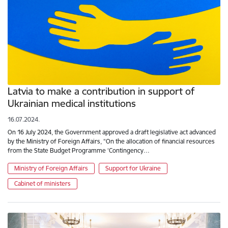
Latvia to make a contribution in support of
Ukrainian medical institutions
16.07.2024.
On 16 July 2024, the Government approved a draft legislative act advanced
by the Ministry of Foreign Affairs, “On the allocation of financial resources
from the State Budget Programme ‘Contingency…
Ministry of Foreign Affairs
Support for Ukraine
Cabinet of ministers