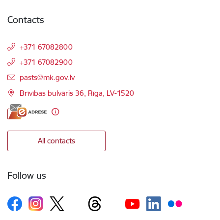
Contacts
+371 67082800
+371 67082900
E-mail:
pasts@mk.gov.lv
Brīvības bulvāris 36, Rīga, LV-1520
All contacts
Follow us