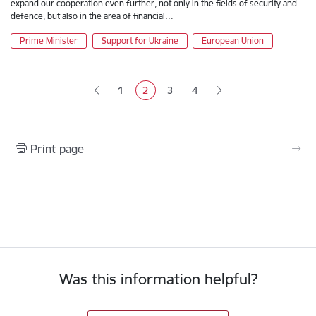
expand our cooperation even further, not only in the fields of security and
defence, but also in the area of financial…
Prime Minister
Support for Ukraine
European Union
Pagination
1
2
3
4
Page
Current page
Page
Page
Print page
Was this information helpful?