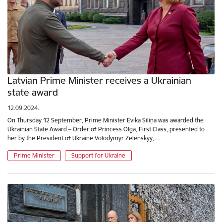
Latvian Prime Minister receives a Ukrainian
state award
12.09.2024.
On Thursday 12 September, Prime Minister Evika Siliņa was awarded the
Ukrainian State Award – Order of Princess Olga, First Class, presented to
her by the President of Ukraine Volodymyr Zelenskyy,…
Prime Minister
Support for Ukraine