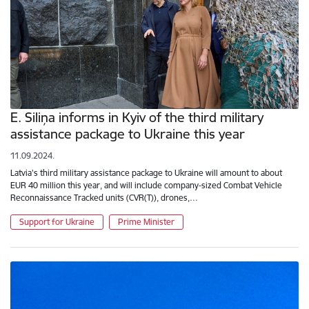
E. Siliņa informs in Kyiv of the third military
assistance package to Ukraine this year
11.09.2024.
Latvia's third military assistance package to Ukraine will amount to about
EUR 40 million this year, and will include company-sized Combat Vehicle
Reconnaissance Tracked units (CVR(T)), drones,…
Support for Ukraine
Prime Minister