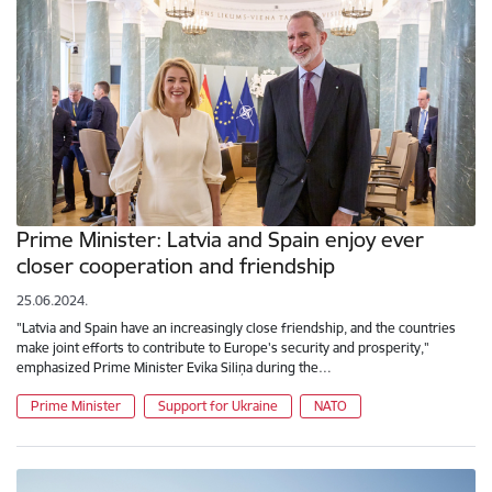
Prime Minister: Latvia and Spain enjoy ever
closer cooperation and friendship
25.06.2024.
"Latvia and Spain have an increasingly close friendship, and the countries
make joint efforts to contribute to Europe's security and prosperity,"
emphasized Prime Minister Evika Siliņa during the…
Prime Minister
Support for Ukraine
NATO