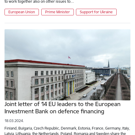
to work together also on other issues to…
European Union
Prime Minister
Support for Ukraine
Joint letter of 14 EU leaders to the European
Investment Bank on defence financing
18.03.2024.
Finland, Bulgaria, Czech Republic, Denmark, Estonia, France, Germany, Italy,
Latvia, Lithuania, the Netherlands, Poland, Romania and Sweden share the