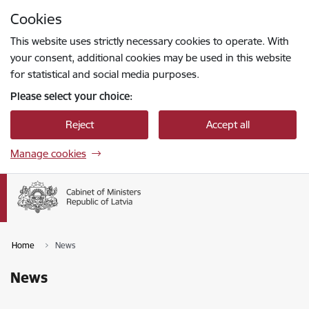
Skip to page content
Cookies
Press
to search
Enter
This website uses strictly necessary cookies to operate. With
your consent, additional cookies may be used in this website
for statistical and social media purposes.
Please select your choice:
Reject
Accept all
Manage cookies
Home
News
News