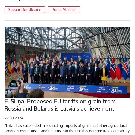
Support for Ukraine
Prime Minister
E. Siliņa: Proposed EU tariffs on grain from
Russia and Belarus is Latvia’s achievement
22.03.2024.
"Latvia has succeeded in restricting imports of grain and other agricultural
products from Russia and Belarus into the EU. This demonstrates our ability