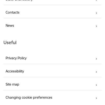
Contacts
News
Useful
Privacy Policy
Accessibility
Site map
Changing cookie preferences