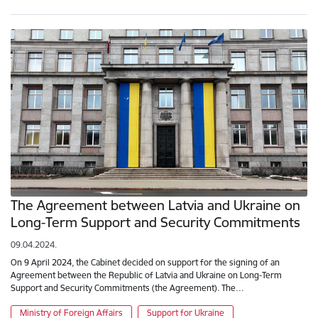
The Agreement between Latvia and Ukraine on
Long-Term Support and Security Commitments
09.04.2024.
On 9 April 2024, the Cabinet decided on support for the signing of an
Agreement between the Republic of Latvia and Ukraine on Long-Term
Support and Security Commitments (the Agreement). The…
Ministry of Foreign Affairs
Support for Ukraine