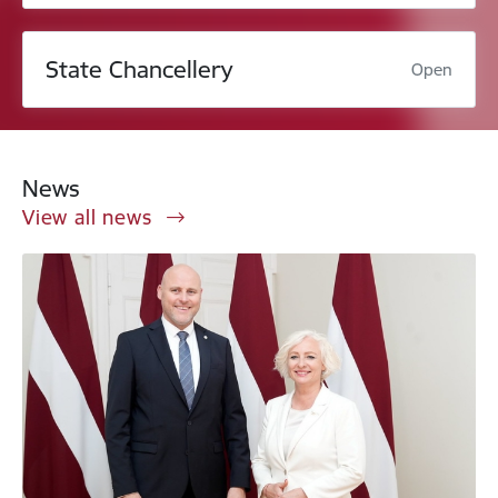
State Chancellery
Open
News
View all news