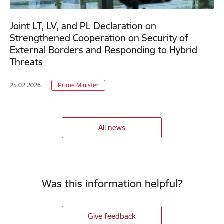
Joint LT, LV, and PL Declaration on
Strengthened Cooperation on Security of
External Borders and Responding to Hybrid
Threats
25.02.2026.
Prime Minister
All news
Was this information helpful?
Give feedback