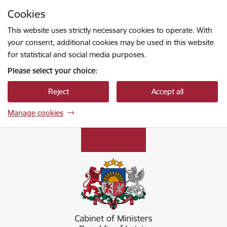
Skip to page content
Cookies
Press
to search
Enter
This website uses strictly necessary cookies to operate. With
your consent, additional cookies may be used in this website
for statistical and social media purposes.
Please select your choice:
Reject
Accept all
Manage cookies
Ministru kabinets