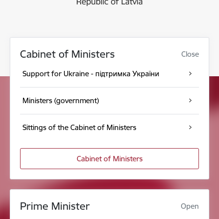
Cabinet of Ministers
Close
Support for Ukraine - підтримка України
Ministers (government)
Sittings of the Cabinet of Ministers
Cabinet of Ministers
Prime Minister
Open