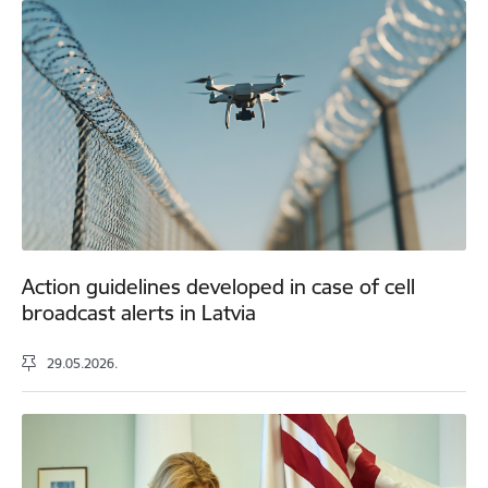
Action guidelines developed in case of cell
broadcast alerts in Latvia
29.05.2026.