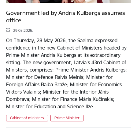
Government led by Andris Kulbergs assumes
office
29.05.2026.
On Thursday, 28 May 2026, the Saeima expressed
confidence in the new Cabinet of Ministers headed by
Prime Minister Andris Kulbergs at its extraordinary
sitting. The new government, Latvia’s 43rd Cabinet of
Ministers, comprises: Prime Minister Andris Kulbergs;
Minister for Defence Raivis Melnis; Minister for
Foreign Affairs Baiba Braže; Minister for Economics
Viktors Valainis; Minister for the Interior Jānis
Dombrava; Minister for Finance Māris Kučinskis;
Minister for Education and Science Ilze…
Cabinet of ministers
Prime Minister