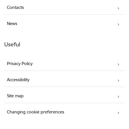
Contacts
News
Useful
Privacy Policy
Accessibility
Site map
Changing cookie preferences