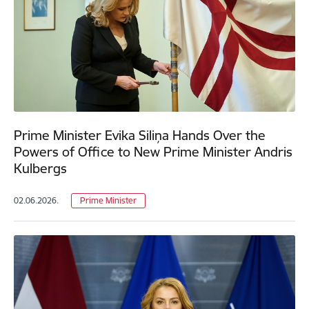
Prime Minister Evika Siliņa Hands Over the
Powers of Office to New Prime Minister Andris
Kulbergs
02.06.2026.
Prime Minister