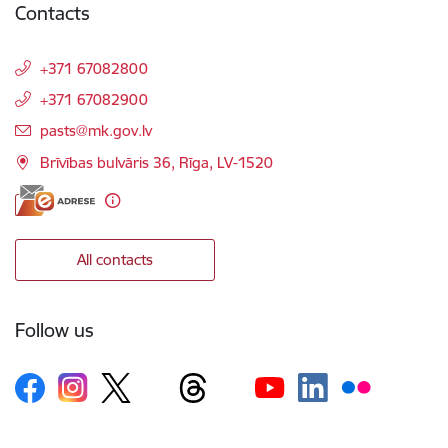
Contacts
+371 67082800
+371 67082900
E-mail:
pasts@mk.gov.lv
Brīvības bulvāris 36, Rīga, LV-1520
All contacts
Follow us