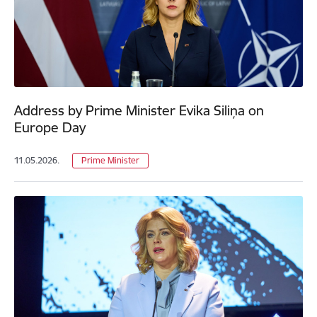
Address by Prime Minister Evika Siliņa on
Europe Day
11.05.2026.
Prime Minister