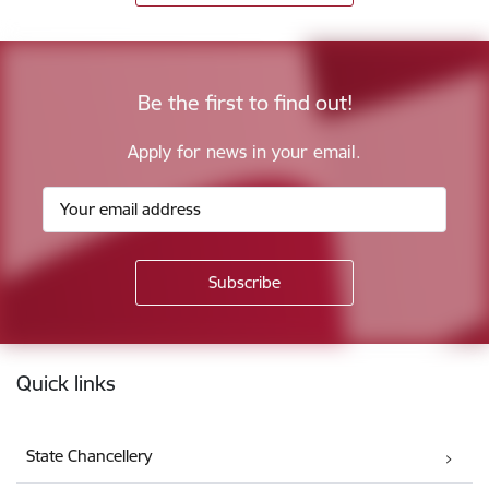
Be the first to find out!
Apply for news in your email.
Footer
Quick links
State Chancellery