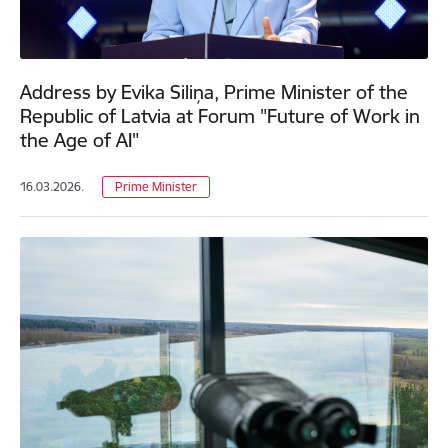
Address by Evika Siliņa, Prime Minister of the
Republic of Latvia at Forum "Future of Work in
the Age of AI"
16.03.2026.
Prime Minister