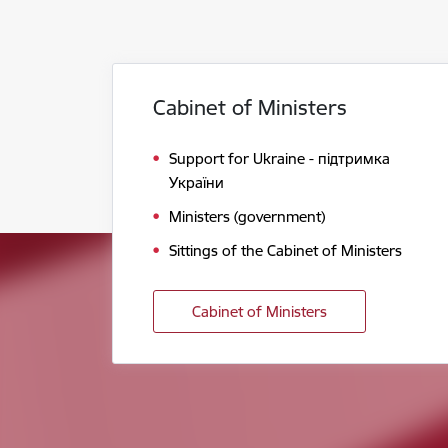
Cabinet of Ministers
Support for Ukraine - підтримка
України
Ministers (government)
Sittings of the Cabinet of Ministers
Cabinet of Ministers