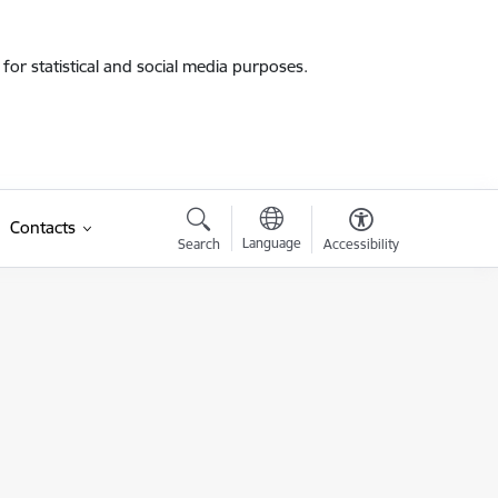
for statistical and social media purposes.
Contacts
Language
Search
Accessibility