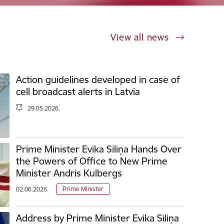
View all news
Action guidelines developed in case of
cell broadcast alerts in Latvia
29.05.2026.
Prime Minister Evika Siliņa Hands Over
the Powers of Office to New Prime
Minister Andris Kulbergs
Prime Minister
02.06.2026.
Address by Prime Minister Evika Siliņa