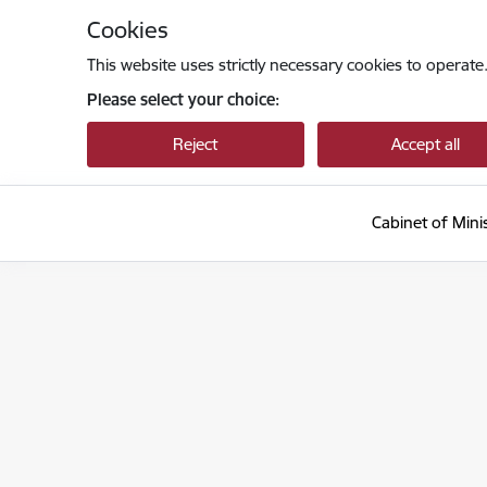
Skip to page content
Cookies
This website uses strictly necessary cookies to operate
Please select your choice:
Reject
Accept all
Cabinet of Mini
Ministru kabinets