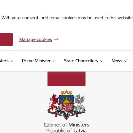
. With your consent, additional cookies may be used in this website 
Manage cookies
sters
Prime Minister
State Chancellery
News