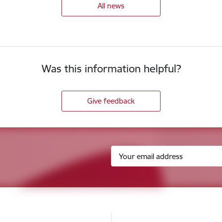
All news
Was this information helpful?
Give feedback