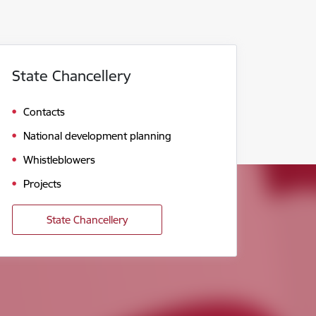
State Chancellery
Contacts
National development planning
Whistleblowers
Projects
State Chancellery