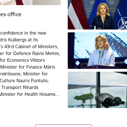
es office
confidence in the new
ris Kulbergs at its
s 43rd Cabinet of Ministers,
er for Defence Raivis Melnis;
 for Economics Viktors
 Minister for Finance Māris
Indriksone; Minister for
Culture Nauris Puntulis;
r Transport Rihards
; Minister for Health Hosams…