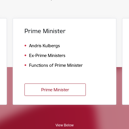
Prime Minister
Andris Kulbergs
Ex-Prime Ministers
Functions of Prime Minister
Prime Minister
View Below