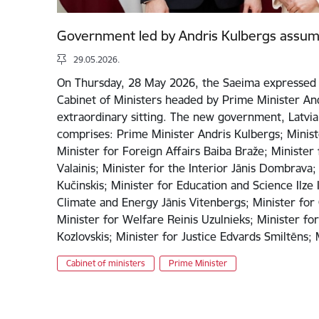
Government led by Andris Kulbergs assum
29.05.2026.
On Thursday, 28 May 2026, the Saeima expressed 
Cabinet of Ministers headed by Prime Minister And
extraordinary sitting. The new government, Latvia’
comprises: Prime Minister Andris Kulbergs; Minist
Minister for Foreign Affairs Baiba Braže; Minister
Valainis; Minister for the Interior Jānis Dombrava;
Kučinskis; Minister for Education and Science Ilze 
Climate and Energy Jānis Vitenbergs; Minister for 
Minister for Welfare Reinis Uzulnieks; Minister fo
Kozlovskis; Minister for Justice Edvards Smiltēns
Cabinet of ministers
Prime Minister