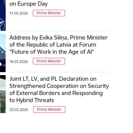
on Europe Day
Prime Minister
11.05.2026.
Address by Evika Siliņa, Prime Minister
of the Republic of Latvia at Forum
"Future of Work in the Age of AI"
Prime Minister
16.03.2026.
Joint LT, LV, and PL Declaration on
Strengthened Cooperation on Security
of External Borders and Responding
to Hybrid Threats
Prime Minister
25.02.2026.