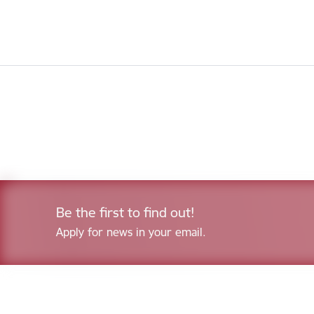
Be the first to find out!
Apply for news in your email.
Footer