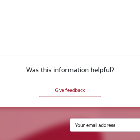
Was this information helpful?
Give feedback