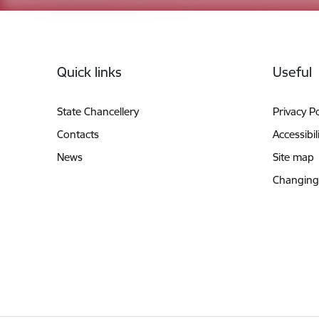
Footer
Quick links
Useful
State Chancellery
Privacy Po
Contacts
Accessibil
News
Site map
Changing