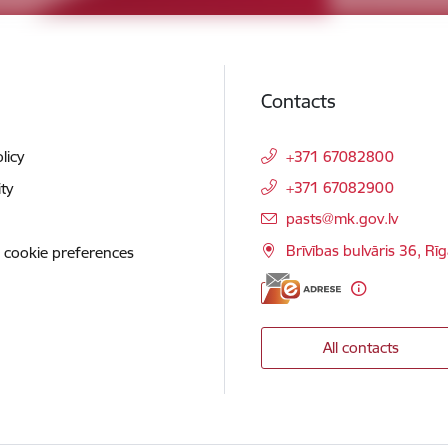
Contacts
licy
+371 67082800
+371 67082900
ity
E-mail:
pasts@mk.gov.lv
Brīvības bulvāris 36, Rī
 cookie preferences
All contacts