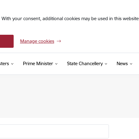
. With your consent, additional cookies may be used in this website 
Manage cookies
sters
Prime Minister
State Chancellery
News