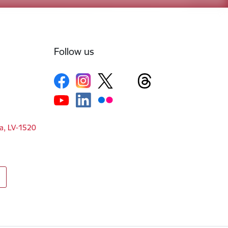
Follow us
ga, LV-1520