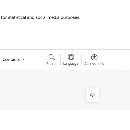
for statistical and social media purposes.
Contacts
Language
Search
Accessibility