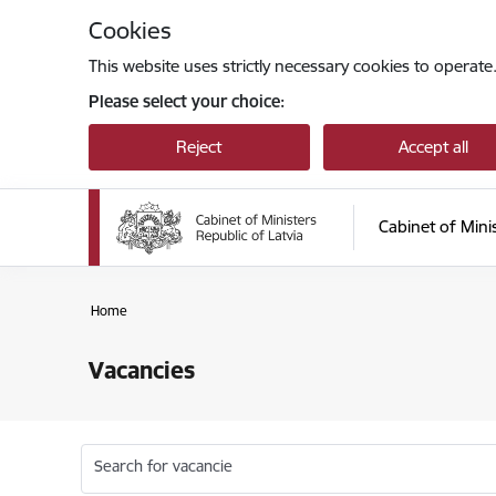
Skip to page content
Cookies
This website uses strictly necessary cookies to operate
Please select your choice:
Reject
Accept all
Cabinet of Mini
Home
Vacancies
Search for vacancie