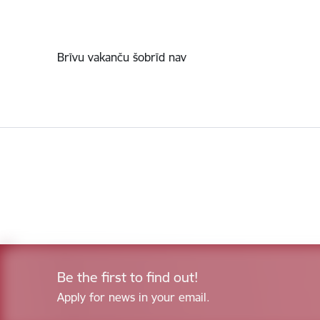
Brīvu vakanču šobrīd nav
Be the first to find out!
Apply for news in your email.