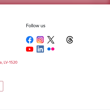
Follow us
ga, LV-1520