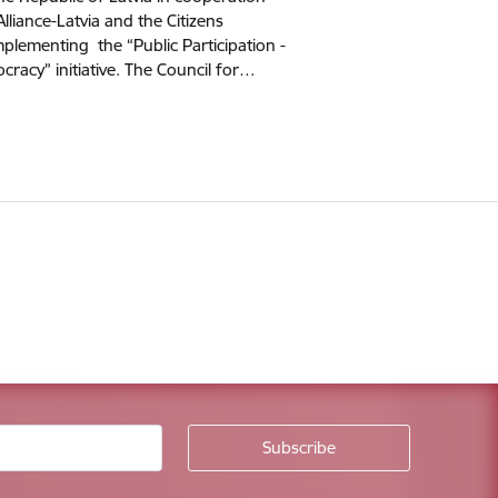
Alliance-Latvia and the Citizens
mplementing the “Public Participation -
cracy” initiative. The Council for…