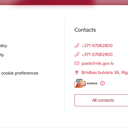
Contacts
licy
+371 67082800
+371 67082900
ity
E-mail:
pasts@mk.gov.lv
Brīvības bulvāris 36, Rī
 cookie preferences
All contacts