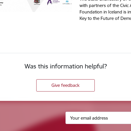
with partners of the Civic 
Foundation in Iceland is i
Key to the Future of Demo
Was this information helpful?
Give feedback