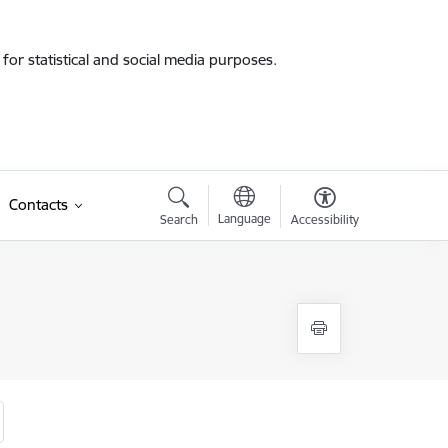
for statistical and social media purposes.
Contacts
Language
Search
Accessibility