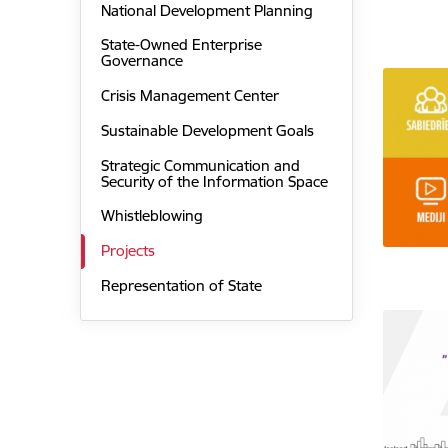
National Development Planning
State-Owned Enterprise
Governance
Crisis Management Center
Sustainable Development Goals
Strategic Communication and
Security of the Information Space
Whistleblowing
Projects
Representation of State