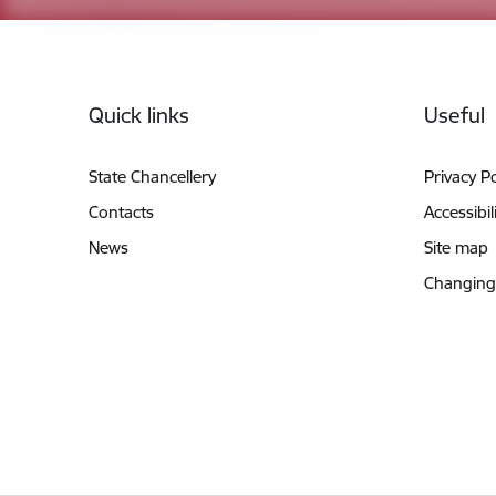
Footer
Quick links
Useful
State Chancellery
Privacy Po
Contacts
Accessibil
News
Site map
Changing