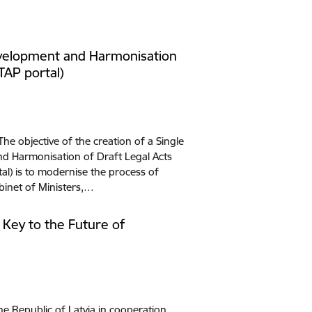
evelopment and Harmonisation
(TAP portal)
The objective of the creation of a Single
nd Harmonisation of Draft Legal Acts
tal) is to modernise the process of
binet of Ministers,…
- Key to the Future of
he Republic of Latvia in cooperation