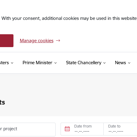
. With your consent, additional cookies may be used in this website 
Manage cookies
sters
Prime Minister
State Chancellery
News
ts
Date from
Date to
r project