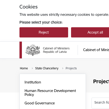
Skip to page content
Cookies
This website uses strictly necessary cookies to operate
Please select your choice:
Reject
Accept all
Cabinet of Mini
Home
State Chancellery
Projects
Projec
Institution
Human Resource Development
Policy
Search fo
Good Governance