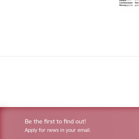
Be the first to find out!
Apply for news in your email.