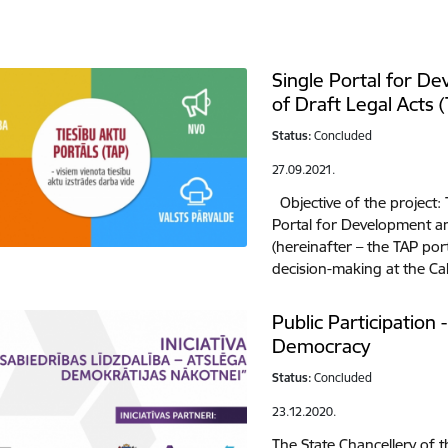
Single Portal for D
of Draft Legal Acts 
Status:
Concluded
27.09.2021.
Objective of the project: 
Portal for Development a
(hereinafter – the TAP por
decision-making at the Ca
Public Participation 
Democracy
Status:
Concluded
23.12.2020.
The State Chancellery of t