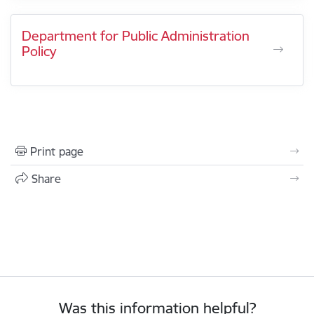
Department for Public Administration
Policy
Print page
Share
Was this information helpful?