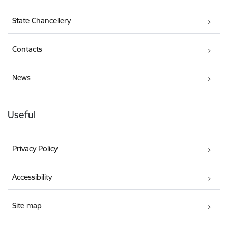
State Chancellery
Contacts
News
Useful
Privacy Policy
Accessibility
Site map