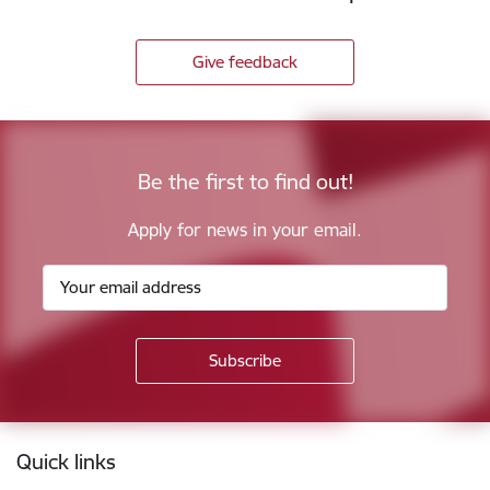
Give feedback
Be the first to find out!
Apply for news in your email.
Footer
Quick links