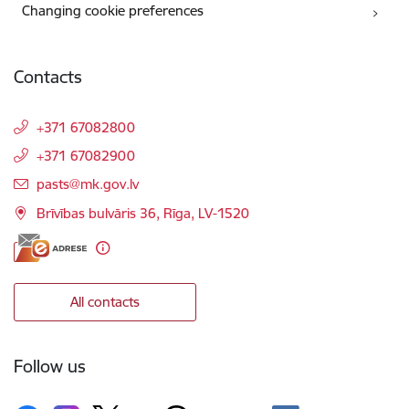
Changing cookie preferences
Contacts
+371 67082800
+371 67082900
E-mail:
pasts@mk.gov.lv
Brīvības bulvāris 36, Rīga, LV-1520
All contacts
Follow us