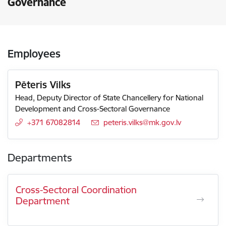
Governance
Employees
Pēteris Vilks
Head, Deputy Director of State Chancellery for National
Development and Cross-Sectoral Governance
+371 67082814
E-mail:
peteris.vilks@mk.gov.lv
Departments
Cross-Sectoral Coordination
Department