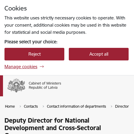
Skip to page content
Cookies
Press
to search
Enter
This website uses strictly necessary cookies to operate. With
your consent, additional cookies may be used in this website
for statistical and social media purposes.
Please select your choice:
Reject
Accept all
Manage cookies
Home
Contacts
Contact information of departments
Director of
Deputy Director for National
Development and Cross-Sectoral