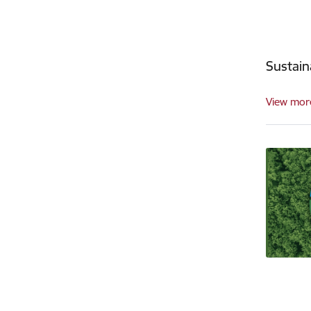
Sustai
View mor