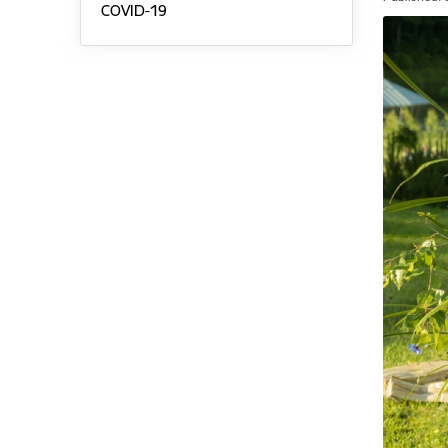
COVID-19