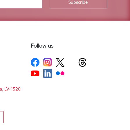
Follow us
ga, LV-1520