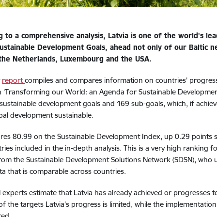
g to a comprehensive analysis, Latvia is one of the world's lea
ustainable Development Goals, ahead not only of our Baltic ne
 the Netherlands, Luxembourg and the USA.
t
report
compiles and compares information on countries' progres
n ‘Transforming our World: an Agenda for Sustainable Development
7 sustainable development goals and 169 sub-goals, which, if achi
al development sustainable.
ores 80.99 on the Sustainable Development Index, up 0.29 points s
ries included in the in-depth analysis. This is a very high ranking f
rom the Sustainable Development Solutions Network (SDSN), who u
ta that is comparable across countries.
experts estimate that Latvia has already achieved or progresses t
of the targets Latvia's progress is limited, while the implementatio
ted.