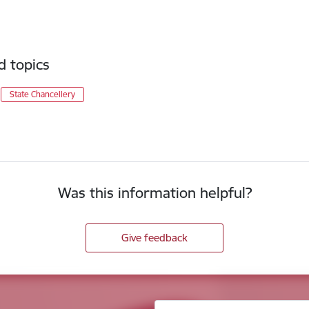
d topics
State Chancellery
Was this information helpful?
Give feedback