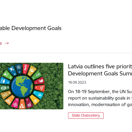
nable Development Goals
e
Latvia outlines five priori
Development Goals Sum
19.09.2023.
On 18-19 September, the UN Summ
report on sustainability goals in
innovation, modernisation of go
State Chancellery