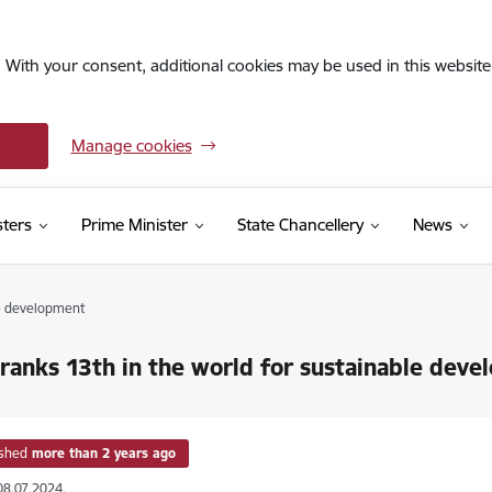
. With your consent, additional cookies may be used in this website 
Manage cookies
sters
Prime Minister
State Chancellery
News
le development
 ranks 13th in the world for sustainable dev
ished
more than 2 years ago
08.07.2024.