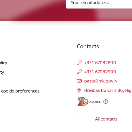
Contacts
licy
+371 67082800
+371 67082900
ity
E-mail:
pasts@mk.gov.lv
Brīvības bulvāris 36, Rī
 cookie preferences
All contacts