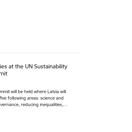
ties at the UN Sustainability
mit
it will be held where Latvia will
 five following areas: science and
vernance, reducing inequalities,…