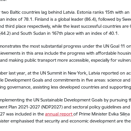
 two Baltic countries lag behind Latvia. Estonia ranks 15th with an
 an index of 78.1. Finland is a global leader (86.4), followed by S
d third place respectively, while the least successful countries are 
(44.2) and South Sudan in 167th place with an index of 40.1.
monstrates the most substantial progress under the UN Goal 11 on
ievements in this area include the progress with affordable housin
 and making public transport more accessible, especially for vulne
ber last year, at the UN Summit in New York, Latvia reported on ac
le Development Goals and commitments in five areas: science and i
ng governance, assisting less developed countries and supporting
 implementing the UN Sustainable Development Goals by pursuing the
nt Plan 2021-2027 (NDP2027) and sectoral policy guidelines and 
27 was included in the
annual report
of Prime Minister Evika Siliņ
ister emphasised that security and economic development are the 