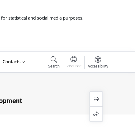
for statistical and social media purposes.
Contacts
Language
Search
Accessibility
elopment