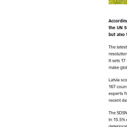
Accordin
the UN S
but also
The lates
resolutio
It sets 1
make glob
Latvia sc
167 count
experts f
recent da
The SDSN 
In 15.5% 
deteriora