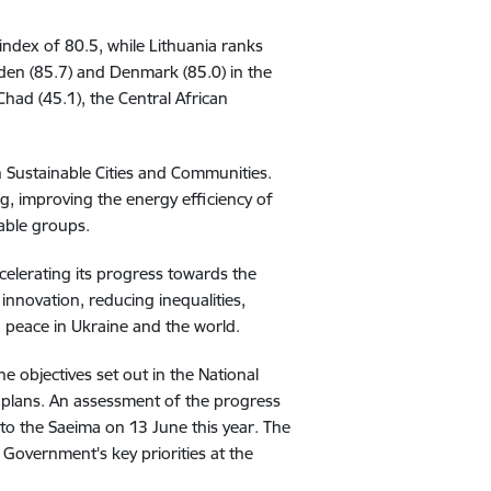
 index of 80.5, while Lithuania ranks
weden (85.7) and Denmark (85.0) in the
Chad (45.1), the Central African
 Sustainable Cities and Communities.
g, improving the energy efficiency of
rable groups.
celerating its progress towards the
nnovation, reducing inequalities,
 peace in Ukraine and the world.
 objectives set out in the National
plans. An assessment of the progress
a to the Saeima on 13 June this year. The
Government's key priorities at the