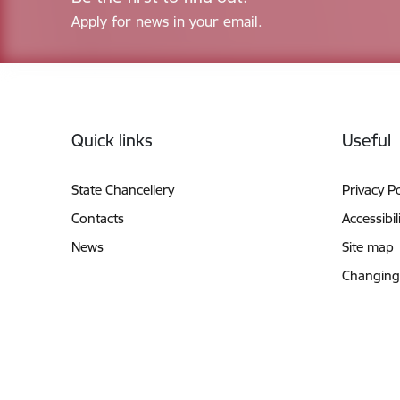
Apply for news in your email.
Footer
Quick links
Useful
State Chancellery
Privacy Po
Contacts
Accessibil
News
Site map
Changing