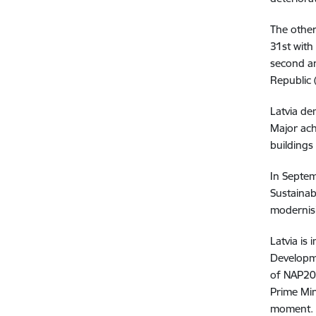
The other
31st with
second an
Republic 
Latvia de
Major ach
buildings
In Septem
Sustainab
modernisi
Latvia is
Developme
of NAP20
Prime Min
moment.