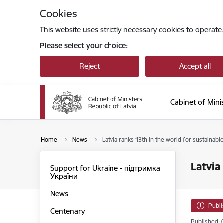
Skip to page content
Cookies
This website uses strictly necessary cookies to operate
Please select your choice:
Reject
Accept all
Cabinet of Mini
Home
News
Latvia ranks 13th in the world for sustainab
Latvia
Support for Ukraine - підтримка
України
News
Publ
Centenary
Published: 