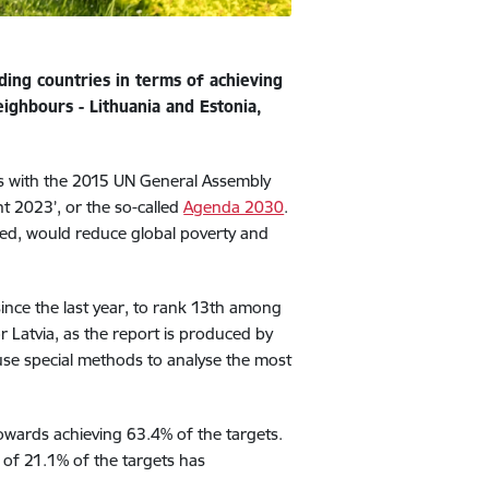
ding countries in terms of achieving
ighbours - Lithuania and Estonia,
s with the 2015 UN General Assembly
 2023’, or the so-called
Agenda 2030
.
eved, would reduce global poverty and
ince the last year, to rank 13th among
or Latvia, as the report is produced by
se special methods to analyse the most
owards achieving 63.4% of the targets.
n of 21.1% of the targets has