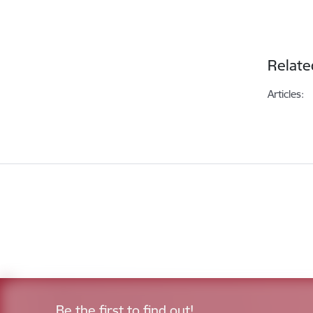
Relate
Articles:
Be the first to find out!