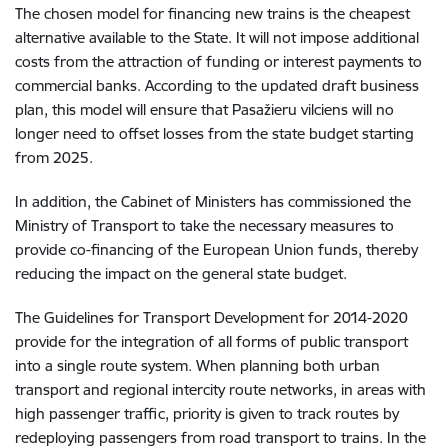
The chosen model for financing new trains is the cheapest
alternative available to the State. It will not impose additional
costs from the attraction of funding or interest payments to
commercial banks. According to the updated draft business
plan, this model will ensure that Pasažieru vilciens will no
longer need to offset losses from the state budget starting
from 2025.
In addition, the Cabinet of Ministers has commissioned the
Ministry of Transport to take the necessary measures to
provide co-financing of the European Union funds, thereby
reducing the impact on the general state budget.
The Guidelines for Transport Development for 2014-2020
provide for the integration of all forms of public transport
into a single route system. When planning both urban
transport and regional intercity route networks, in areas with
high passenger traffic, priority is given to track routes by
redeploying passengers from road transport to trains. In the