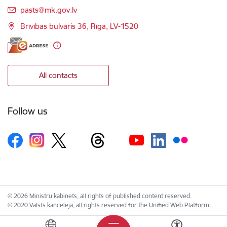
E-mail:
pasts@mk.gov.lv
Brīvības bulvāris 36, Rīga, LV-1520
All contacts
Follow us
© 2026 Ministru kabinets, all rights of published content reserved.
© 2020 Valsts kanceleja, all rights reserved for the Unified Web Platform.