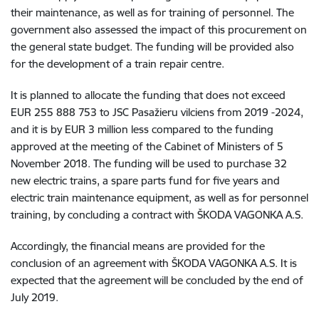
their maintenance, as well as for training of personnel. The
government also assessed the impact of this procurement on
the general state budget. The funding will be provided also
for the development of a train repair centre.
It is planned to allocate the funding that does not exceed
EUR 255 888 753 to JSC Pasažieru vilciens from 2019 -2024,
and it is by EUR 3 million less compared to the funding
approved at the meeting of the Cabinet of Ministers of 5
November 2018. The funding will be used to purchase 32
new electric trains, a spare parts fund for five years and
electric train maintenance equipment, as well as for personnel
training, by concluding a contract with ŠKODA VAGONKA A.S.
Accordingly, the financial means are provided for the
conclusion of an agreement with ŠKODA VAGONKA A.S. It is
expected that the agreement will be concluded by the end of
July 2019.