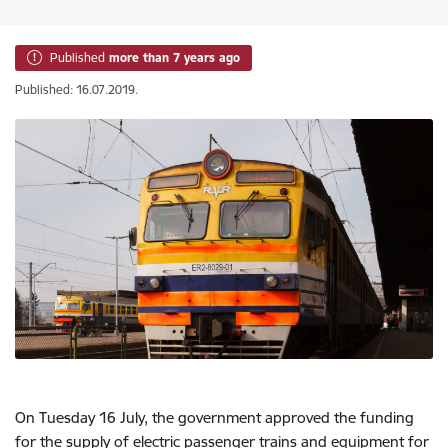
Published
more than 7 years ago
Published: 16.07.2019.
On Tuesday 16 July, the government approved the funding
for the supply of electric passenger trains and equipment for