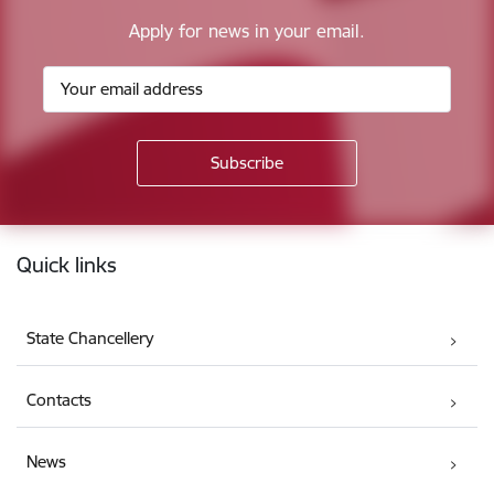
Apply for news in your email.
Footer
Quick links
State Chancellery
Contacts
News