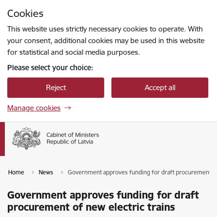
Skip to page content
Cookies
Press
to search
Enter
This website uses strictly necessary cookies to operate. With
your consent, additional cookies may be used in this website
for statistical and social media purposes.
Please select your choice:
Reject
Accept all
Manage cookies
Home
News
Government approves funding for draft procurement of 
Government approves funding for draft
procurement of new electric trains