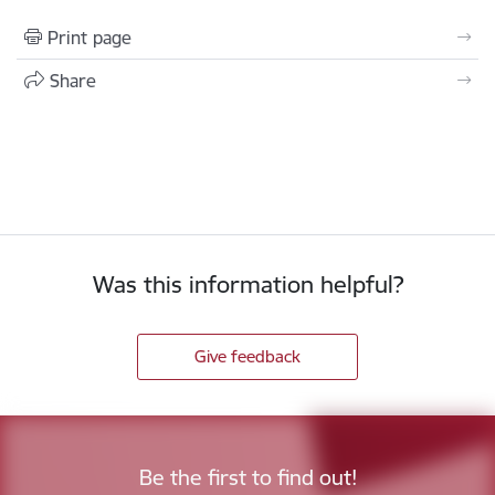
Print page
Share
Was this information helpful?
Give feedback
Be the first to find out!