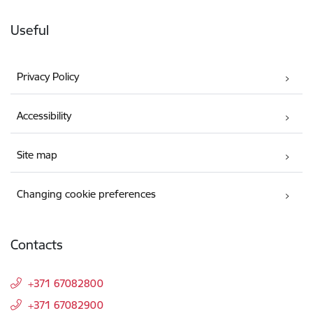
Useful
Privacy Policy
Accessibility
Site map
Changing cookie preferences
Contacts
+371 67082800
+371 67082900