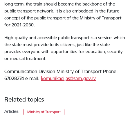
long term, the train should become the backbone of the
public transport network. It is also embedded in the future
concept of the public transport of the Ministry of Transport
for 2021-2030.
High-quality and accessible public transport is a service, which
the state must provide to its citizens, just like the state
provides everyone with opportunities for education, security
or medical treatment.
Communication Division Ministry of Transport Phone:
67028274 e-mail:
komunikacijas@sam.gov.lv
Related topics
Articles:
Ministry of Transport