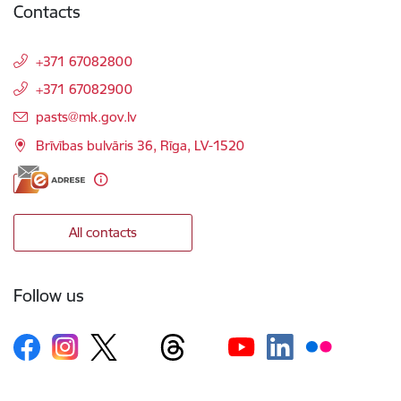
Contacts
+371 67082800
+371 67082900
E-mail:
pasts@mk.gov.lv
Brīvības bulvāris 36, Rīga, LV-1520
All contacts
Follow us