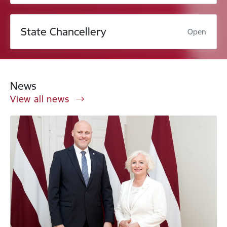
State Chancellery
Open
News
View all news