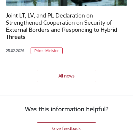
Joint LT, LV, and PL Declaration on
Strengthened Cooperation on Security of
External Borders and Responding to Hybrid
Threats
25.02.2026.
Prime Minister
All news
Was this information helpful?
Give feedback