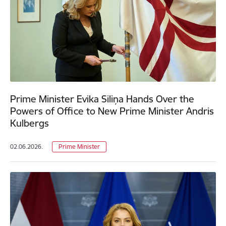
Prime Minister Evika Siliņa Hands Over the
Powers of Office to New Prime Minister Andris
Kulbergs
02.06.2026.
Prime Minister