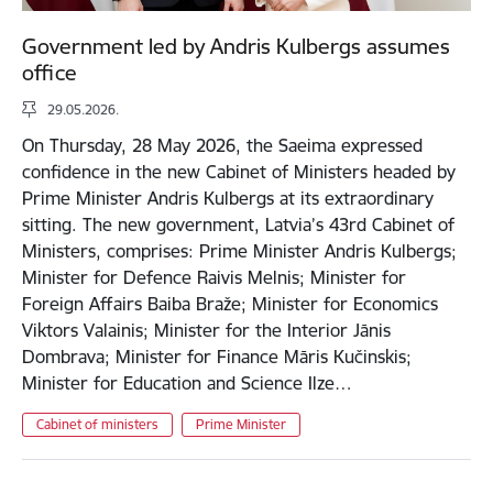
Government led by Andris Kulbergs assumes
office
29.05.2026.
On Thursday, 28 May 2026, the Saeima expressed
confidence in the new Cabinet of Ministers headed by
Prime Minister Andris Kulbergs at its extraordinary
sitting. The new government, Latvia’s 43rd Cabinet of
Ministers, comprises: Prime Minister Andris Kulbergs;
Minister for Defence Raivis Melnis; Minister for
Foreign Affairs Baiba Braže; Minister for Economics
Viktors Valainis; Minister for the Interior Jānis
Dombrava; Minister for Finance Māris Kučinskis;
Minister for Education and Science Ilze…
Cabinet of ministers
Prime Minister