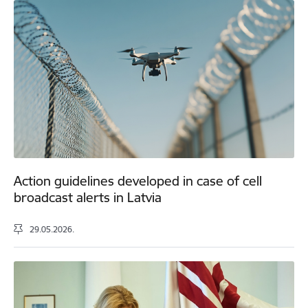
Action guidelines developed in case of cell
broadcast alerts in Latvia
29.05.2026.