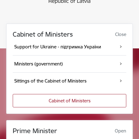
Cabinet of Ministers
Close
Support for Ukraine - підтримка України
Ministers (government)
Sittings of the Cabinet of Ministers
Cabinet of Ministers
Prime Minister
Open