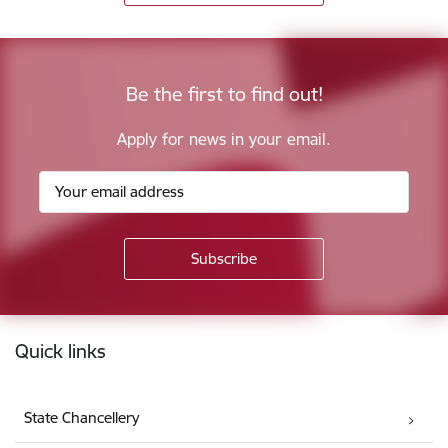
Be the first to find out!
Apply for news in your email.
Footer
Quick links
State Chancellery