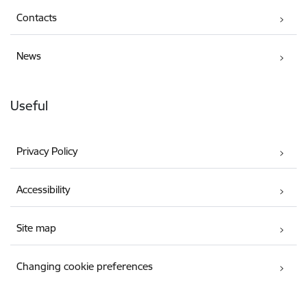
Contacts
News
Useful
Privacy Policy
Accessibility
Site map
Changing cookie preferences