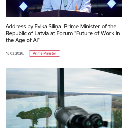
Address by Evika Siliņa, Prime Minister of the
Republic of Latvia at Forum "Future of Work in
the Age of AI"
16.03.2026.
Prime Minister