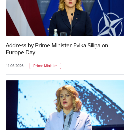
Address by Prime Minister Evika Siliņa on
Europe Day
11.05.2026.
Prime Minister