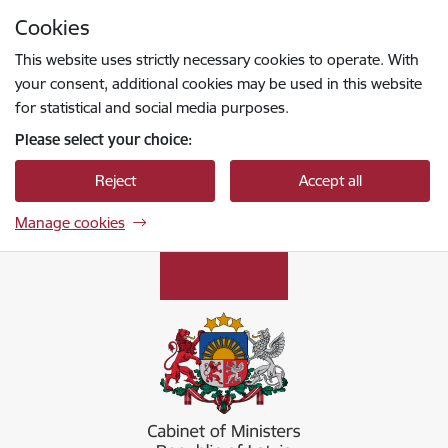
Skip to page content
Cookies
Press
to search
Enter
This website uses strictly necessary cookies to operate. With
your consent, additional cookies may be used in this website
for statistical and social media purposes.
Please select your choice:
Reject
Accept all
Manage cookies
Ministru kabinets