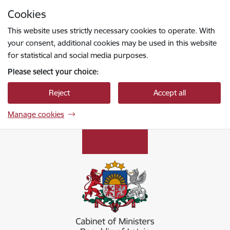
Skip to page content
Cookies
Press
to search
Enter
This website uses strictly necessary cookies to operate. With
your consent, additional cookies may be used in this website
for statistical and social media purposes.
Please select your choice:
Reject
Accept all
Manage cookies
Ministru kabinets