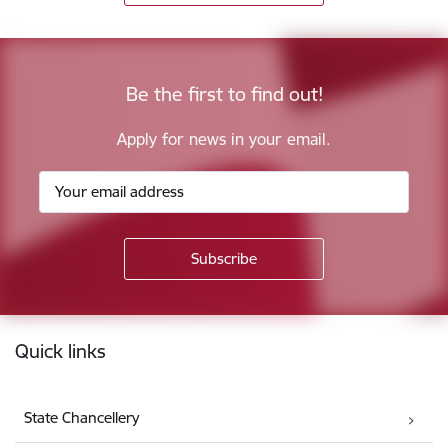
Be the first to find out!
Apply for news in your email.
Footer
Quick links
State Chancellery