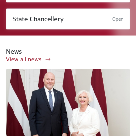
State Chancellery
Open
News
View all news