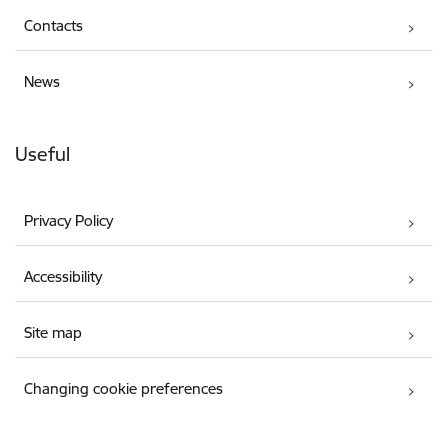
Contacts
News
Useful
Privacy Policy
Accessibility
Site map
Changing cookie preferences