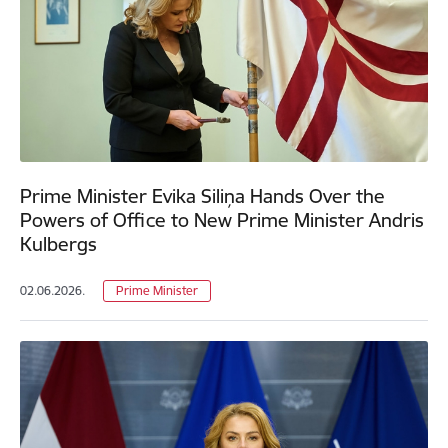
Prime Minister Evika Siliņa Hands Over the
Powers of Office to New Prime Minister Andris
Kulbergs
02.06.2026.
Prime Minister