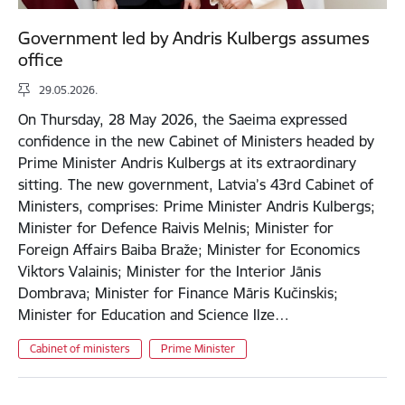
Government led by Andris Kulbergs assumes
office
29.05.2026.
On Thursday, 28 May 2026, the Saeima expressed
confidence in the new Cabinet of Ministers headed by
Prime Minister Andris Kulbergs at its extraordinary
sitting. The new government, Latvia’s 43rd Cabinet of
Ministers, comprises: Prime Minister Andris Kulbergs;
Minister for Defence Raivis Melnis; Minister for
Foreign Affairs Baiba Braže; Minister for Economics
Viktors Valainis; Minister for the Interior Jānis
Dombrava; Minister for Finance Māris Kučinskis;
Minister for Education and Science Ilze…
Cabinet of ministers
Prime Minister