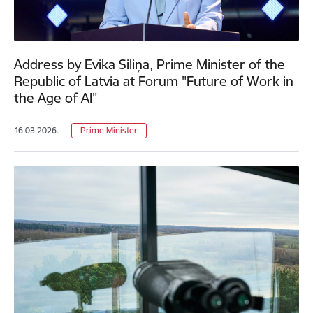
Address by Evika Siliņa, Prime Minister of the
Republic of Latvia at Forum "Future of Work in
the Age of AI"
16.03.2026.
Prime Minister