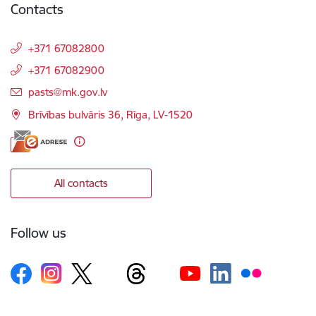
Contacts
+371 67082800
+371 67082900
E-mail:
pasts@mk.gov.lv
Brīvības bulvāris 36, Rīga, LV-1520
All contacts
Follow us