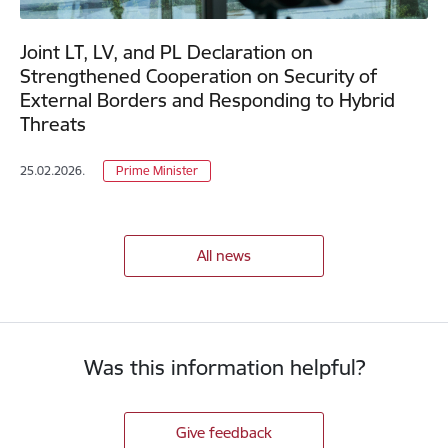
Joint LT, LV, and PL Declaration on
Strengthened Cooperation on Security of
External Borders and Responding to Hybrid
Threats
25.02.2026.
Prime Minister
All news
Was this information helpful?
Give feedback