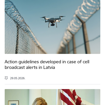
Action guidelines developed in case of cell
broadcast alerts in Latvia
29.05.2026.