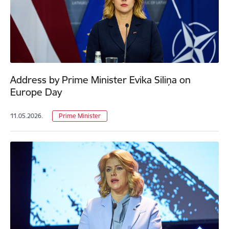
Address by Prime Minister Evika Siliņa on
Europe Day
11.05.2026.
Prime Minister