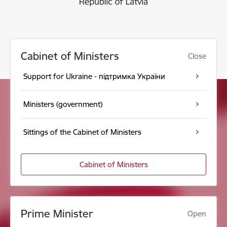
Cabinet of Ministers
Close
Support for Ukraine - підтримка України
Ministers (government)
Sittings of the Cabinet of Ministers
Cabinet of Ministers
Prime Minister
Open