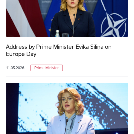
Address by Prime Minister Evika Siliņa on
Europe Day
11.05.2026.
Prime Minister