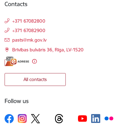
Contacts
+371 67082800
+371 67082900
E-mail:
pasts@mk.gov.lv
Brīvības bulvāris 36, Rīga, LV-1520
All contacts
Follow us