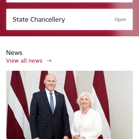
State Chancellery
Open
News
View all news