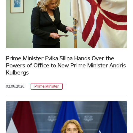
Prime Minister Evika Siliņa Hands Over the
Powers of Office to New Prime Minister Andris
Kulbergs
02.06.2026.
Prime Minister