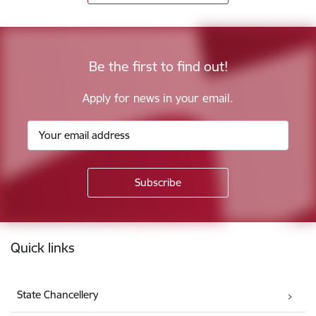
Be the first to find out!
Apply for news in your email.
Footer
Quick links
State Chancellery