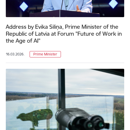
Address by Evika Siliņa, Prime Minister of the
Republic of Latvia at Forum "Future of Work in
the Age of AI"
16.03.2026.
Prime Minister