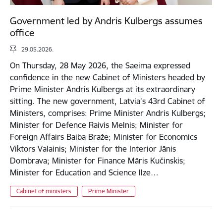
Government led by Andris Kulbergs assumes
office
29.05.2026.
On Thursday, 28 May 2026, the Saeima expressed
confidence in the new Cabinet of Ministers headed by
Prime Minister Andris Kulbergs at its extraordinary
sitting. The new government, Latvia’s 43rd Cabinet of
Ministers, comprises: Prime Minister Andris Kulbergs;
Minister for Defence Raivis Melnis; Minister for
Foreign Affairs Baiba Braže; Minister for Economics
Viktors Valainis; Minister for the Interior Jānis
Dombrava; Minister for Finance Māris Kučinskis;
Minister for Education and Science Ilze…
Cabinet of ministers
Prime Minister