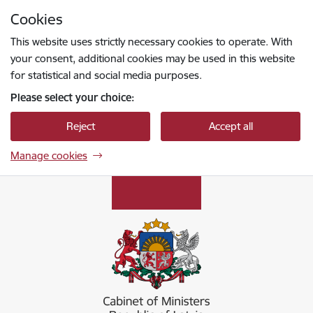
Skip to page content
Cookies
Press
to search
Enter
This website uses strictly necessary cookies to operate. With
your consent, additional cookies may be used in this website
for statistical and social media purposes.
Please select your choice:
Reject
Accept all
Manage cookies
Ministru kabinets