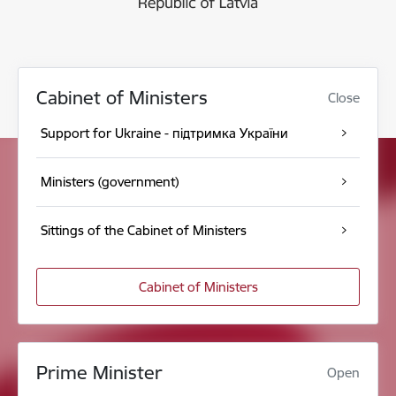
Cabinet of Ministers
Close
Support for Ukraine - підтримка України
Ministers (government)
Sittings of the Cabinet of Ministers
Cabinet of Ministers
Prime Minister
Open