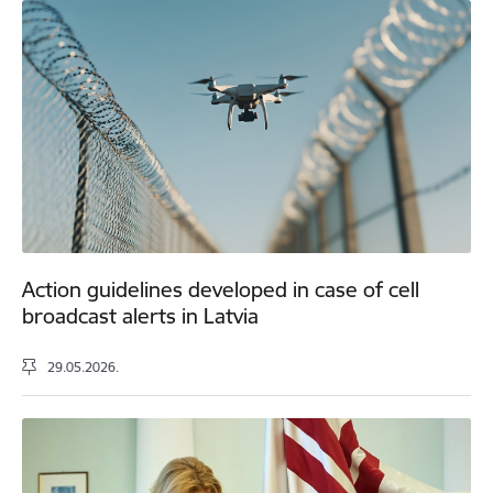
Action guidelines developed in case of cell
broadcast alerts in Latvia
29.05.2026.