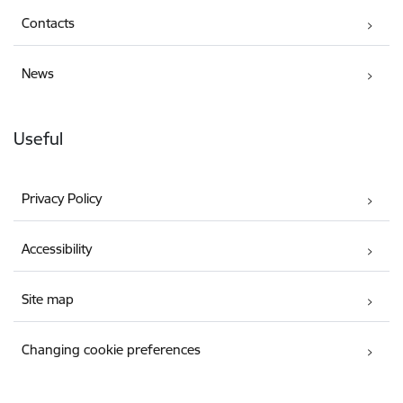
Contacts
News
Useful
Privacy Policy
Accessibility
Site map
Changing cookie preferences