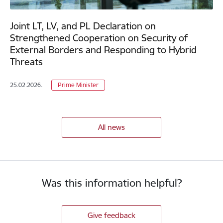
Joint LT, LV, and PL Declaration on
Strengthened Cooperation on Security of
External Borders and Responding to Hybrid
Threats
25.02.2026.
Prime Minister
All news
Was this information helpful?
Give feedback