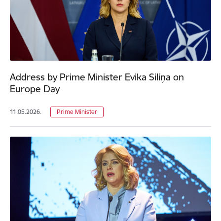
Address by Prime Minister Evika Siliņa on
Europe Day
11.05.2026.
Prime Minister