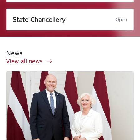
State Chancellery
Open
News
View all news