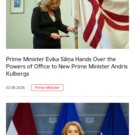
Prime Minister Evika Siliņa Hands Over the
Powers of Office to New Prime Minister Andris
Kulbergs
02.06.2026.
Prime Minister