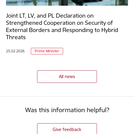
Joint LT, LV, and PL Declaration on
Strengthened Cooperation on Security of
External Borders and Responding to Hybrid
Threats
25.02.2026.
Prime Minister
All news
Was this information helpful?
Give feedback