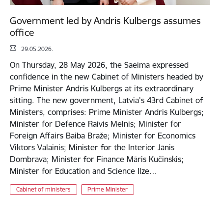
Government led by Andris Kulbergs assumes
office
29.05.2026.
On Thursday, 28 May 2026, the Saeima expressed
confidence in the new Cabinet of Ministers headed by
Prime Minister Andris Kulbergs at its extraordinary
sitting. The new government, Latvia’s 43rd Cabinet of
Ministers, comprises: Prime Minister Andris Kulbergs;
Minister for Defence Raivis Melnis; Minister for
Foreign Affairs Baiba Braže; Minister for Economics
Viktors Valainis; Minister for the Interior Jānis
Dombrava; Minister for Finance Māris Kučinskis;
Minister for Education and Science Ilze…
Cabinet of ministers
Prime Minister