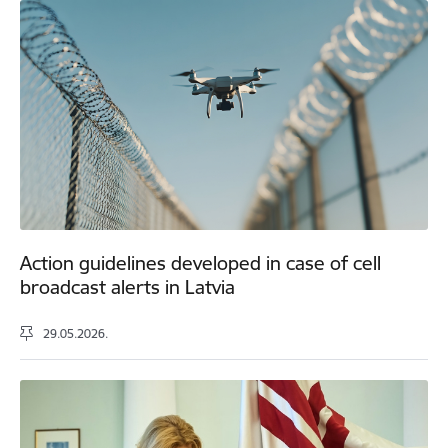
Action guidelines developed in case of cell
broadcast alerts in Latvia
29.05.2026.