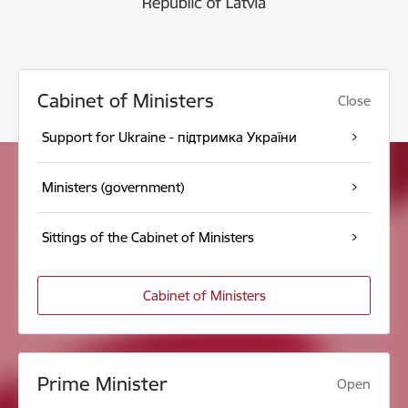
Cabinet of Ministers
Close
Support for Ukraine - підтримка України
Ministers (government)
Sittings of the Cabinet of Ministers
Cabinet of Ministers
Prime Minister
Open