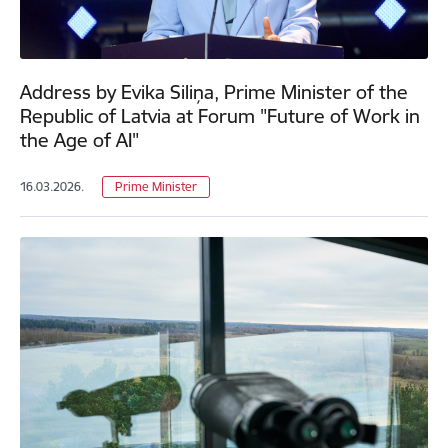
Address by Evika Siliņa, Prime Minister of the
Republic of Latvia at Forum "Future of Work in
the Age of AI"
16.03.2026.
Prime Minister