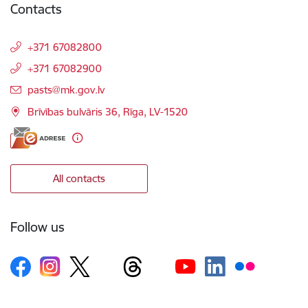
Contacts
+371 67082800
+371 67082900
E-mail:
pasts@mk.gov.lv
Brīvības bulvāris 36, Rīga, LV-1520
All contacts
Follow us