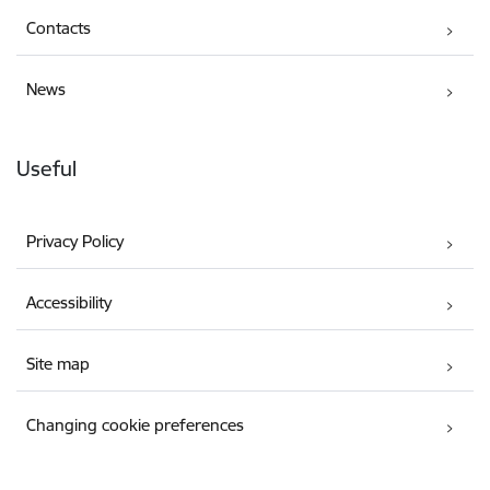
Contacts
News
Useful
Privacy Policy
Accessibility
Site map
Changing cookie preferences