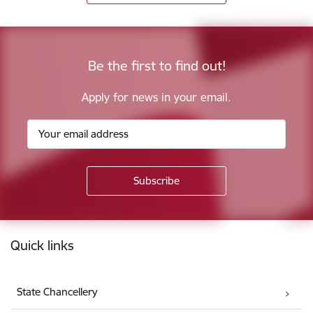
Be the first to find out!
Apply for news in your email.
Footer
Quick links
State Chancellery