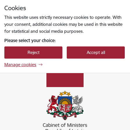
Skip to page content
Cookies
Press
to search
Enter
This website uses strictly necessary cookies to operate. With
your consent, additional cookies may be used in this website
for statistical and social media purposes.
Please select your choice:
Reject
Accept all
Manage cookies
Ministru kabinets