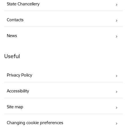
State Chancellery
Contacts
News
Useful
Privacy Policy
Accessibility
Site map
Changing cookie preferences