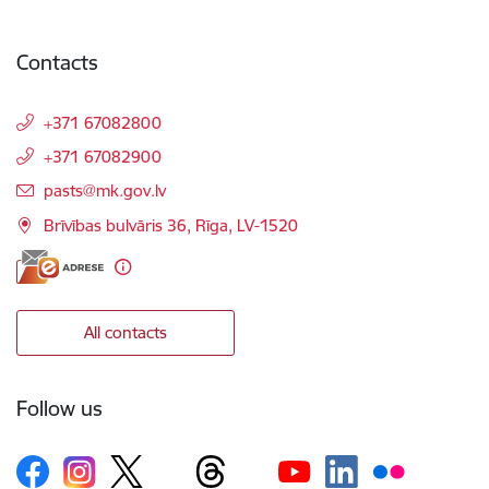
Contacts
+371 67082800
+371 67082900
E-mail:
pasts@mk.gov.lv
Brīvības bulvāris 36, Rīga, LV-1520
All contacts
Follow us