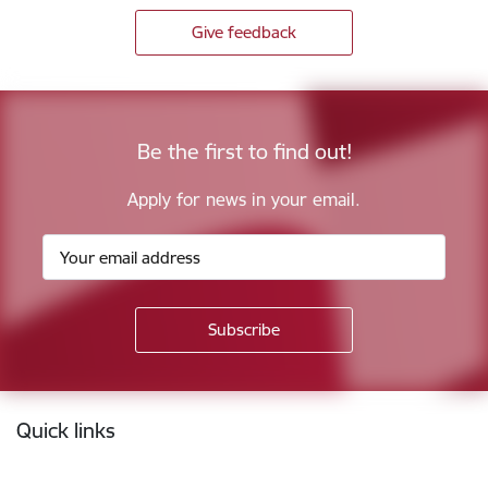
Give feedback
Be the first to find out!
Apply for news in your email.
Footer
Quick links