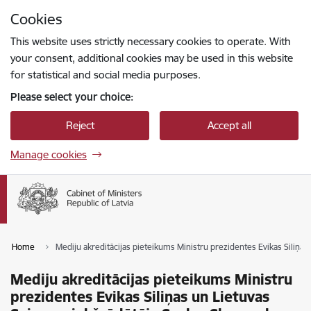
Skip to page content
Cookies
Press
to search
Enter
This website uses strictly necessary cookies to operate. With
your consent, additional cookies may be used in this website
for statistical and social media purposes.
Please select your choice:
Reject
Accept all
Manage cookies
Home
Mediju akreditācijas pieteikums Ministru prezidentes Evikas Siliņa
Mediju akreditācijas pieteikums Ministru
prezidentes Evikas Siliņas un Lietuvas