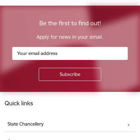
Be the first to find out!
Apply for news in your email.
Footer
Quick links
State Chancellery