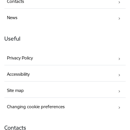
Contacts
News
Useful
Privacy Policy
Accessibility
Site map
Changing cookie preferences
Contacts