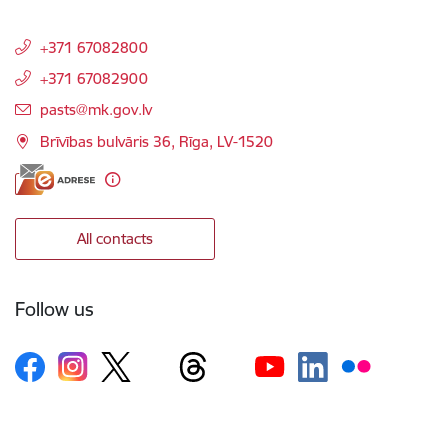
+371 67082800
+371 67082900
E-mail:
pasts@mk.gov.lv
Brīvības bulvāris 36, Rīga, LV-1520
All contacts
Follow us