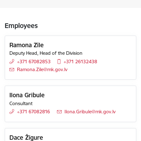
Employees
Ramona Zīle
Deputy Head, Head of the Division
+371 67082853
+371 26132438
E-mail:
Ramona.Zile@mk.gov.lv
Ilona Gribule
Consultant
+371 67082816
E-mail:
Ilona.Gribule@mk.gov.lv
Dace Žīgure