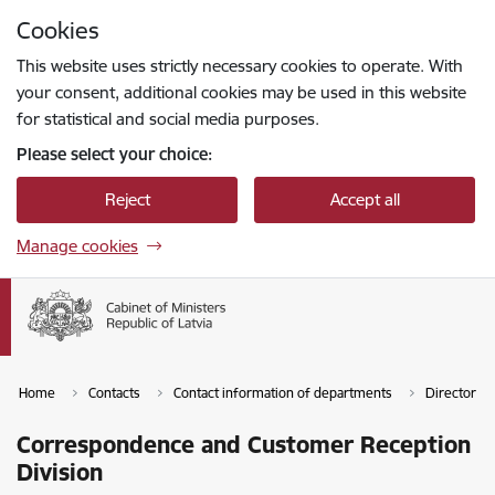
Skip to page content
Cookies
Press
to search
Enter
This website uses strictly necessary cookies to operate. With
your consent, additional cookies may be used in this website
for statistical and social media purposes.
Please select your choice:
Reject
Accept all
Manage cookies
Home
Contacts
Contact information of departments
Director of
Correspondence and Customer Reception
Division