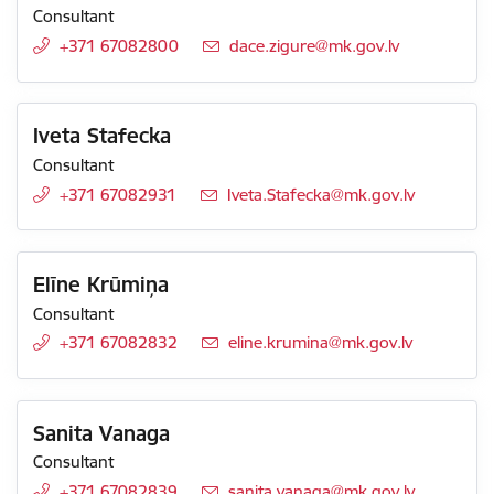
Consultant
+371 67082800
E-mail:
dace.zigure@mk.gov.lv
Iveta Stafecka
Consultant
+371 67082931
E-mail:
Iveta.Stafecka@mk.gov.lv
Elīne Krūmiņa
Consultant
+371 67082832
E-mail:
eline.krumina@mk.gov.lv
Sanita Vanaga
Consultant
+371 67082839
E-mail:
sanita.vanaga@mk.gov.lv