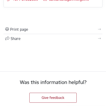
Print page
Share
Was this information helpful?
Give feedback