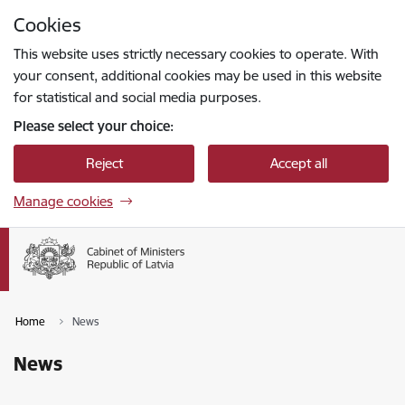
Skip to page content
Cookies
Press
to search
Enter
This website uses strictly necessary cookies to operate. With
your consent, additional cookies may be used in this website
for statistical and social media purposes.
Please select your choice:
Reject
Accept all
Manage cookies
Home
News
News