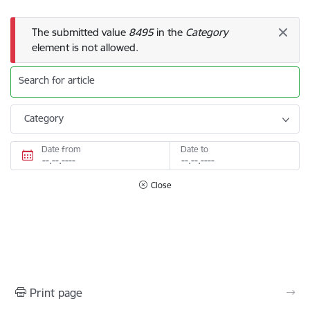
Error message
The submitted value
8495
in the
Category
element is not allowed.
Search for article
Category
Date from
Date to
Close
Print page