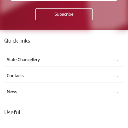
Footer
Quick links
State Chancellery
Contacts
News
Useful