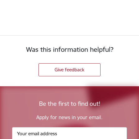
Was this information helpful?
Give feedback
Be the first to find out!
Apply for news in your email.