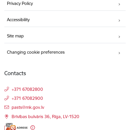
Privacy Policy
Accessibility
Site map
Changing cookie preferences
Contacts
+371 67082800
+371 67082900
E-mail:
pasts@mk.gov.lv
Brīvības bulvāris 36, Rīga, LV-1520