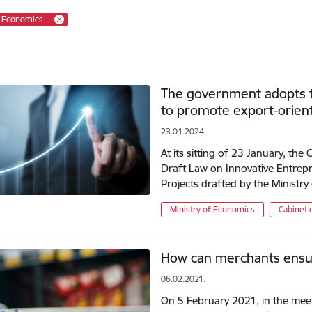
f Economics
The government adopts th
to promote export-orien
23.01.2024.
At its sitting of 23 January, the
Draft Law on Innovative Entrepr
Projects drafted by the Ministr
Ministry of Economics
Cabinet 
How can merchants ensur
06.02.2021.
On 5 February 2021, in the meeti