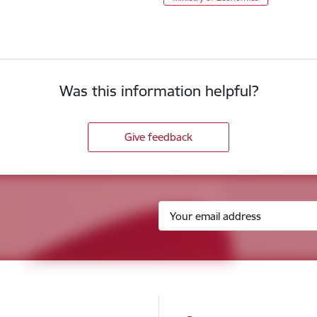
Was this information helpful?
Give feedback