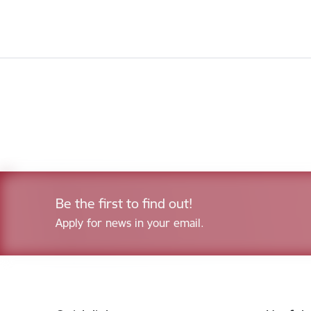
Be the first to find out!
Apply for news in your email.
Footer