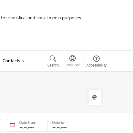
for statistical and social media purposes.
Contacts
Language
Search
Accessibility
Date from
Date to