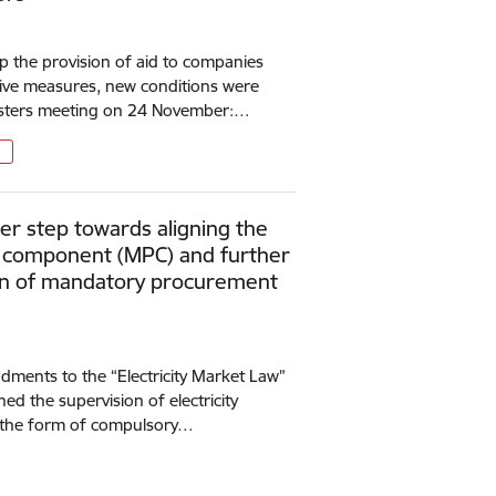
up the provision of aid to companies
ctive measures, new conditions were
nisters meeting on 24 November:…
r step towards aligning the
component (MPC) and further
ion of mandatory procurement
ments to the “Electricity Market Law”
d the supervision of electricity
in the form of compulsory…