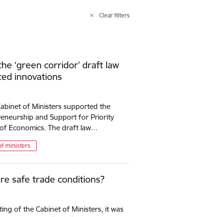
Clear filters
e ‘green corridor’ draft law
ted innovations
 Cabinet of Ministers supported the
eneurship and Support for Priority
y of Economics. The draft law…
of ministers
e safe trade conditions?
ng of the Cabinet of Ministers, it was