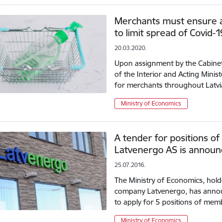
Merchants must ensure ad
to limit spread of Covid-1
20.03.2020.
Upon assignment by the Cabinet 
of the Interior and Acting Minis
for merchants throughout Latvi
Ministry of Economics
A tender for positions o
Latvenergo AS is annou
25.07.2016.
The Ministry of Economics, holde
company Latvenergo, has annou
to apply for 5 positions of mem
Ministry of Economics