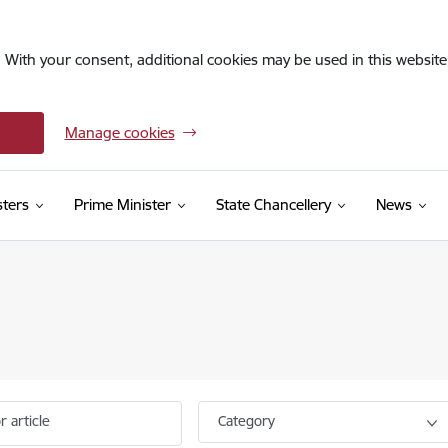
. With your consent, additional cookies may be used in this website 
Manage cookies
sters
Prime Minister
State Chancellery
News
r article
Category