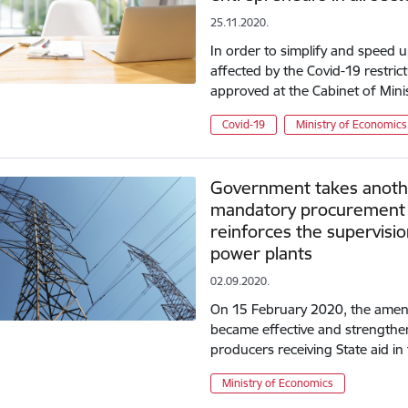
25.11.2020.
In order to simplify and speed 
affected by the Covid-19 restri
approved at the Cabinet of Mi
Covid-19
Ministry of Economics
Government takes anothe
mandatory procurement 
reinforces the supervis
power plants
02.09.2020.
On 15 February 2020, the amend
became effective and strengthene
producers receiving State aid 
Ministry of Economics