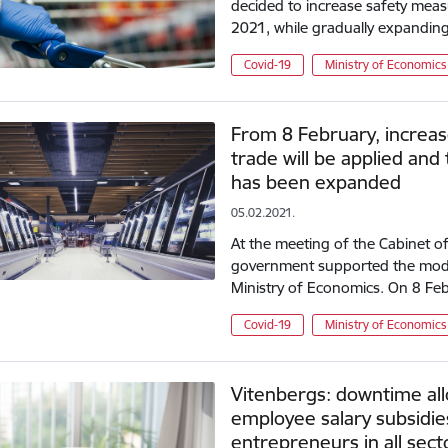
decided to increase safety meas
2021, while gradually expandin
Covid-19
Ministry of Economics
From 8 February, increas
trade will be applied and 
has been expanded
05.02.2021.
At the meeting of the Cabinet of
government supported the mode
Ministry of Economics. On 8 Febr
Covid-19
Ministry of Economics
Vitenbergs: downtime al
employee salary subsidies 
entrepreneurs in all sect