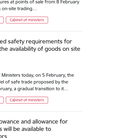
ures at points of sale from 8 February
g on-site trading…
Cabinet of ministers
ed safety requirements for
the availability of goods on site
 Ministers today, on 5 February, the
l of safe trade proposed by the
uary, a gradual transition to it…
Cabinet of ministers
lowance and allowance for
will be available to
ors