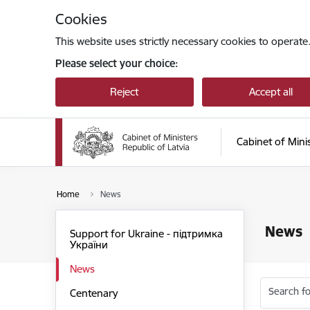
Skip to page content
Cookies
This website uses strictly necessary cookies to operate
Please select your choice:
Reject
Accept all
Cabinet of Mini
Home
News
News
Support for Ukraine - підтримка
України
News
Search fo
Centenary