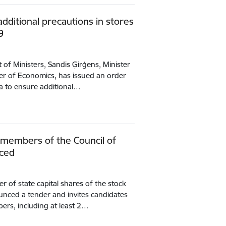
ditional precautions in stores
9
of Ministers, Sandis Ģirģens, Minister
ter of Economics, has issued an order
a to ensure additional…
f members of the Council of
nced
r of state capital shares of the stock
nced a tender and invites candidates
bers, including at least 2…