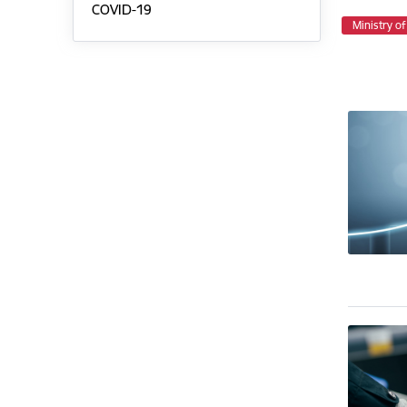
COVID-19
Ministry o