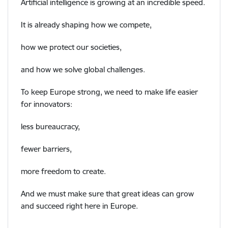
Artificial intelligence is growing at an incredible speed.
It is already shaping how we compete,
how we protect our societies,
and how we solve global challenges.
To keep Europe strong, we need to make life easier
for innovators:
less bureaucracy,
fewer barriers,
more freedom to create.
And we must make sure that great ideas can grow
and succeed right here in Europe.