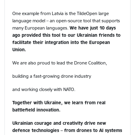
One example from Latvia is the TildeOpen large
language model – an open-source tool that supports
many European languages.
We have just 10 days
ago provided this tool to our Ukrainian friends to
facilitate their integration into the European
Union.
We are also proud to lead the Drone Coalition,
building a fast-growing drone industry
and working closely with NATO.
Together with Ukraine, we learn from real
battlefield innovation.
Ukrainian courage and creativity drive new
defence technologies – from drones to AI systems