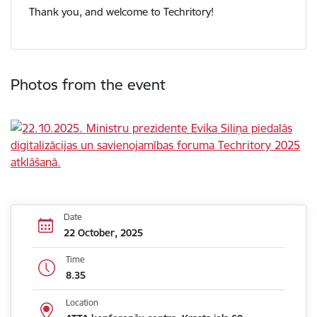
Thank you, and welcome to Techritory!
Photos from the event
Date
22 October, 2025
Time
8.35
Location