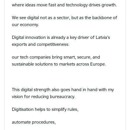
where ideas move fast and technology drives growth.
We see digital not as a sector, but as the backbone of
our economy.
Digital innovation is already a key driver of Latvia’s
exports and competitiveness:
our tech companies bring smart, secure, and
sustainable solutions to markets across Europe.
This digital strength also goes hand in hand with my
vision for reducing bureaucracy.
Digitisation helps to simplify rules,
automate procedures,