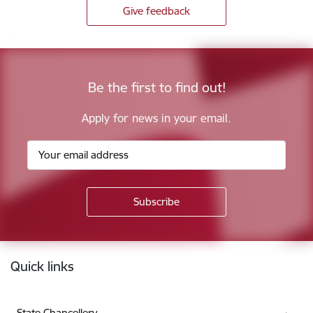
Give feedback
Be the first to find out!
Apply for news in your email.
Footer
Quick links
State Chancellery