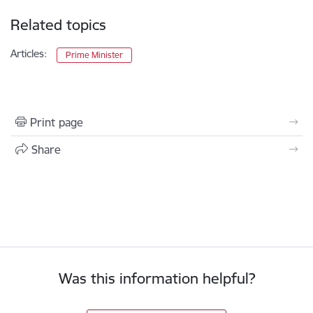
Related topics
Articles:
Prime Minister
Print page
Share
Was this information helpful?