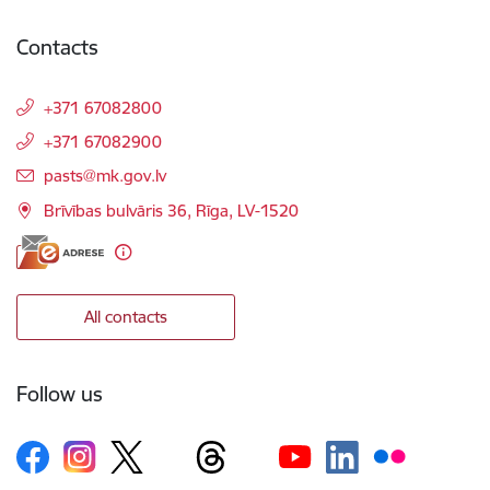
Contacts
+371 67082800
+371 67082900
E-mail:
pasts@mk.gov.lv
Brīvības bulvāris 36, Rīga, LV-1520
All contacts
Follow us