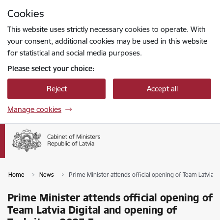
Skip to page content
Cookies
Press
to search
Enter
This website uses strictly necessary cookies to operate. With
your consent, additional cookies may be used in this website
for statistical and social media purposes.
Please select your choice:
Reject
Accept all
Manage cookies
Home
News
Prime Minister attends official opening of Team Latvia 
Prime Minister attends official opening of
Team Latvia Digital and opening of