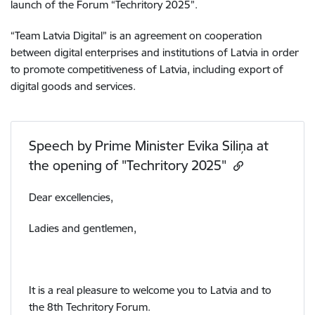
launch of the Forum “Techritory 2025”.
“Team Latvia Digital” is an agreement on cooperation
between digital enterprises and institutions of Latvia in order
to promote competitiveness of Latvia, including export of
digital goods and services.
Speech by Prime Minister Evika Siliņa at
the opening of "Techritory 2025"
Dear excellencies,
Ladies and gentlemen,
It is a real pleasure to welcome you to Latvia and to
the 8th Techritory Forum.