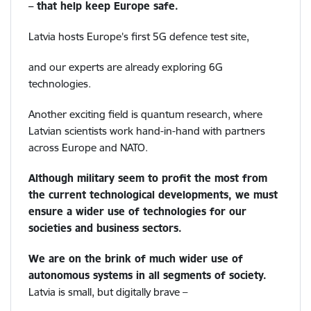
– that help keep Europe safe.
Latvia hosts Europe’s first 5G defence test site,
and our experts are already exploring 6G
technologies.
Another exciting field is quantum research, where
Latvian scientists work hand-in-hand with partners
across Europe and NATO.
Although military seem to profit the most from
the current technological developments, we must
ensure a wider use of technologies for our
societies and business sectors.
We are on the brink of much wider use of
autonomous systems in all segments of society.
Latvia is small, but digitally brave –