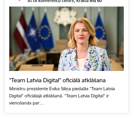
ATTA konferenču centrs, Krasta iela 60
"Team Latvia Digital" oficiālā atklāšana
Ministru prezidente Evika Siliņa piedalās "Team Latvia
Digital" oficiālajā atklāšanā. "Team Latvia Digital" ir
vienošanās par…