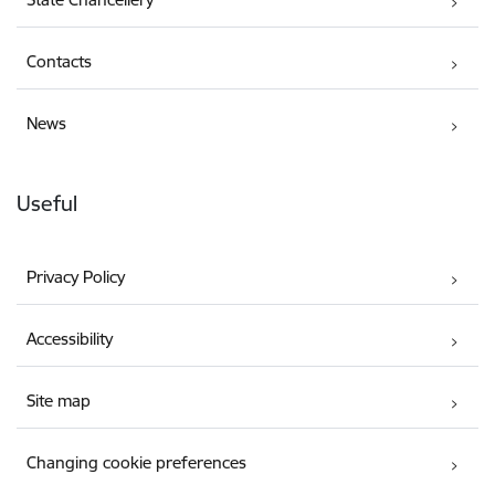
Contacts
News
Useful
Privacy Policy
Accessibility
Site map
Changing cookie preferences