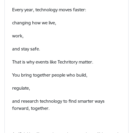
Every year, technology moves faster:
changing how we live,
work,
and stay safe.
That is why events like Techritory matter.
You bring together people who build,
regulate,
and research technology to find smarter ways
forward, together.