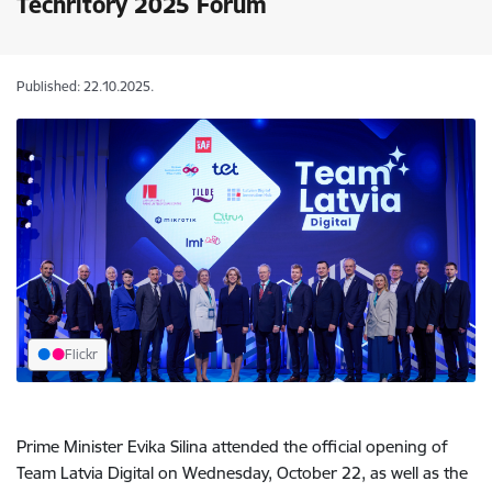
Techritory 2025 Forum
Published: 22.10.2025.
Flickr
Prime Minister Evika Silina attended the official opening of
Team Latvia Digital on Wednesday, October 22, as well as the