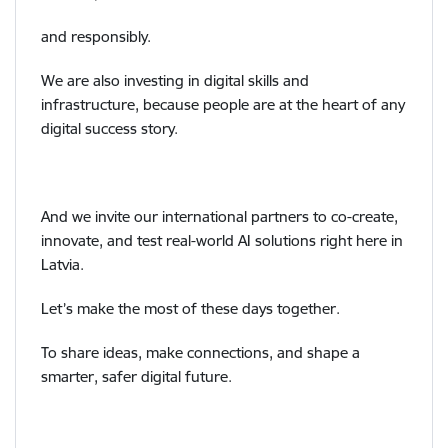
and responsibly.
We are also investing in digital skills and
infrastructure, because people are at the heart of any
digital success story.
And we invite our international partners to co-create,
innovate, and test real-world AI solutions right here in
Latvia.
Let’s make the most of these days together.
To share ideas, make connections, and shape a
smarter, safer digital future.