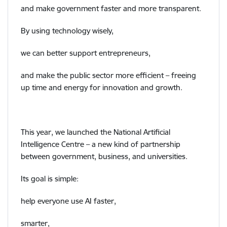
and make government faster and more transparent.
By using technology wisely,
we can better support entrepreneurs,
and make the public sector more efficient – freeing
up time and energy for innovation and growth.
This year, we launched the National Artificial
Intelligence Centre – a new kind of partnership
between government, business, and universities.
Its goal is simple:
help everyone use AI faster,
smarter,