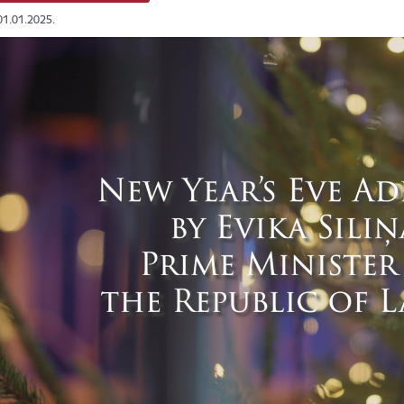
01.01.2025.