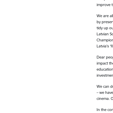
improve t
We are al
by preser
tidy up o
Latvian S
Champion
Latvia's 
Dear peop
impact th
education
investmen
We can do
– we have
cinema.
O
In the co