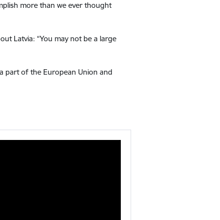
complish more than we ever thought
out Latvia:
“You may not be a large
, a part of the European Union and