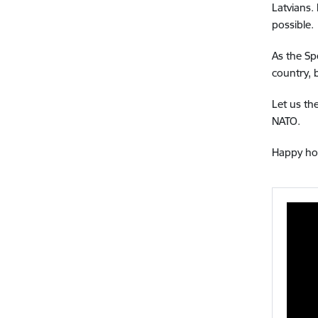
Latvians.
possible.
As the Sp
country, 
Let us th
NATO.
Happy hol