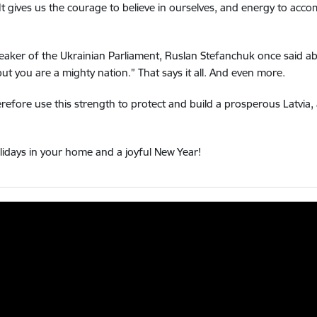
It gives us the courage to believe in ourselves, and energy to ac
eaker of the Ukrainian Parliament, Ruslan Stefanchuk once said ab
but you are a mighty nation.”
That says it all.
And even more.
erefore use this strength to protect and build a prosperous Latvia
idays in your home and a joyful New Year!