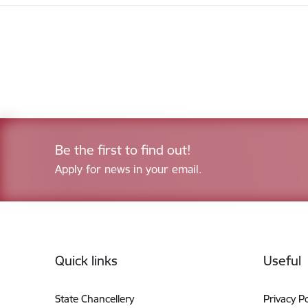
Be the first to find out!
Apply for news in your email.
Footer
Quick links
Useful
State Chancellery
Privacy Po