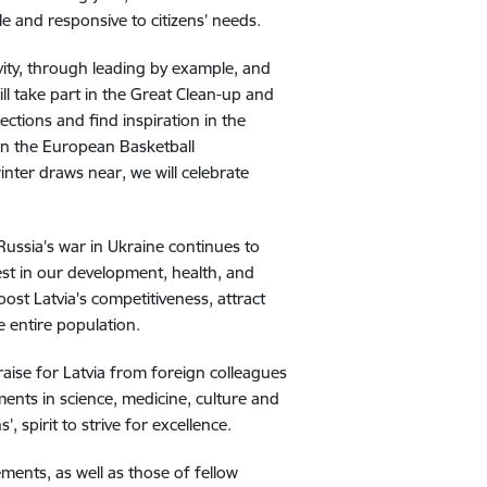
e and responsive to citizens’ needs.
vity, through leading by example, and
ll take part in the Great Clean-up and
lections and find inspiration in the
 in the European Basketball
winter draws near, we will celebrate
Russia’s war in Ukraine continues to
st in our development, health, and
boost Latvia's competitiveness, attract
e entire population.
praise for Latvia from foreign colleagues
ments in science, medicine, culture and
ns’, spirit to strive for excellence.
ments, as well as those of fellow