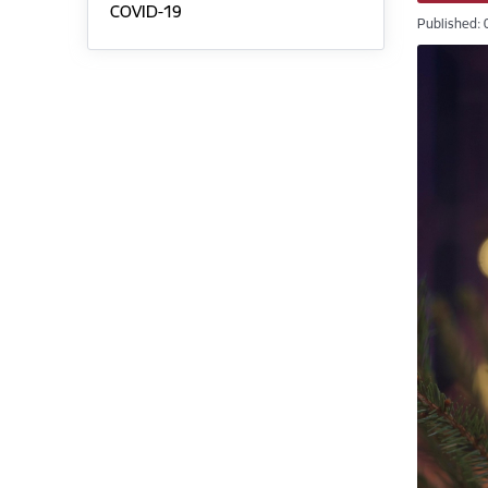
COVID-19
Published: 