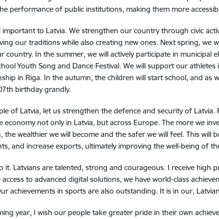
he performance of public institutions, making them more accessibl
l important to Latvia.
We strengthen our country through civic acti
ving our traditions while also creating new ones.
Next spring, we wi
ur country.
In the summer, we will actively participate in municipal e
chool Youth Song and Dance Festival.
We will support our athletes
ship in Riga.
In the autumn, the children will start school, and as 
107th birthday grandly.
le of Latvia, l
et us strengthen the defence and security of Latvia. 
e economy not only in Latvia, but across Europe.
The more we inve
, the wealthier we will become and the safer we will feel.
This will 
ts, and increase exports, ultimately improving the well-being of th
 it.
Latvians are talented, strong and courageous.
I receive high 
 access to advanced digital solutions, we have world-class achieve
ur achievements in sports are also outstanding.
It is in our, Latvia
ming year, I wish our people take greater pride in their own achieve