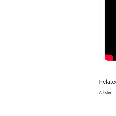
Relate
Articles: