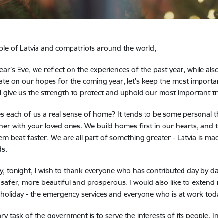
le of Latvia and compatriots around the world,
ar’s Eve, we reflect on the experiences of the past year, while als
te on our hopes for the coming year, let's keep the most important
ill give us the strength to protect and uphold our most important t
s each of us a real sense of home?
It tends to be some personal t
ner with your loved ones.
We build homes first in our hearts, and t
m beat faster. We are all part of something greater - Latvia is ma
ds.
hy, tonight, I wish to thank everyone who has contributed day by d
 safer, more beautiful and prosperous. I would also like to exten
 holiday - the emergency services and everyone who is at work tod
ry task of the government is to serve the interests of its people.
I