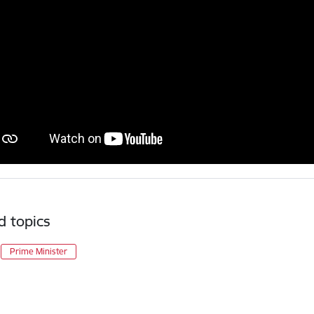
d topics
Prime Minister