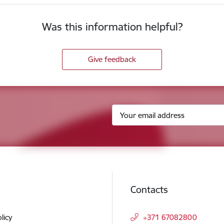
Was this information helpful?
Give feedback
Contacts
licy
+371 67082800