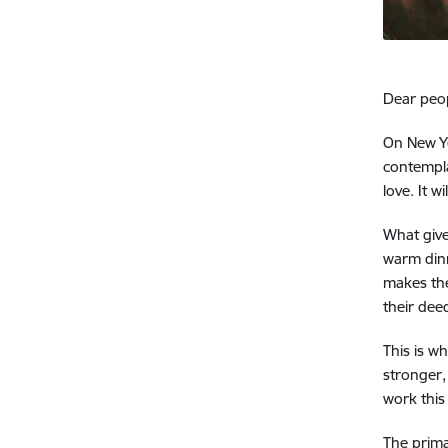
Dear peop
On New Ye
contempla
love.
It w
What give
warm din
makes the
their dee
This is w
stronger,
work this
The prima