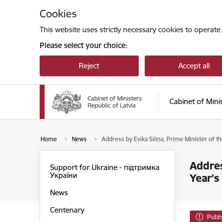
Skip to page content
Cookies
This website uses strictly necessary cookies to operate
Please select your choice:
Reject
Accept all
Cabinet of Mini
Home
News
Address by Evika Siliņa, Prime Minister of t
Addres
Support for Ukraine - підтримка
України
Year's
News
Centenary
Publ