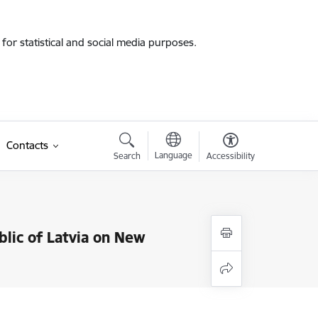
for statistical and social media purposes.
Contacts
Language
Search
Accessibility
blic of Latvia on New