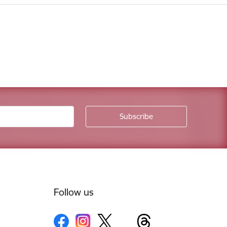
Follow us