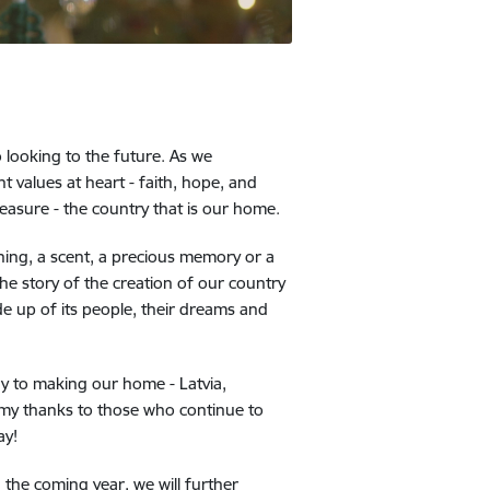
o looking to the future. As we
 values at heart - faith, hope, and
reasure - the country that is our home.
hing, a scent, a precious memory or a
he story of the creation of our country
de up of its people, their dreams and
ay to making our home - Latvia,
d my thanks to those who continue to
ay!
n the coming year, we will further