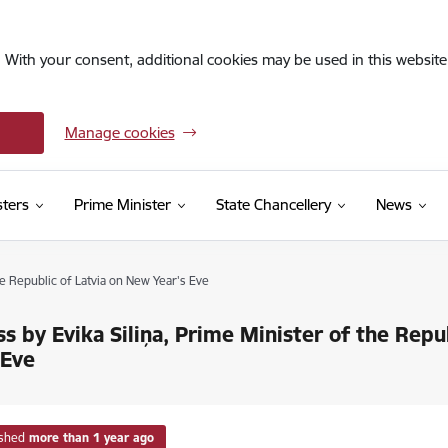
. With your consent, additional cookies may be used in this website 
Manage cookies
sters
Prime Minister
State Chancellery
News
he Republic of Latvia on New Year's Eve
s by Evika Siliņa, Prime Minister of the Repu
 Eve
ished
more than 1 year ago