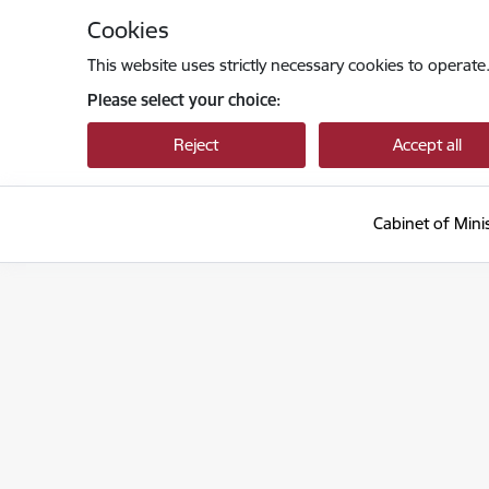
Skip to page content
Cookies
This website uses strictly necessary cookies to operate
Please select your choice:
Reject
Accept all
Cabinet of Mini
Ministru kabinets