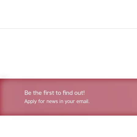
Be the first to find out!
Apply for news in your email.
Footer