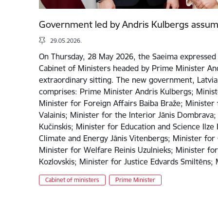
Government led by Andris Kulbergs assum
29.05.2026.
On Thursday, 28 May 2026, the Saeima expressed 
Cabinet of Ministers headed by Prime Minister And
extraordinary sitting. The new government, Latvia’
comprises: Prime Minister Andris Kulbergs; Minist
Minister for Foreign Affairs Baiba Braže; Minister
Valainis; Minister for the Interior Jānis Dombrava;
Kučinskis; Minister for Education and Science Ilze 
Climate and Energy Jānis Vitenbergs; Minister for 
Minister for Welfare Reinis Uzulnieks; Minister fo
Kozlovskis; Minister for Justice Edvards Smiltēns
Cabinet of ministers
Prime Minister