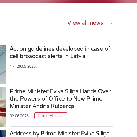
View all news
Action guidelines developed in case of
cell broadcast alerts in Latvia
29.05.2026.
Prime Minister Evika Siliņa Hands Over
the Powers of Office to New Prime
Minister Andris Kulbergs
Prime Minister
02.06.2026.
Address by Prime Minister Evika Siliņa