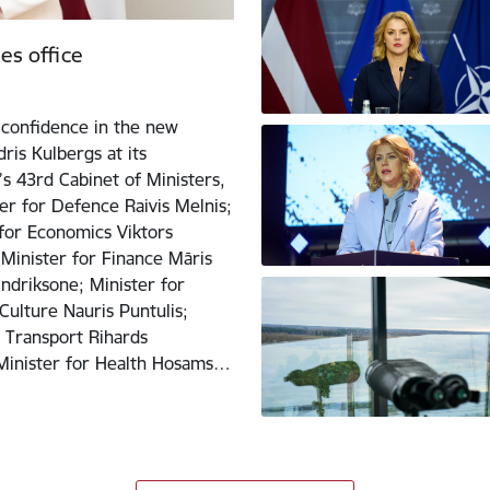
es office
confidence in the new
ris Kulbergs at its
s 43rd Cabinet of Ministers,
er for Defence Raivis Melnis;
 for Economics Viktors
 Minister for Finance Māris
Indriksone; Minister for
Culture Nauris Puntulis;
r Transport Rihards
; Minister for Health Hosams…