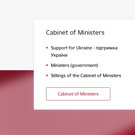
Cabinet of Ministers
Support for Ukraine - підтримка
України
Ministers (government)
Sittings of the Cabinet of Ministers
Cabinet of Ministers