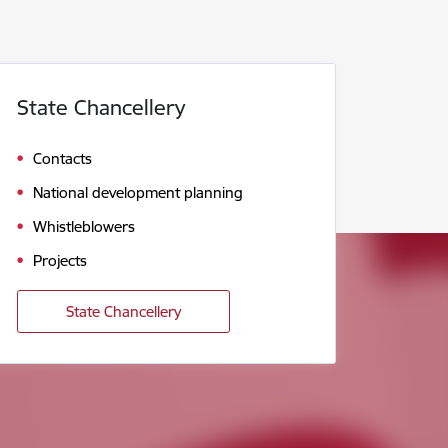
State Chancellery
Contacts
National development planning
Whistleblowers
Projects
State Chancellery