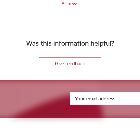
All news
Was this information helpful?
Give feedback