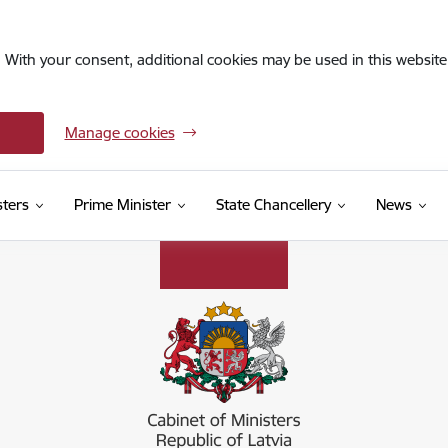
. With your consent, additional cookies may be used in this website 
Manage cookies
sters
Prime Minister
State Chancellery
News