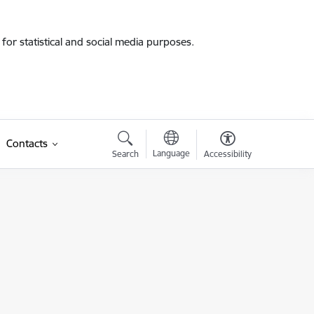
for statistical and social media purposes.
Contacts
Language
Search
Accessibility