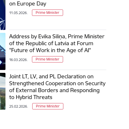
on Europe Day
Prime Minister
11.05.2026.
Address by Evika Siliņa, Prime Minister
of the Republic of Latvia at Forum
"Future of Work in the Age of AI"
Prime Minister
16.03.2026.
Joint LT, LV, and PL Declaration on
Strengthened Cooperation on Security
of External Borders and Responding
to Hybrid Threats
Prime Minister
25.02.2026.