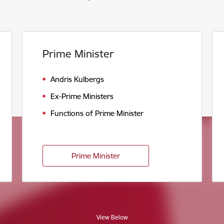
Prime Minister
Andris Kulbergs
Ex-Prime Ministers
Functions of Prime Minister
Prime Minister
View Below