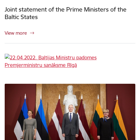
Joint statement of the Prime Ministers of the
Baltic States
View more