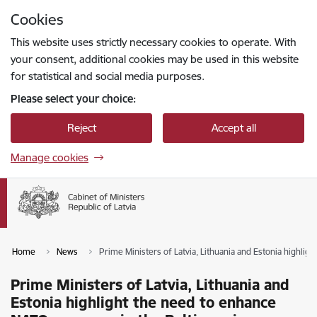
Skip to page content
Cookies
Press
to search
Enter
This website uses strictly necessary cookies to operate. With
your consent, additional cookies may be used in this website
for statistical and social media purposes.
Please select your choice:
Reject
Accept all
Manage cookies
Home
News
Prime Ministers of Latvia, Lithuania and Estonia highlig
Prime Ministers of Latvia, Lithuania and
Estonia highlight the need to enhance