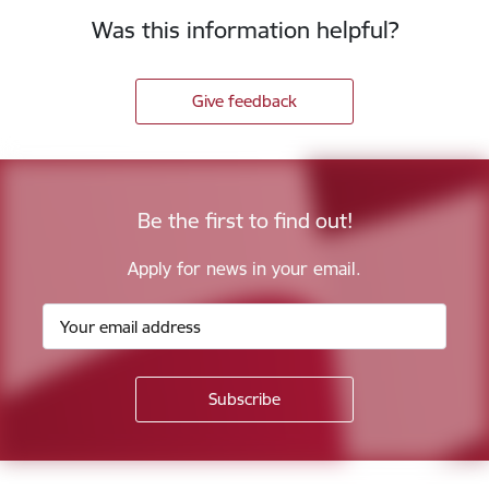
Was this information helpful?
Give feedback
Be the first to find out!
Apply for news in your email.
Footer