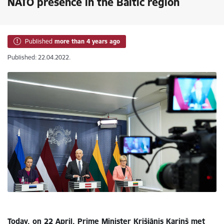
NATO presence in the Baltic region
Published
more than 4 years ago
Published: 22.04.2022.
Today, on 22 April, Prime Minister Krišjānis Kariņš met