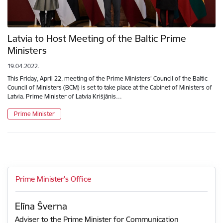
Latvia to Host Meeting of the Baltic Prime
Ministers
19.04.2022.
This Friday, April 22, meeting of the Prime Ministers’ Council of the Baltic
Council of Ministers (BCM) is set to take place at the Cabinet of Ministers of
Latvia. Prime Minister of Latvia Krišjānis…
Prime Minister
Prime Minister's Office
Elīna Šverna
Adviser to the Prime Minister for Communication