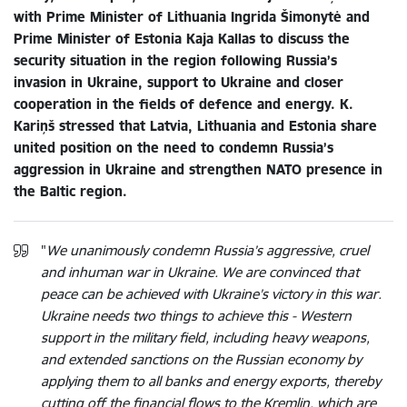
with Prime Minister of Lithuania Ingrida Šimonytė and
Prime Minister of Estonia Kaja Kallas to discuss the
security situation in the region following Russia’s
invasion in Ukraine, support to Ukraine and closer
cooperation in the fields of defence and energy. K.
Kariņš stressed that Latvia, Lithuania and Estonia share
united position on the need to condemn Russia’s
aggression in Ukraine and strengthen NATO presence in
the Baltic region.
"
We unanimously condemn Russia’s aggressive, cruel
and inhuman war in Ukraine. We are convinced that
peace can be achieved with Ukraine’s victory in this war.
Ukraine needs two things to achieve this - Western
support in the military field, including heavy weapons,
and extended sanctions on the Russian economy by
applying them to all banks and energy exports, thereby
cutting off the financial flows to the Kremlin, which are