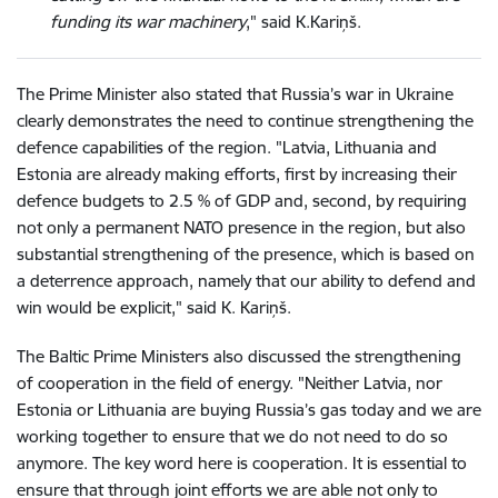
funding its war machinery
," said K.Kariņš.
The Prime Minister also stated that Russia’s war in Ukraine
clearly demonstrates the need to continue strengthening the
defence capabilities of the region. "Latvia, Lithuania and
Estonia are already making efforts, first by increasing their
defence budgets to 2.5 % of GDP and, second, by requiring
not only a permanent NATO presence in the region, but also
substantial strengthening of the presence, which is based on
a deterrence approach, namely that our ability to defend and
win would be explicit," said K. Kariņš.
The Baltic Prime Ministers also discussed the strengthening
of cooperation in the field of energy. "Neither Latvia, nor
Estonia or Lithuania are buying Russia’s gas today and we are
working together to ensure that we do not need to do so
anymore. The key word here is cooperation. It is essential to
ensure that through joint efforts we are able not only to