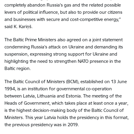
completely abandon Russia’s gas and the related possible
levers of political influence, but also to provide our citizens
and businesses with secure and cost-competitive energy,"
said K. Kariņš.
The Baltic Prime Ministers also agreed on a joint statement
condemning Russia’s attack on Ukraine and demanding its
suspension, expressing strong support for Ukraine and
highlighting the need to strengthen NATO presence in the
Baltic region.
The Baltic Council of Ministers (BCM), established on 13 June
1994, is an institution for governmental co-operation
between Latvia, Lithuania and Estonia. The meeting of the
Heads of Government, which takes place at least once a year,
is the highest decision-making body of the Baltic Council of
Ministers. This year Latvia holds the presidency in this format,
the previous presidency was in 2019.