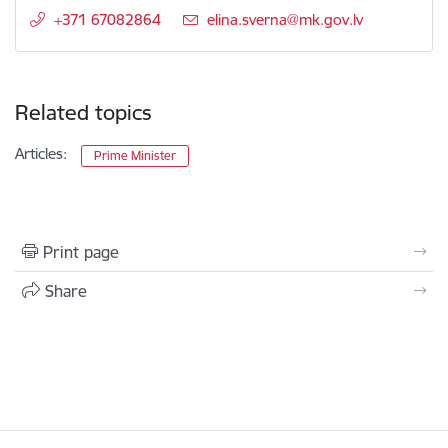
+371 67082864
E-mail:
elina.sverna@mk.gov.lv
Related topics
Articles:
Prime Minister
Print page
Share