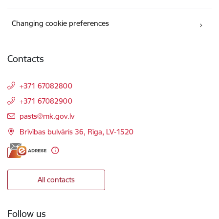
Changing cookie preferences
Contacts
+371 67082800
+371 67082900
E-mail:
pasts@mk.gov.lv
Brīvības bulvāris 36, Rīga, LV-1520
All contacts
Follow us