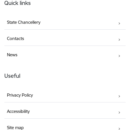
Quick links
State Chancellery
Contacts
News
Useful
Privacy Policy
Accessibility
Site map