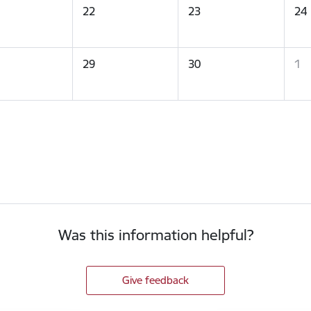
22
23
24
29
30
1
Was this information helpful?
Give feedback