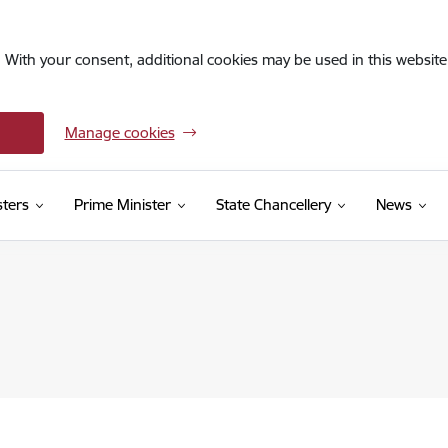
. With your consent, additional cookies may be used in this website 
Manage cookies
sters
Prime Minister
State Chancellery
News