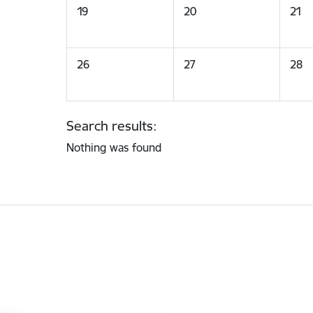
19
20
21
26
27
28
Search results:
Nothing was found