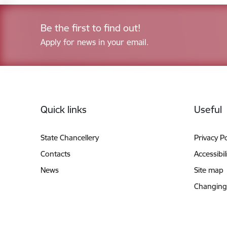
Be the first to find out!
Apply for news in your email.
Footer
Quick links
Useful
State Chancellery
Privacy Po
Contacts
Accessibil
News
Site map
Changing