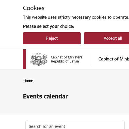
Skip to page content
Cookies
This website uses strictly necessary cookies to operate
Please select your choice:
Reject
Accept all
Cabinet of Mini
Home
Events calendar
Search for an event