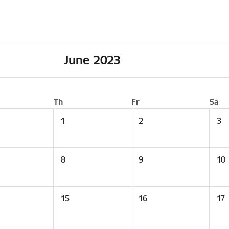
June 2023
Th
Fr
Sa
1
2
3
8
9
10
15
16
17