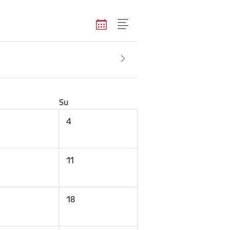
Su
4
11
18