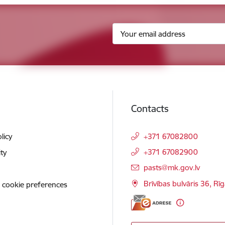
Contacts
licy
+371 67082800
+371 67082900
ity
E-mail:
pasts@mk.gov.lv
Brīvības bulvāris 36, Rī
 cookie preferences