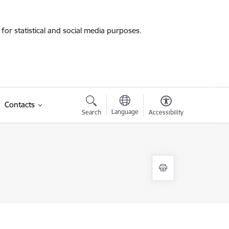
for statistical and social media purposes.
Contacts
Language
Search
Accessibility