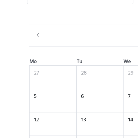
Mo
Tu
We
27
28
29
5
6
7
12
13
14