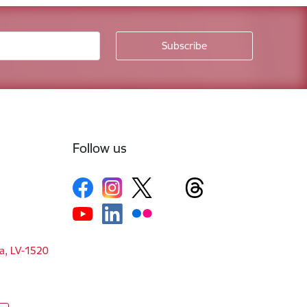
Follow us
ga, LV-1520