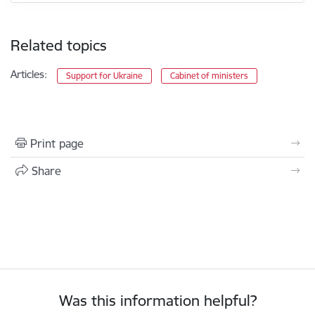
Related topics
Articles:
Support for Ukraine
Cabinet of ministers
Print page
Share
Was this information helpful?