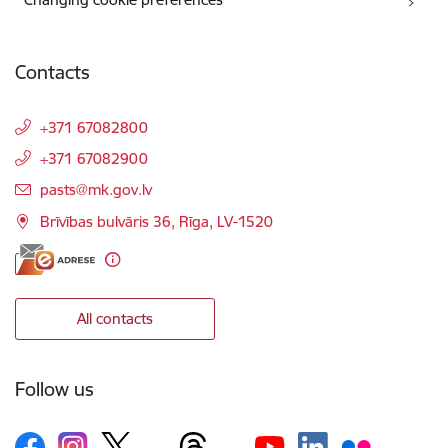
Contacts
+371 67082800
+371 67082900
E-mail:
pasts@mk.gov.lv
Brīvības bulvāris 36, Rīga, LV-1520
All contacts
Follow us