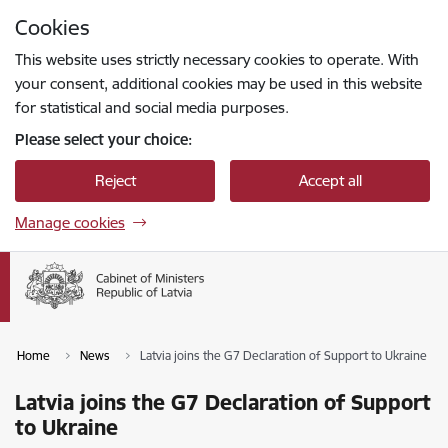
Skip to page content
Cookies
Press
to search
Enter
This website uses strictly necessary cookies to operate. With
your consent, additional cookies may be used in this website
for statistical and social media purposes.
Please select your choice:
Reject
Accept all
Manage cookies
Home
News
Latvia joins the G7 Declaration of Support to Ukraine
Latvia joins the G7 Declaration of Support
to Ukraine