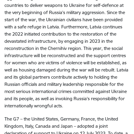
countries to deliver weapons to Ukraine for self-defence at
the very beginning of Russia’s military aggression. Since the
start of the war, the Ukrainian civilians have been provided
with a safe refuge in Latvia. Furthermore, Latvia continues
the 2022 initiated contribution to the restoration of the
devastated infrastructure, by engaging in 2023 in the
reconstruction in the Chernihiv region. This year, the social
infrastructure will be reconstructed and the support centres
for women who are victims of violence will be established, as
well as housing damaged during the war will be rebuilt. Latvia
and its global partners contribute actively to holding the
Russian officials and military leadership responsible for the
most serious international crimes committed against Ukraine
and its people, as well as invoking Russia’s responsibility for
internationally wrongful acts.
The G7 – the United States, Germany, France, the United
Kingdom, Italy, Canada and Japan – adopted a joint
declaration of support to Ukraine on 12 July 2023. To date, a