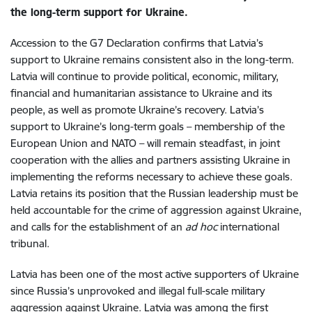
the long-term support for Ukraine.
Accession to the G7 Declaration confirms that Latvia’s
support to Ukraine remains consistent also in the long-term.
Latvia will continue to provide political, economic, military,
financial and humanitarian assistance to Ukraine and its
people, as well as promote Ukraine’s recovery. Latvia’s
support to Ukraine’s long-term goals – membership of the
European Union and NATO – will remain steadfast, in joint
cooperation with the allies and partners assisting Ukraine in
implementing the reforms necessary to achieve these goals.
Latvia retains its position that the Russian leadership must be
held accountable for the crime of aggression against Ukraine,
and calls for the establishment of an
ad hoc
international
tribunal.
Latvia has been one of the most active supporters of Ukraine
since Russia’s unprovoked and illegal full-scale military
aggression against Ukraine. Latvia was among the first