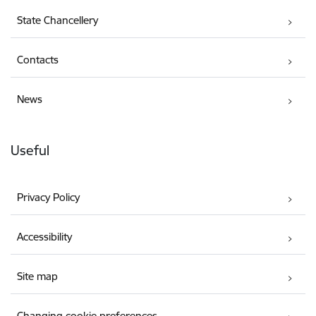
State Chancellery
Contacts
News
Useful
Privacy Policy
Accessibility
Site map
Changing cookie preferences