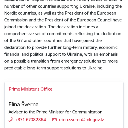
number of other countries supporting Ukraine, including the
Nordic countries, as well as the President of the European
Commission and the President of the European Council have
joined the declaration. The declaration includes a
comprehensive set of commitments reflecting the dedication
of the G7 and other countries that have joined the
declaration to provide further long-term military, economic,
financial and political support to Ukraine, with an emphasis
on a possible transition from emergency solutions to more
predictable long-term support solutions to Ukraine.
Prime Minister's Office
Elīna Šverna
Adviser to the Prime Minister for Communication
+371 67082864
E-mail:
elina.sverna@mk.gov.lv