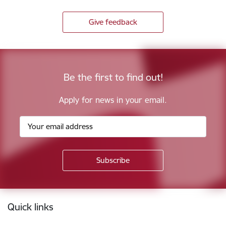
Give feedback
Be the first to find out!
Apply for news in your email.
Footer
Quick links