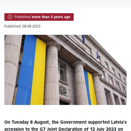
Published
more than 3 years ago
Published: 08.08.2023.
On Tuesday 8 August, the Government supported Latvia’s
accession to the G7 Joint Declaration of 12 July 2023 on