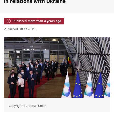
in relations with Ukraine
Published
more than 4 years ago
Published: 20.12.2021.
Copyright: European Union