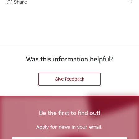
Share
Was this information helpful?
Give feedback
Be the first to find out!
Apply for news in your email.