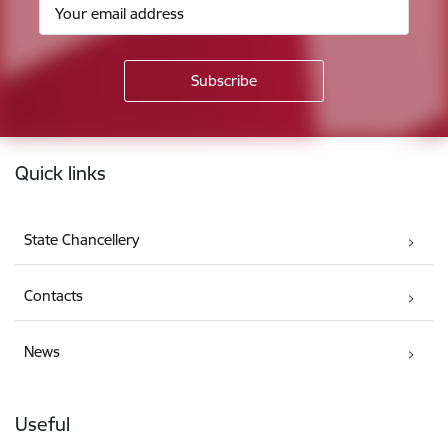
Footer
Quick links
State Chancellery
Contacts
News
Useful