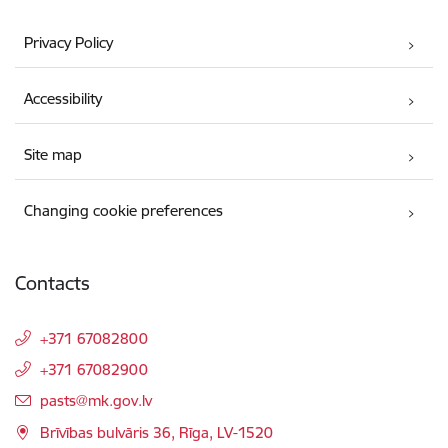
Privacy Policy
Accessibility
Site map
Changing cookie preferences
Contacts
+371 67082800
+371 67082900
E-mail:
pasts@mk.gov.lv
Brīvības bulvāris 36, Rīga, LV-1520