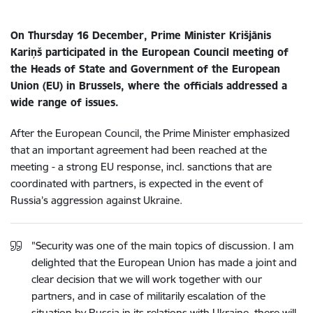
On Thursday 16 December, Prime Minister Krišjānis
Kariņš participated in the European Council meeting of
the Heads of State and Government of the European
Union (EU) in Brussels, where the officials addressed a
wide range of issues.
After the European Council, the Prime Minister emphasized
that an important agreement had been reached at the
meeting - a strong EU response, incl. sanctions that are
coordinated with partners, is expected in the event of
Russia’s aggression against Ukraine.
"Security was one of the main topics of discussion. I am
delighted that the European Union has made a joint and
clear decision that we will work together with our
partners, and in case of militarily escalation of the
situation by Russia in its relations with Ukraine, there will