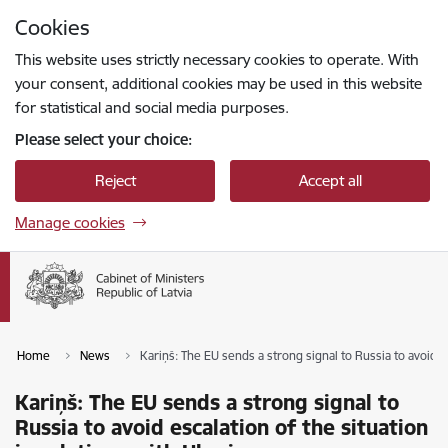
Skip to page content
Cookies
Press
to search
Enter
This website uses strictly necessary cookies to operate. With
your consent, additional cookies may be used in this website
for statistical and social media purposes.
Please select your choice:
Reject
Accept all
Manage cookies
Home
News
Kariņš: The EU sends a strong signal to Russia to avoid es
Kariņš: The EU sends a strong signal to
Russia to avoid escalation of the situation