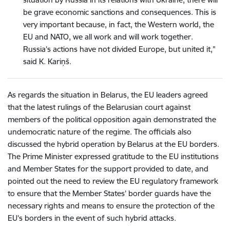
be grave economic sanctions and consequences. This is
very important because, in fact, the Western world, the
EU and NATO, we all work and will work together.
Russia’s actions have not divided Europe, but united it,"
said K. Kariņš.
As regards the situation in Belarus, the EU leaders agreed
that the latest rulings of the Belarusian court against
members of the political opposition again demonstrated the
undemocratic nature of the regime. The officials also
discussed the hybrid operation by Belarus at the EU borders.
The Prime Minister expressed gratitude to the EU institutions
and Member States for the support provided to date, and
pointed out the need to review the EU regulatory framework
to ensure that the Member States’ border guards have the
necessary rights and means to ensure the protection of the
EU’s borders in the event of such hybrid attacks.