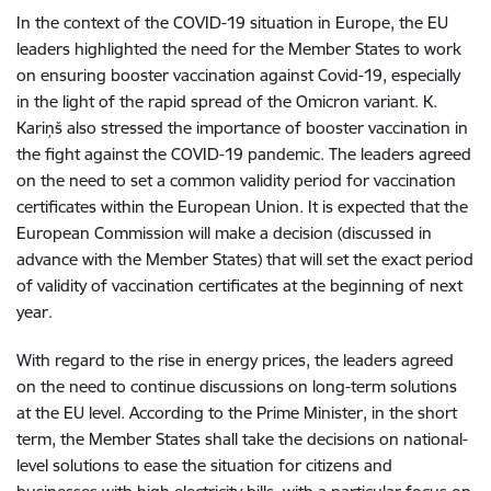
In the context of the COVID-19 situation in Europe, the EU
leaders highlighted the need for the Member States to work
on ensuring booster vaccination against Covid-19, especially
in the light of the rapid spread of the Omicron variant. K.
Kariņš also stressed the importance of booster vaccination in
the fight against the COVID-19 pandemic. The leaders agreed
on the need to set a common validity period for vaccination
certificates within the European Union. It is expected that the
European Commission will make a decision (discussed in
advance with the Member States) that will set the exact period
of validity of vaccination certificates at the beginning of next
year.
With regard to the rise in energy prices, the leaders agreed
on the need to continue discussions on long-term solutions
at the EU level. According to the Prime Minister, in the short
term, the Member States shall take the decisions on national-
level solutions to ease the situation for citizens and