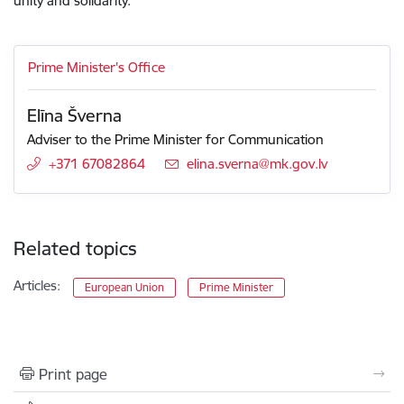
unity and solidarity.
Prime Minister's Office
Elīna Šverna
Adviser to the Prime Minister for Communication
+371 67082864
E-mail:
elina.sverna@mk.gov.lv
Related topics
Articles:
European Union
Prime Minister
Print page