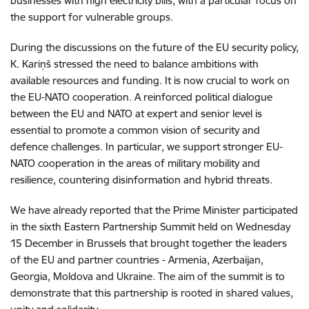
businesses with high electricity bills, with a particular focus on
the support for vulnerable groups.
During the discussions on the future of the EU security policy,
K. Kariņš stressed the need to balance ambitions with
available resources and funding. It is now crucial to work on
the EU-NATO cooperation. A reinforced political dialogue
between the EU and NATO at expert and senior level is
essential to promote a common vision of security and
defence challenges. In particular, we support stronger EU-
NATO cooperation in the areas of military mobility and
resilience, countering disinformation and hybrid threats.
We have already reported that the Prime Minister participated
in the sixth Eastern Partnership Summit held on Wednesday
15 December in Brussels that brought together the leaders
of the EU and partner countries - Armenia, Azerbaijan,
Georgia, Moldova and Ukraine. The aim of the summit is to
demonstrate that this partnership is rooted in shared values,