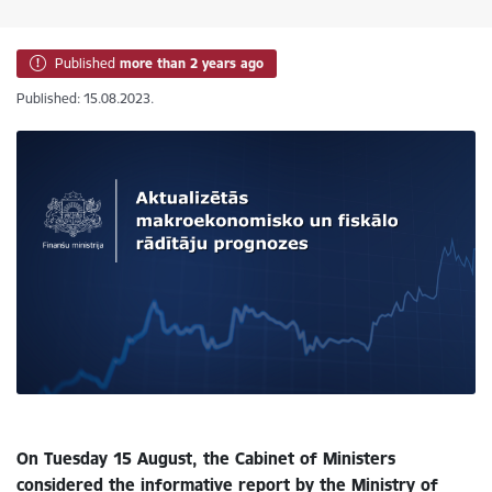
Published
more than 2 years ago
Published: 15.08.2023.
On Tuesday 15 August, the Cabinet of Ministers
considered the informative report by the Ministry of