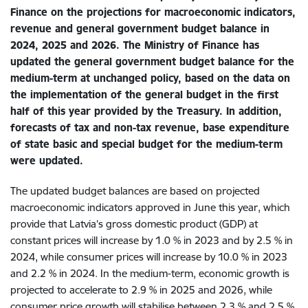
Finance on the projections for macroeconomic indicators,
revenue and general government budget balance in
2024, 2025 and 2026. The Ministry of Finance has
updated the general government budget balance for the
medium-term at unchanged policy, based on the data on
the implementation of the general budget in the first
half of this year provided by the Treasury. In addition,
forecasts of tax and non-tax revenue, base expenditure
of state basic and special budget for the medium-term
were updated.
The updated budget balances are based on projected
macroeconomic indicators approved in June this year, which
provide that Latvia’s gross domestic product (GDP) at
constant prices will increase by 1.0 % in 2023 and by 2.5 % in
2024, while consumer prices will increase by 10.0 % in 2023
and 2.2 % in 2024. In the medium-term, economic growth is
projected to accelerate to 2.9 % in 2025 and 2026, while
consumer price growth will stabilise between 2.3 % and 2.5 %.