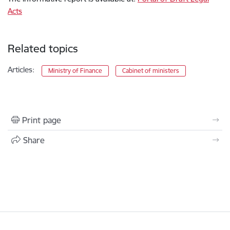
Acts
Related topics
Articles:
Ministry of Finance
Cabinet of ministers
Print page
Share