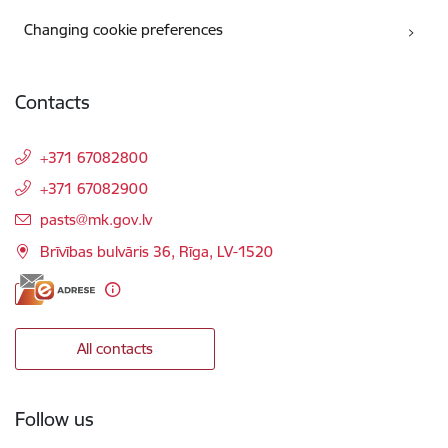
Changing cookie preferences
Contacts
+371 67082800
+371 67082900
E-mail:
pasts@mk.gov.lv
Brīvības bulvāris 36, Rīga, LV-1520
All contacts
Follow us