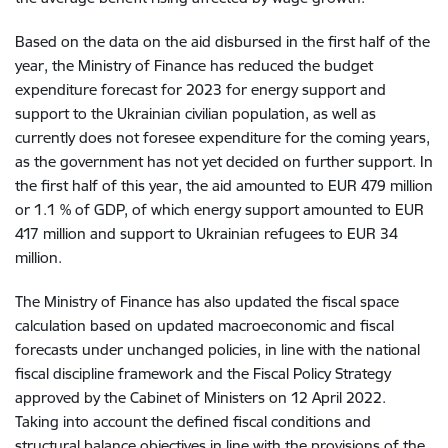
Based on the data on the aid disbursed in the first half of the
year, the Ministry of Finance has reduced the budget
expenditure forecast for 2023 for energy support and
support to the Ukrainian civilian population, as well as
currently does not foresee expenditure for the coming years,
as the government has not yet decided on further support. In
the first half of this year, the aid amounted to EUR 479 million
or 1.1 % of GDP, of which energy support amounted to EUR
417 million and support to Ukrainian refugees to EUR 34
million.
The Ministry of Finance has also updated the fiscal space
calculation based on updated macroeconomic and fiscal
forecasts under unchanged policies, in line with the national
fiscal discipline framework and the Fiscal Policy Strategy
approved by the Cabinet of Ministers on 12 April 2022.
Taking into account the defined fiscal conditions and
structural balance objectives in line with the provisions of the