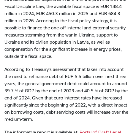
Fiscal Discipline Law, the available fiscal space is EUR 148.4
million in 2024, EUR 450.3 million in 2025 and EUR 684.3
million in 2026. Accoring to the fiscal policy strategy, it is
possible to finance the one-off internal and external security
measures stemming from the war in Ukraine, support to
Ukraine and its civilian population in Latvia, as well as
compensation for the significant increase in energy prices,
outside the fiscal space.
According to Treasury's assessment that takes into account
the need to refinance debt of EUR 5.5 billion over next three
years, the general government debt could amount to around
39.7 % of GDP by the end of 2023 and 40.5 % of GDP by the
end of 2024. Given that euro interest rates have increased
significantly since the beginning of 2022, with a direct impact
on borrowing costs, debt servicing costs will increase over the
medium-term.
The informative report is available at:
Portal of Draft Legal