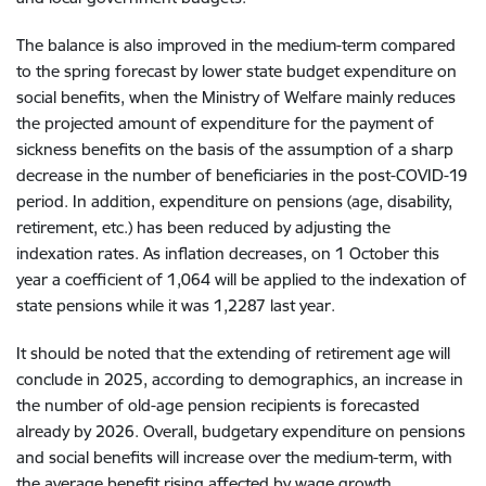
The balance is also improved in the medium-term compared
to the spring forecast by lower state budget expenditure on
social benefits, when the Ministry of Welfare mainly reduces
the projected amount of expenditure for the payment of
sickness benefits on the basis of the assumption of a sharp
decrease in the number of beneficiaries in the post-COVID-19
period. In addition, expenditure on pensions (age, disability,
retirement, etc.) has been reduced by adjusting the
indexation rates. As inflation decreases, on 1 October this
year a coefficient of 1,064 will be applied to the indexation of
state pensions while it was 1,2287 last year.
It should be noted that the extending of retirement age will
conclude in 2025, according to demographics, an increase in
the number of old-age pension recipients is forecasted
already by 2026. Overall, budgetary expenditure on pensions
and social benefits will increase over the medium-term, with
the average benefit rising affected by wage growth.