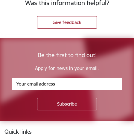
Was this information helpful?
Give feedback
Be the first to find out!
Apply for news in your email.
Footer
Quick links