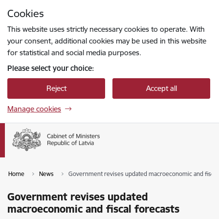
Skip to page content
Cookies
Press
to search
Enter
This website uses strictly necessary cookies to operate. With
your consent, additional cookies may be used in this website
for statistical and social media purposes.
Please select your choice:
Reject
Accept all
Manage cookies
Home
News
Government revises updated macroeconomic and fiscal
Government revises updated
macroeconomic and fiscal forecasts