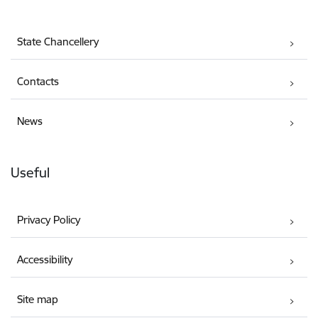
State Chancellery
Contacts
News
Useful
Privacy Policy
Accessibility
Site map