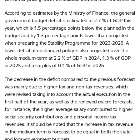
According to estimates by the Ministry of Finance, the general
government budget deficit is estimated at 2.7 % of GDP this
year, which is 1.5 percentage points below the planned in the
budget and by 1.3 percentage points lower than projected
when preparing the Stability Programme for 2023-2026. A
lower deficit at unchanged policy is also projected over the
whole medium-term at 2.2 % of GDP in 2024, 1.3 % of GDP
in 2025 and a surplus of 0.1 % of GDP in 2026.
The decrease in the deficit compared to the previous forecast
was mainly due to higher tax and non-tax revenues, which
were revised taking into account the actual execution in the
first half of the year, as well as the renewed macro forecasts,
for instance, the higher average salary contributed to higher
social security contributions and personal income tax
revenues. It should be noted that the increase in tax revenue
in the medium-term is forecast to be equal in both the state
and local-government budgets.