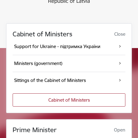
Cabinet of Ministers
Close
Support for Ukraine - підтримка України
Ministers (government)
Sittings of the Cabinet of Ministers
Cabinet of Ministers
Prime Minister
Open