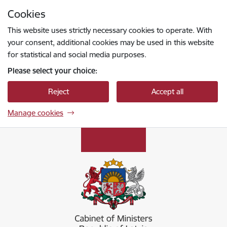
Skip to page content
Cookies
Press
to search
Enter
This website uses strictly necessary cookies to operate. With
your consent, additional cookies may be used in this website
for statistical and social media purposes.
Please select your choice:
Reject
Accept all
Manage cookies
Ministru kabinets