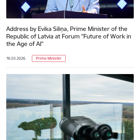
Address by Evika Siliņa, Prime Minister of the
Republic of Latvia at Forum "Future of Work in
the Age of AI"
16.03.2026.
Prime Minister