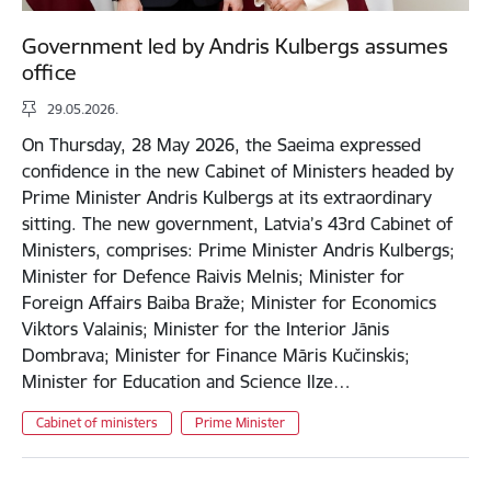
Government led by Andris Kulbergs assumes
office
29.05.2026.
On Thursday, 28 May 2026, the Saeima expressed
confidence in the new Cabinet of Ministers headed by
Prime Minister Andris Kulbergs at its extraordinary
sitting. The new government, Latvia’s 43rd Cabinet of
Ministers, comprises: Prime Minister Andris Kulbergs;
Minister for Defence Raivis Melnis; Minister for
Foreign Affairs Baiba Braže; Minister for Economics
Viktors Valainis; Minister for the Interior Jānis
Dombrava; Minister for Finance Māris Kučinskis;
Minister for Education and Science Ilze…
Cabinet of ministers
Prime Minister