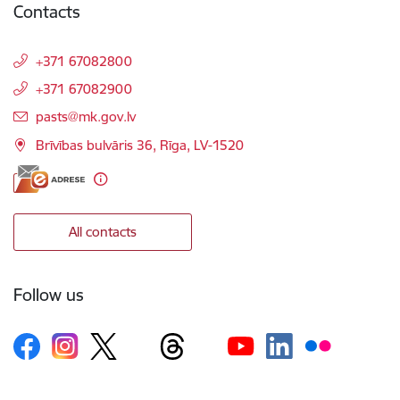
Contacts
+371 67082800
+371 67082900
E-mail:
pasts@mk.gov.lv
Brīvības bulvāris 36, Rīga, LV-1520
All contacts
Follow us