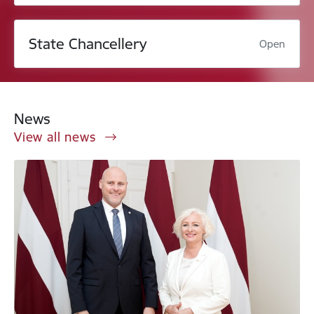
State Chancellery
Open
News
View all news