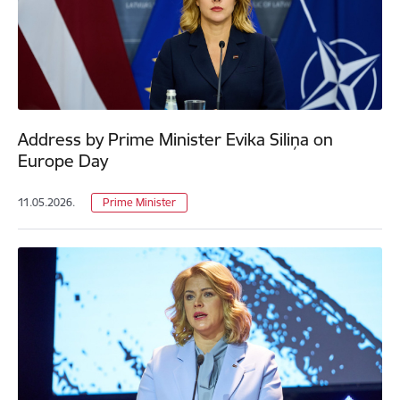
Address by Prime Minister Evika Siliņa on
Europe Day
11.05.2026.
Prime Minister