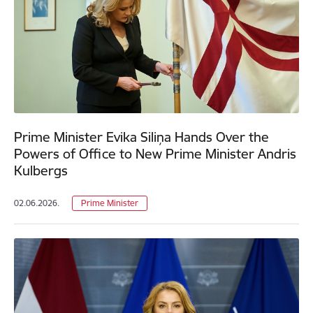
Prime Minister Evika Siliņa Hands Over the
Powers of Office to New Prime Minister Andris
Kulbergs
02.06.2026.
Prime Minister