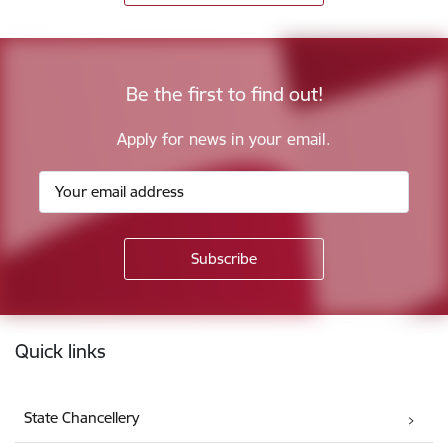
Be the first to find out!
Apply for news in your email.
Footer
Quick links
State Chancellery