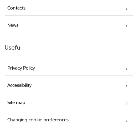
Contacts
News
Useful
Privacy Policy
Accessibility
Site map
Changing cookie preferences