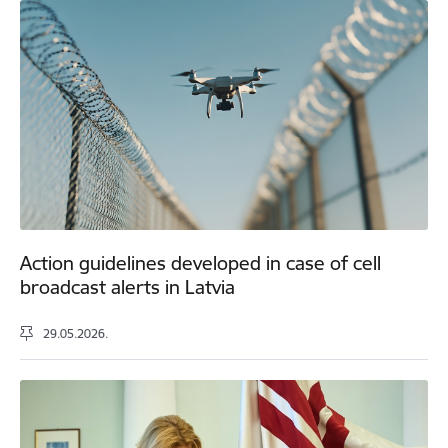
Action guidelines developed in case of cell
broadcast alerts in Latvia
29.05.2026.