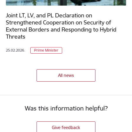
Joint LT, LV, and PL Declaration on
Strengthened Cooperation on Security of
External Borders and Responding to Hybrid
Threats
25.02.2026.
Prime Minister
All news
Was this information helpful?
Give feedback