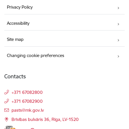
Privacy Policy
Accessibility
Site map
Changing cookie preferences
Contacts
+371 67082800
+371 67082900
E-mail:
pasts@mk.gov.lv
Brīvības bulvāris 36, Rīga, LV-1520