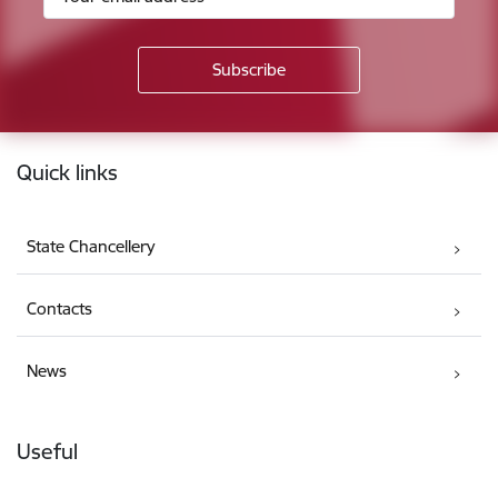
Footer
Quick links
State Chancellery
Contacts
News
Useful