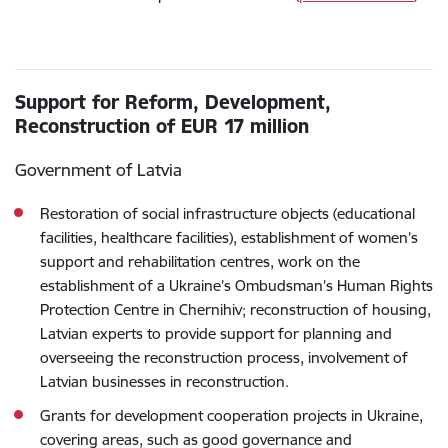
Support for Reform, Development,
Reconstruction of EUR 17 million
Government of Latvia
Restoration of social infrastructure objects (educational
facilities, healthcare facilities), establishment of women’s
support and rehabilitation centres, work on the
establishment of a Ukraine’s Ombudsman’s Human Rights
Protection Centre in Chernihiv; reconstruction of housing,
Latvian experts to provide support for planning and
overseeing the reconstruction process, involvement of
Latvian businesses in reconstruction.
Grants for development cooperation projects in Ukraine,
covering areas, such as good governance and