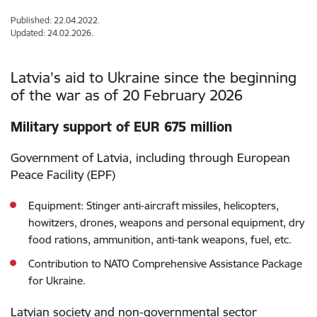
Published: 22.04.2022.
Updated: 24.02.2026.
Latvia’s aid to Ukraine since the beginning
of the war as of 20 February 2026
Military support of EUR 675 million
Government of Latvia, including through European
Peace Facility (EPF)
Equipment: Stinger anti-aircraft missiles, helicopters,
howitzers, drones, weapons and personal equipment, dry
food rations, ammunition, anti-tank weapons, fuel, etc.
Contribution to NATO Comprehensive Assistance Package
for Ukraine.
Latvian society and non-governmental sector