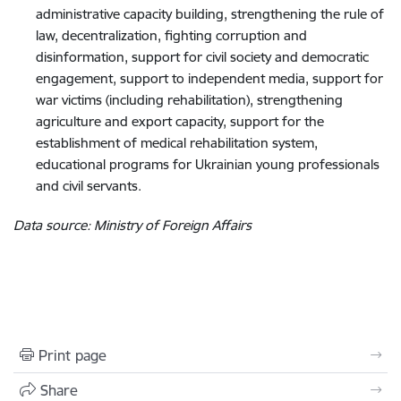
administrative capacity building, strengthening the rule of
law, decentralization, fighting corruption and
disinformation, support for civil society and democratic
engagement, support to independent media, support for
war victims (including rehabilitation), strengthening
agriculture and export capacity, support for the
establishment of medical rehabilitation system,
educational programs for Ukrainian young professionals
and civil servants.
Data source: Ministry of Foreign Affairs
Print page
Share