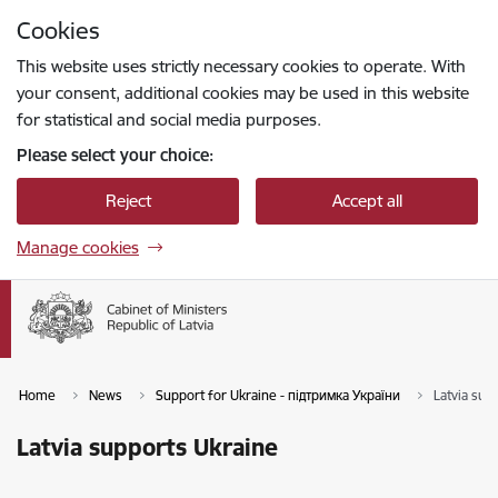
Skip to page content
Cookies
Press
to search
Enter
This website uses strictly necessary cookies to operate. With
your consent, additional cookies may be used in this website
for statistical and social media purposes.
Please select your choice:
Reject
Accept all
Manage cookies
Home
News
Support for Ukraine - підтримка України
Latvia sup
Latvia supports Ukraine