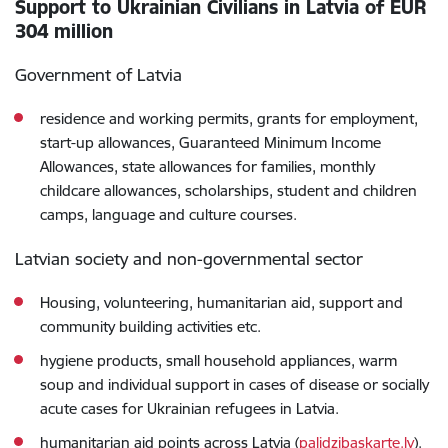
Support to Ukrainian Civilians in Latvia of EUR
304 million
Government of Latvia
residence and working permits, grants for employment,
start-up allowances, Guaranteed Minimum Income
Allowances, state allowances for families, monthly
childcare allowances, scholarships, student and children
camps, language and culture courses.
Latvian society and non-governmental sector
Housing, volunteering, humanitarian aid, support and
community building activities etc.
hygiene products, small household appliances, warm
soup and individual support in cases of disease or socially
acute cases for Ukrainian refugees in Latvia.
humanitarian aid points across Latvia (
palidzibaskarte.lv
).