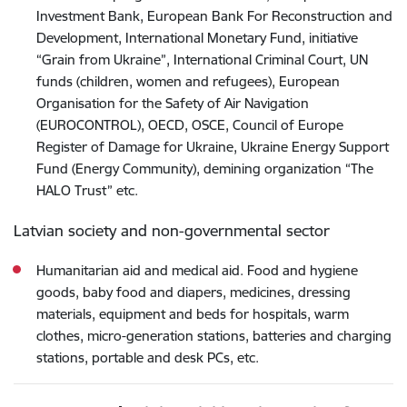
Investment Bank, European Bank For Reconstruction and
Development, International Monetary Fund, initiative
“Grain from Ukraine”, International Criminal Court, UN
funds (children, women and refugees), European
Organisation for the Safety of Air Navigation
(EUROCONTROL), OECD, OSCE, Council of Europe
Register of Damage for Ukraine, Ukraine Energy Support
Fund (Energy Community), demining organization “The
HALO Trust” etc.
Latvian society and non-governmental sector
Humanitarian aid and medical aid. Food and hygiene
goods, baby food and diapers, medicines, dressing
materials, equipment and beds for hospitals, warm
clothes, micro-generation stations, batteries and charging
stations, portable and desk PCs, etc.