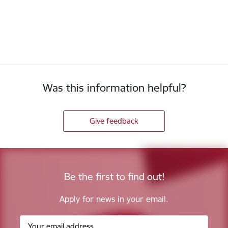
Was this information helpful?
Give feedback
Be the first to find out!
Apply for news in your email.