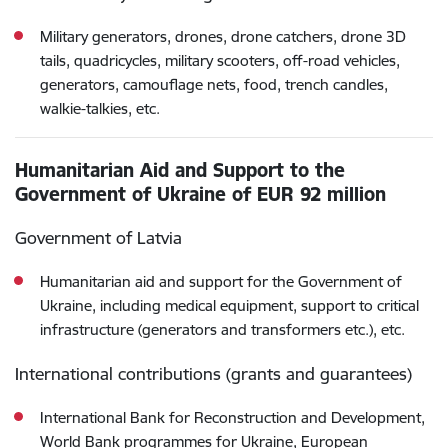
Military generators, drones, drone catchers, drone 3D
tails, quadricycles, military scooters, off-road vehicles,
generators, camouflage nets, food, trench candles,
walkie-talkies, etc.
Humanitarian Aid and Support to the
Government of Ukraine of EUR 92 million
Government of Latvia
Humanitarian aid and support for the Government of
Ukraine, including medical equipment, support to critical
infrastructure (generators and transformers etc.), etc.
International contributions (grants and guarantees)
International Bank for Reconstruction and Development,
World Bank programmes for Ukraine, European