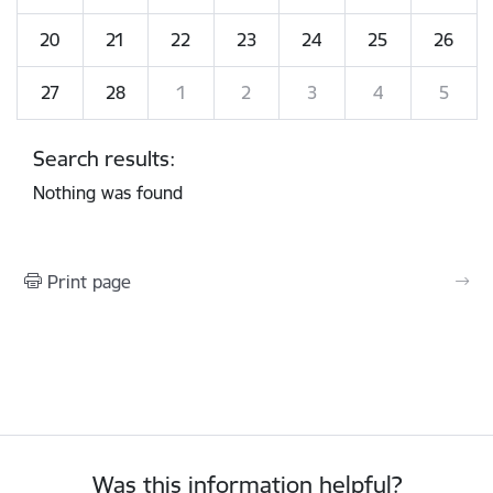
20
21
22
23
24
25
26
27
28
1
2
3
4
5
Search results:
Nothing was found
Print page
Was this information helpful?