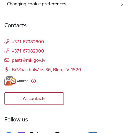
Changing cookie preferences
Contacts
+371 67082800
+371 67082900
E-mail:
pasts@mk.gov.lv
Brīvības bulvāris 36, Rīga, LV-1520
All contacts
Follow us