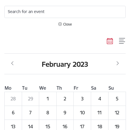
Search for an event
Close
February 2023
Mo
Tu
We
Th
Fr
Sa
Su
28
29
1
2
3
4
5
6
7
8
9
10
11
12
13
14
15
16
17
18
19