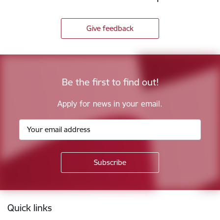
Give feedback
Be the first to find out!
Apply for news in your email.
Footer
Quick links