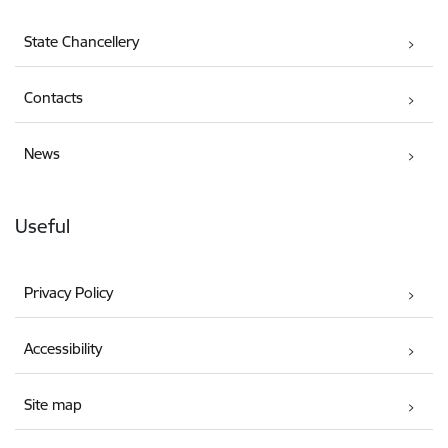
State Chancellery
Contacts
News
Useful
Privacy Policy
Accessibility
Site map