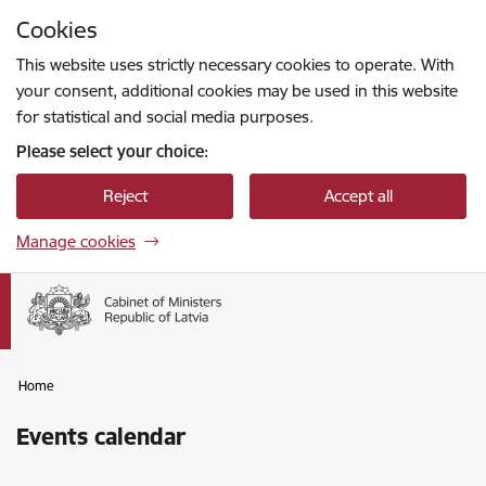
Skip to page content
Cookies
Press
to search
Enter
This website uses strictly necessary cookies to operate. With
your consent, additional cookies may be used in this website
for statistical and social media purposes.
Please select your choice:
Reject
Accept all
Manage cookies
Home
Events calendar