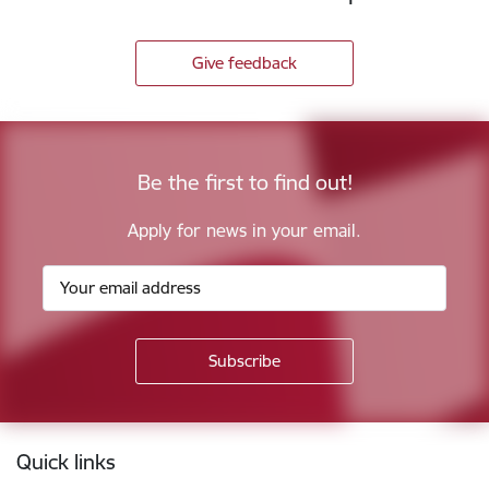
Give feedback
Be the first to find out!
Apply for news in your email.
Footer
Quick links