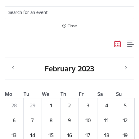
Search for an event
Close
February 2023
Mo
Tu
We
Th
Fr
Sa
Su
28
29
1
2
3
4
5
6
7
8
9
10
11
12
13
14
15
16
17
18
19