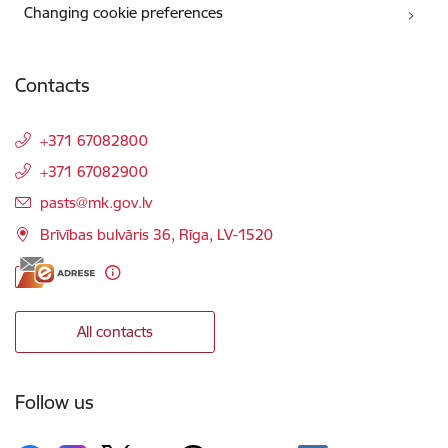
Changing cookie preferences
Contacts
+371 67082800
+371 67082900
E-mail:
pasts@mk.gov.lv
Brīvības bulvāris 36, Rīga, LV-1520
All contacts
Follow us