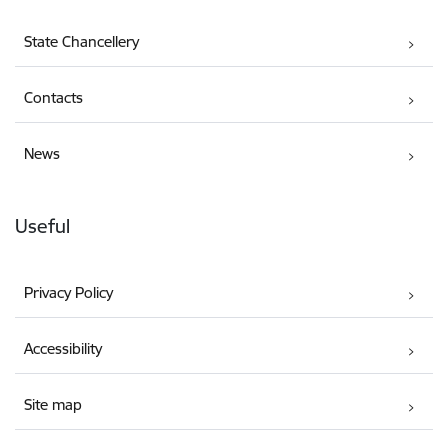
State Chancellery
Contacts
News
Useful
Privacy Policy
Accessibility
Site map