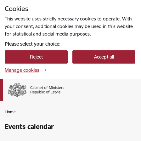
Skip to page content
Cookies
Press
to search
Enter
This website uses strictly necessary cookies to operate. With
your consent, additional cookies may be used in this website
for statistical and social media purposes.
Please select your choice:
Reject
Accept all
Manage cookies
Home
Events calendar