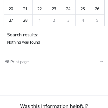
20
21
22
23
24
25
26
27
28
1
2
3
4
5
Search results:
Nothing was found
Print page
Was this information helpful?