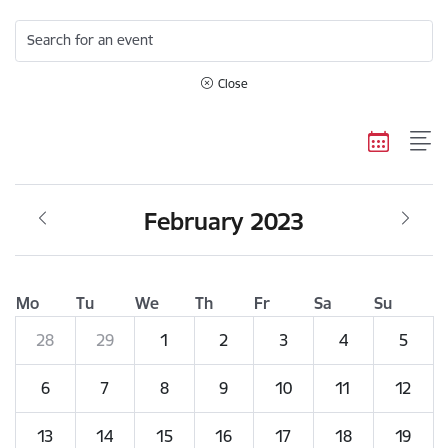
Search for an event
Close
February 2023
Mo
Tu
We
Th
Fr
Sa
Su
28
29
1
2
3
4
5
6
7
8
9
10
11
12
13
14
15
16
17
18
19