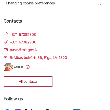
Changing cookie preferences
Contacts
+371 67082800
+371 67082900
E-mail:
pasts@mk.gov.lv
Brīvības bulvāris 36, Rīga, LV-1520
All contacts
Follow us