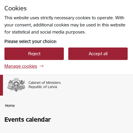
Skip to page content
Cookies
Press
to search
Enter
This website uses strictly necessary cookies to operate. With
your consent, additional cookies may be used in this website
for statistical and social media purposes.
Please select your choice:
Reject
Accept all
Manage cookies
Home
Events calendar