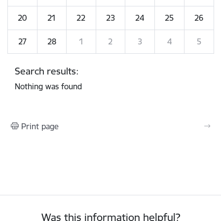
20
21
22
23
24
25
26
27
28
1
2
3
4
5
Search results:
Nothing was found
Print page
Was this information helpful?