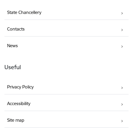
State Chancellery
Contacts
News
Useful
Privacy Policy
Accessibility
Site map