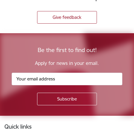
Give feedback
Be the first to find out!
Apply for news in your email.
Footer
Quick links