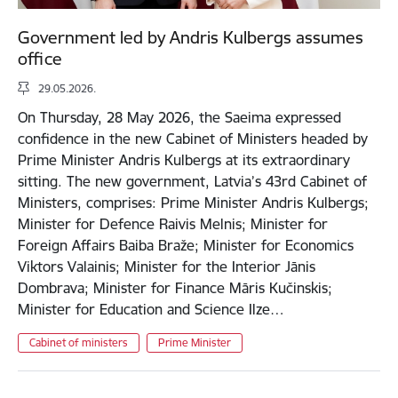
Government led by Andris Kulbergs assumes
office
29.05.2026.
On Thursday, 28 May 2026, the Saeima expressed
confidence in the new Cabinet of Ministers headed by
Prime Minister Andris Kulbergs at its extraordinary
sitting. The new government, Latvia’s 43rd Cabinet of
Ministers, comprises: Prime Minister Andris Kulbergs;
Minister for Defence Raivis Melnis; Minister for
Foreign Affairs Baiba Braže; Minister for Economics
Viktors Valainis; Minister for the Interior Jānis
Dombrava; Minister for Finance Māris Kučinskis;
Minister for Education and Science Ilze…
Cabinet of ministers
Prime Minister