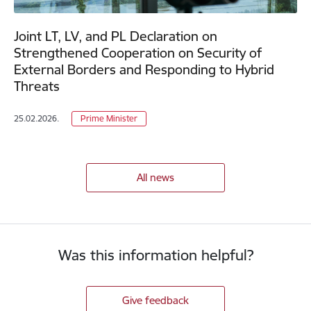
Joint LT, LV, and PL Declaration on
Strengthened Cooperation on Security of
External Borders and Responding to Hybrid
Threats
25.02.2026.
Prime Minister
All news
Was this information helpful?
Give feedback