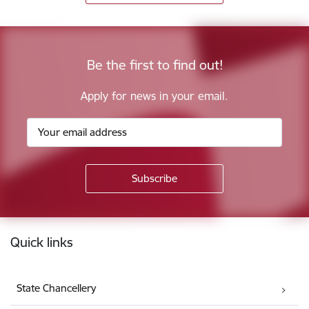
Be the first to find out!
Apply for news in your email.
Footer
Quick links
State Chancellery