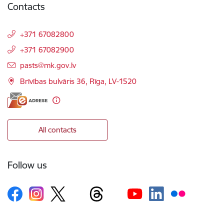
Contacts
+371 67082800
+371 67082900
E-mail:
pasts@mk.gov.lv
Brīvības bulvāris 36, Rīga, LV-1520
All contacts
Follow us