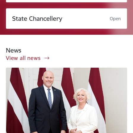
State Chancellery
Open
News
View all news