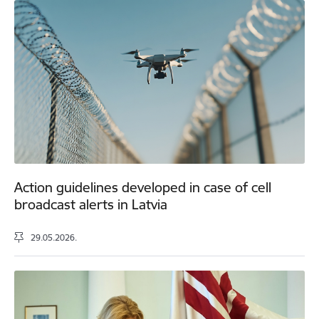
Action guidelines developed in case of cell
broadcast alerts in Latvia
29.05.2026.