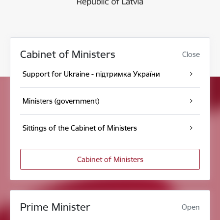
Cabinet of Ministers
Close
Support for Ukraine - підтримка України
Ministers (government)
Sittings of the Cabinet of Ministers
Cabinet of Ministers
Prime Minister
Open