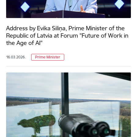
Address by Evika Siliņa, Prime Minister of the
Republic of Latvia at Forum "Future of Work in
the Age of AI"
16.03.2026.
Prime Minister