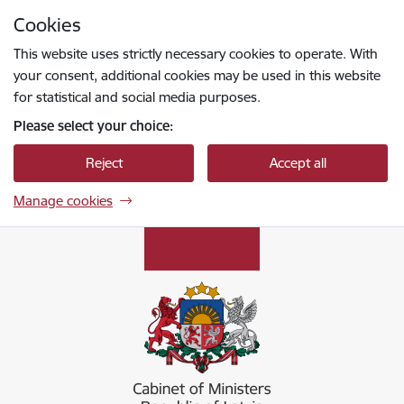
Skip to page content
Cookies
Press
to search
Enter
This website uses strictly necessary cookies to operate. With
your consent, additional cookies may be used in this website
for statistical and social media purposes.
Please select your choice:
Reject
Accept all
Manage cookies
Ministru kabinets