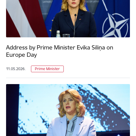
Address by Prime Minister Evika Siliņa on
Europe Day
11.05.2026.
Prime Minister