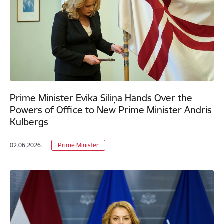
Prime Minister Evika Siliņa Hands Over the
Powers of Office to New Prime Minister Andris
Kulbergs
02.06.2026.
Prime Minister