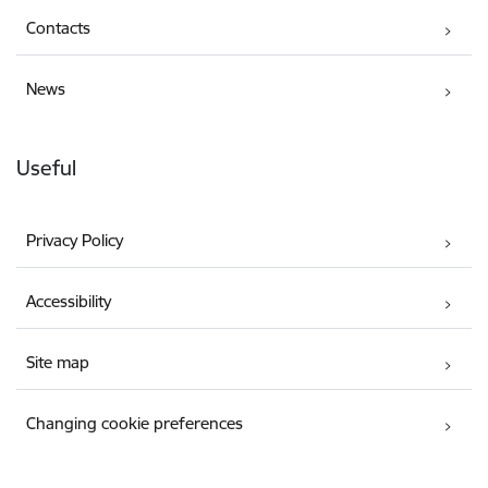
Contacts
News
Useful
Privacy Policy
Accessibility
Site map
Changing cookie preferences