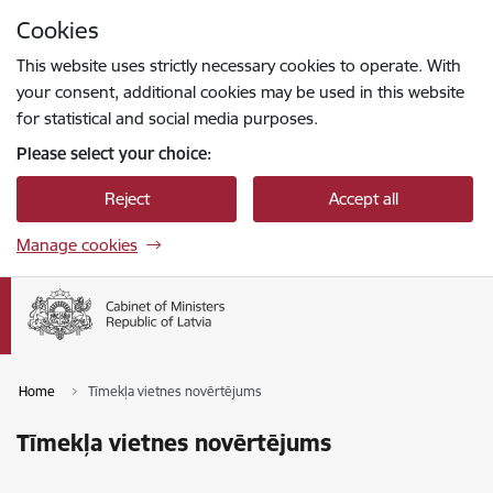
Skip to page content
Cookies
Press
to search
Enter
This website uses strictly necessary cookies to operate. With
your consent, additional cookies may be used in this website
for statistical and social media purposes.
Please select your choice:
Reject
Accept all
Manage cookies
Home
Tīmekļa vietnes novērtējums
Tīmekļa vietnes novērtējums