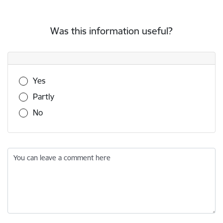
Was this information useful?
Was this information useful?
Yes
Partly
No
You can leave a comment here