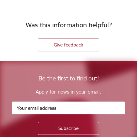
Was this information helpful?
Give feedback
Be the first to find out!
Apply for news in your email.