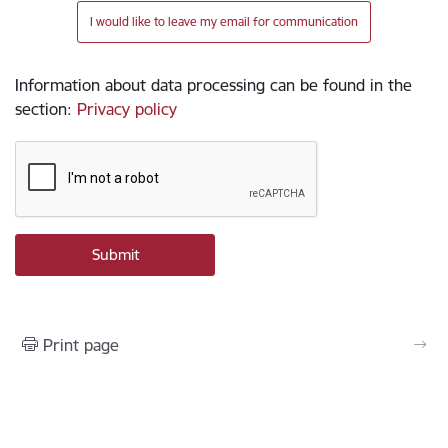
I would like to leave my email for communication
Information about data processing can be found in the
section
:
Privacy policy
Print page