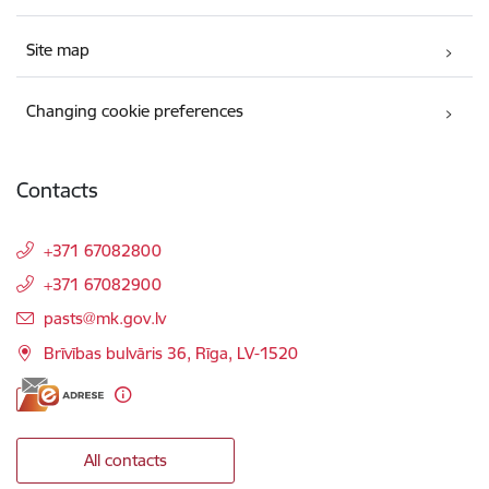
Site map
Changing cookie preferences
Contacts
+371 67082800
+371 67082900
E-mail:
pasts@mk.gov.lv
Brīvības bulvāris 36, Rīga, LV-1520
All contacts