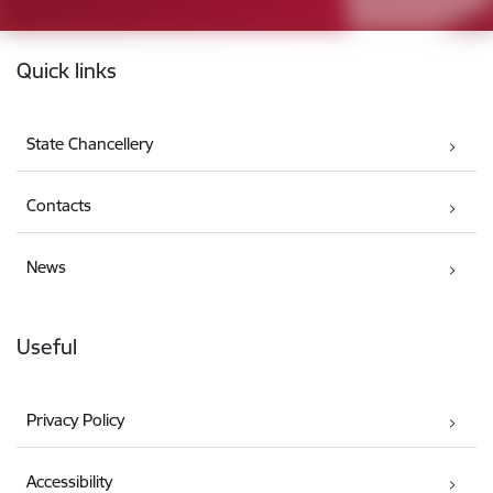
Footer
Quick links
State Chancellery
Contacts
News
Useful
Privacy Policy
Accessibility