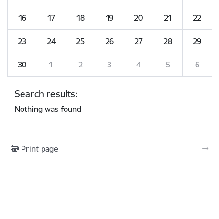
16
17
18
19
20
21
22
23
24
25
26
27
28
29
30
1
2
3
4
5
6
Search results:
Nothing was found
Print page