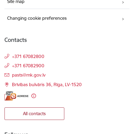
Site map
Changing cookie preferences
Contacts
+371 67082800
+371 67082900
E-mail:
pasts@mk.gov.lv
Brīvības bulvāris 36, Rīga, LV-1520
All contacts