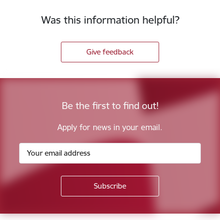
Was this information helpful?
Give feedback
Be the first to find out!
Apply for news in your email.
Footer