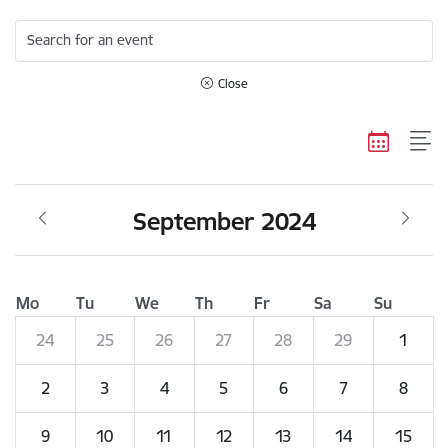
Search for an event
Close
September 2024
Mo
Tu
We
Th
Fr
Sa
Su
24
25
26
27
28
29
1
2
3
4
5
6
7
8
9
10
11
12
13
14
15