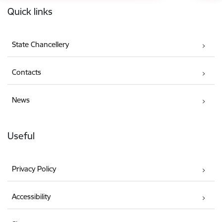
Quick links
State Chancellery
Contacts
News
Useful
Privacy Policy
Accessibility