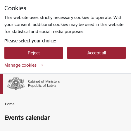
Skip to page content
Cookies
Press
to search
Enter
This website uses strictly necessary cookies to operate. With
your consent, additional cookies may be used in this website
for statistical and social media purposes.
Please select your choice:
Reject
Accept all
Manage cookies
Home
Events calendar