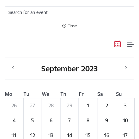
Search for an event
Close
September 2023
Mo
Tu
We
Th
Fr
Sa
Su
26
27
28
29
1
2
3
4
5
6
7
8
9
10
11
12
13
14
15
16
17