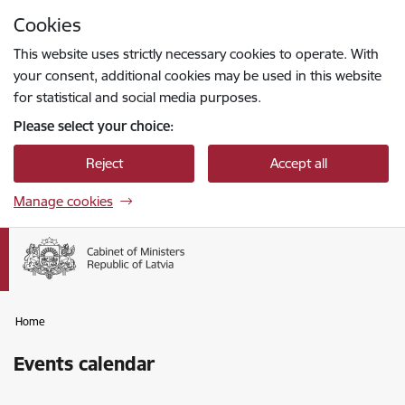
Skip to page content
Cookies
Press
to search
Enter
This website uses strictly necessary cookies to operate. With
your consent, additional cookies may be used in this website
for statistical and social media purposes.
Please select your choice:
Reject
Accept all
Manage cookies
Home
Events calendar