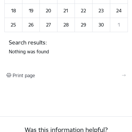
18
19
20
21
22
23
24
25
26
27
28
29
30
1
Search results:
Nothing was found
Print page
Was this information helpful?