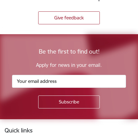
Give feedback
Be the first to find out!
Apply for news in your email.
Footer
Quick links