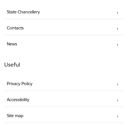
State Chancellery
Contacts
News
Useful
Privacy Policy
Accessibility
Site map