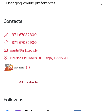
Changing cookie preferences
Contacts
+371 67082800
+371 67082900
E-mail:
pasts@mk.gov.lv
Brīvības bulvāris 36, Rīga, LV-1520
All contacts
Follow us