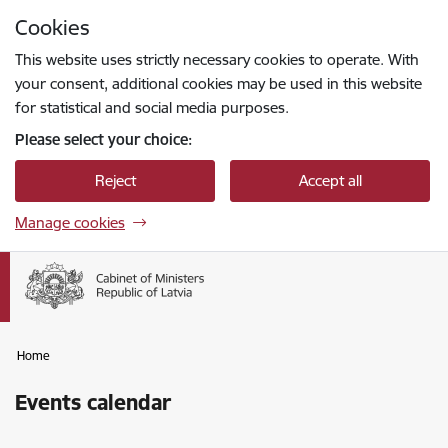
Skip to page content
Cookies
Press
to search
Enter
This website uses strictly necessary cookies to operate. With
your consent, additional cookies may be used in this website
for statistical and social media purposes.
Please select your choice:
Reject
Accept all
Manage cookies
Home
Events calendar