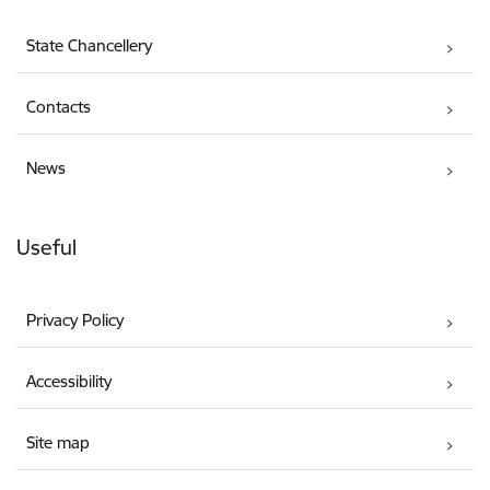
State Chancellery
Contacts
News
Useful
Privacy Policy
Accessibility
Site map