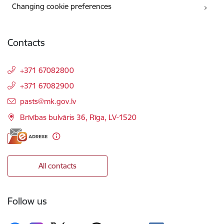
Changing cookie preferences
Contacts
+371 67082800
+371 67082900
E-mail:
pasts@mk.gov.lv
Brīvības bulvāris 36, Rīga, LV-1520
All contacts
Follow us