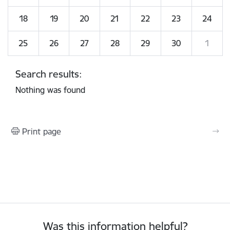
18
19
20
21
22
23
24
25
26
27
28
29
30
1
Search results:
Nothing was found
Print page
Was this information helpful?