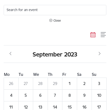
Search for an event
Close
September 2023
Mo
Tu
We
Th
Fr
Sa
Su
26
27
28
29
1
2
3
4
5
6
7
8
9
10
11
12
13
14
15
16
17