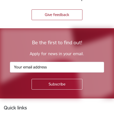
Give feedback
Be the first to find out!
Apply for news in your email.
Footer
Quick links