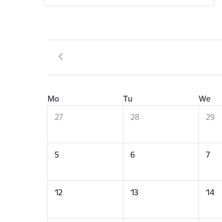
Mo
Tu
We
27
28
29
5
6
7
12
13
14