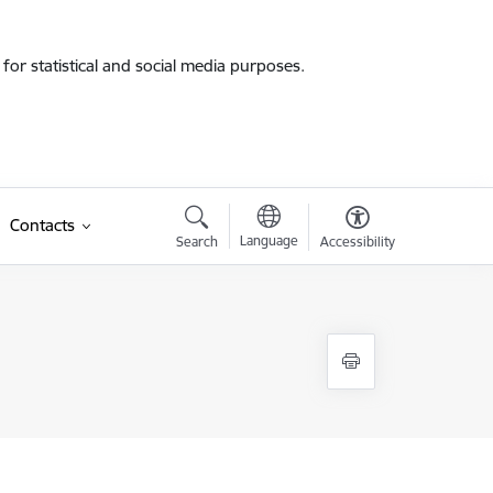
for statistical and social media purposes.
Contacts
Language
Search
Accessibility