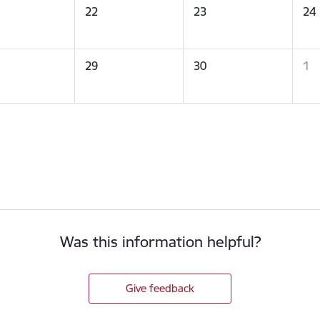
22
23
24
29
30
1
Was this information helpful?
Give feedback