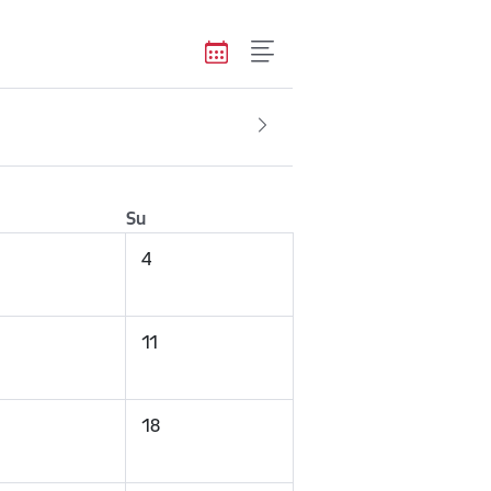
Su
4
11
18