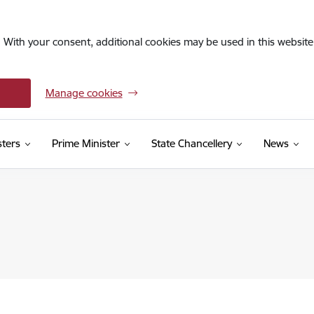
. With your consent, additional cookies may be used in this website 
Manage cookies
sters
Prime Minister
State Chancellery
News