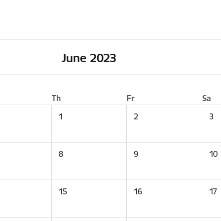
June 2023
Th
Fr
Sa
1
2
3
8
9
10
15
16
17