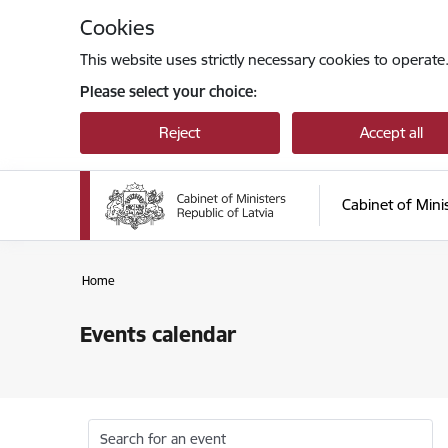
Skip to page content
Cookies
This website uses strictly necessary cookies to operate
Please select your choice:
Reject
Accept all
Cabinet of Mini
Home
Events calendar
Search for an event