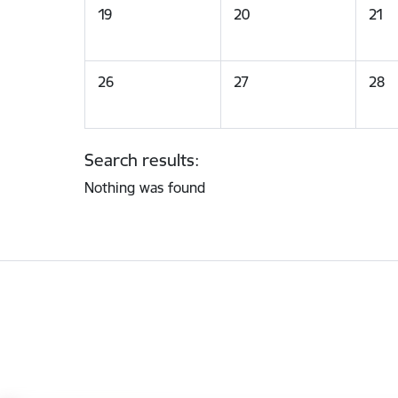
19
20
21
26
27
28
Search results:
Nothing was found