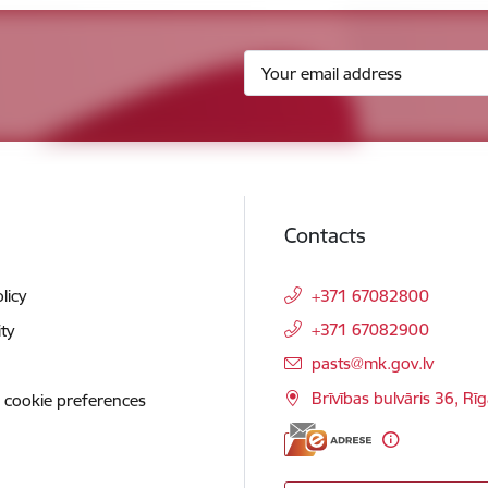
Contacts
licy
+371 67082800
+371 67082900
ity
E-mail:
pasts@mk.gov.lv
Brīvības bulvāris 36, Rī
 cookie preferences