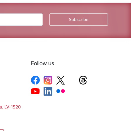
Follow us
ga, LV-1520