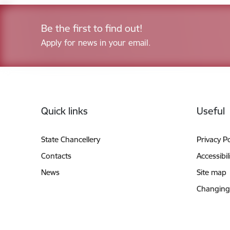
Be the first to find out!
Apply for news in your email.
Footer
Quick links
Useful
State Chancellery
Privacy Po
Contacts
Accessibil
News
Site map
Changing